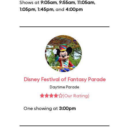
Shows at
9:05am
,
9:55am
,
11:05am
,
1:05pm
,
1:45pm
, and
4:00pm
Disney Festival of Fantasy Parade
Daytime Parade
(Our Rating)
One showing at
3:00pm