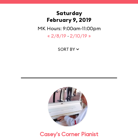
Saturday
February 9, 2019
MK Hours: 9:00am-11:00pm
« 2/8/19
·
2/10/19 »
SORT BY
Casey's Corner Pianist