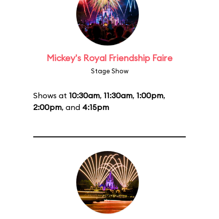
Mickey's Royal Friendship Faire
Stage Show
Shows at
10:30am
,
11:30am
,
1:00pm
,
2:00pm
, and
4:15pm