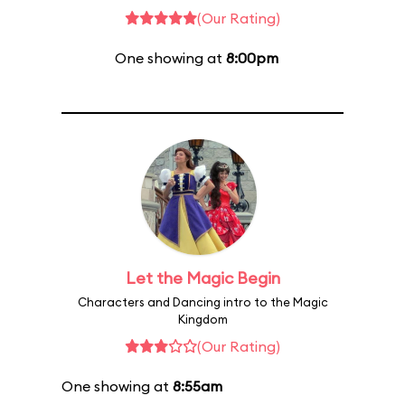
(Our Rating)
One showing at
8:00pm
Let the Magic Begin
Characters and Dancing intro to the Magic
Kingdom
(Our Rating)
One showing at
8:55am