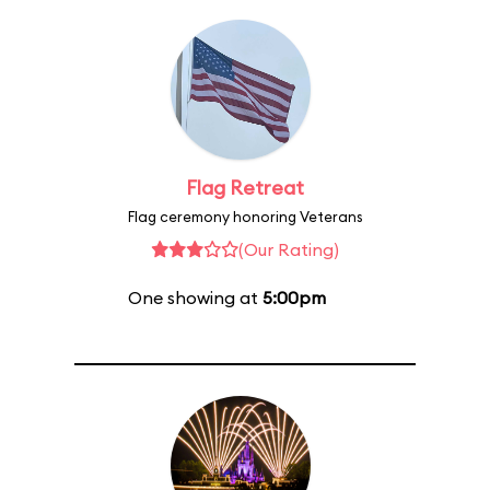
Flag Retreat
Flag ceremony honoring Veterans
(Our Rating)
One showing at
5:00pm