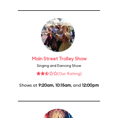
Main Street Trolley Show
Singing and Dancing Show
(Our Rating)
Shows at
9:20am
,
10:15am
, and
12:00pm