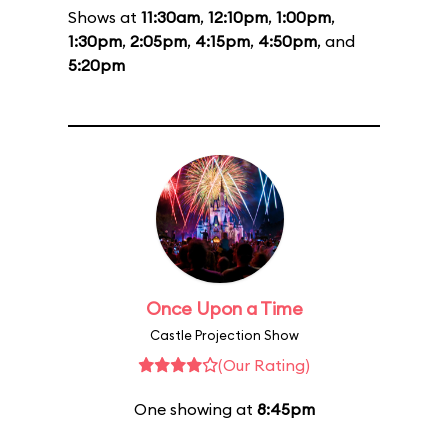
Shows at
11:30am
,
12:10pm
,
1:00pm
,
1:30pm
,
2:05pm
,
4:15pm
,
4:50pm
, and
5:20pm
Once Upon a Time
Castle Projection Show
(Our Rating)
One showing at
8:45pm