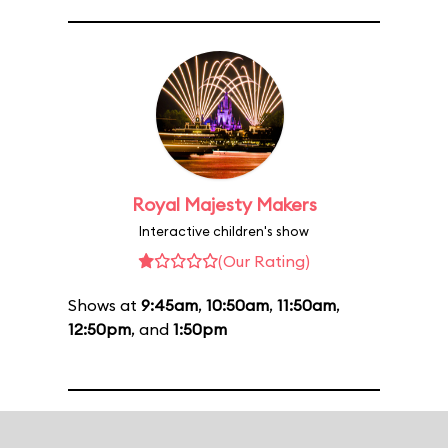
Royal Majesty Makers
Interactive children's show
(Our Rating)
Shows at
9:45am
,
10:50am
,
11:50am
,
12:50pm
, and
1:50pm