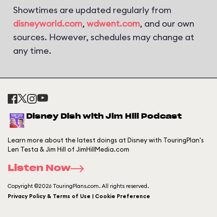
Showtimes are updated regularly from
disneyworld.com
,
wdwent.com
, and our own
sources. However, schedules may change at
any time.
Disney Dish with Jim Hill Podcast
Learn more about the latest doings at Disney with TouringPlan's
Len Testa & Jim Hill of JimHillMedia.com
Listen Now
Copyright ©2026 TouringPlans.com. All rights reserved.
Privacy Policy & Terms of Use | Cookie Preference