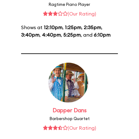
Ragtime Piano Player
(Our Rating)
Shows at
12:10pm
,
1:25pm
,
2:35pm
,
3:40pm
,
4:40pm
,
5:25pm
, and
6:10pm
Dapper Dans
Barbershop Quartet
(Our Rating)