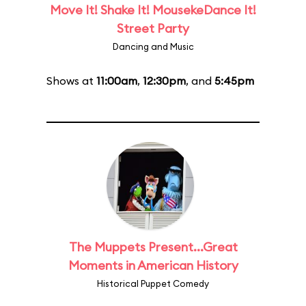
Move It! Shake It! MousekeDance It!
Street Party
Dancing and Music
Shows at
11:00am
,
12:30pm
, and
5:45pm
The Muppets Present...Great
Moments in American History
Historical Puppet Comedy