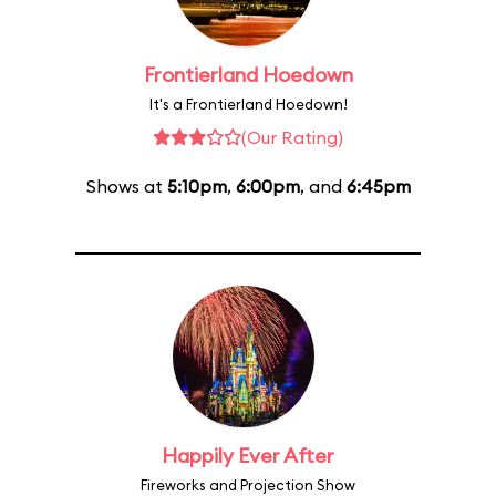
Frontierland Hoedown
It's a Frontierland Hoedown!
(Our Rating)
Shows at
5:10pm
,
6:00pm
, and
6:45pm
Happily Ever After
Fireworks and Projection Show