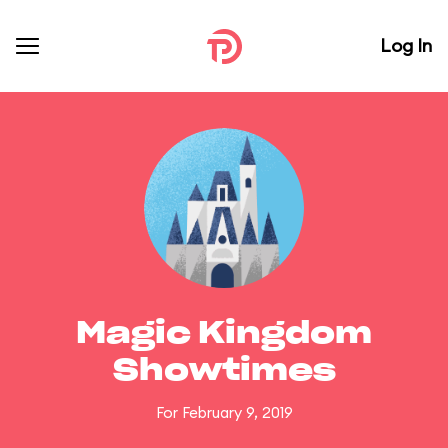
Log In
Magic Kingdom
Showtimes
For February 9, 2019