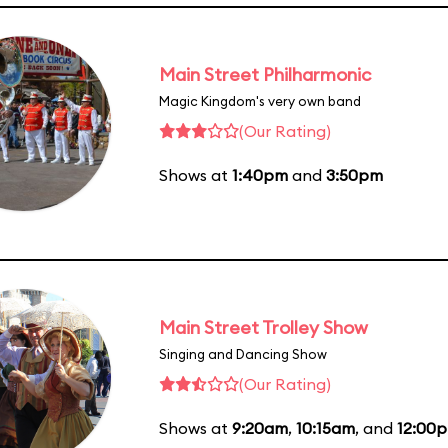
Main Street Philharmonic
Magic Kingdom's very own band
(Our Rating)
Shows at
1:40pm
and
3:50pm
Main Street Trolley Show
Singing and Dancing Show
(Our Rating)
Shows at
9:20am
,
10:15am
, and
12:00