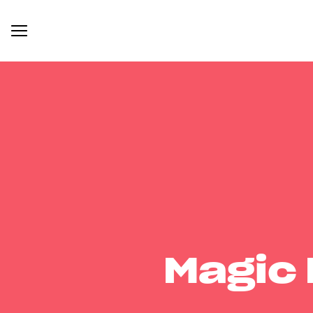
Magic