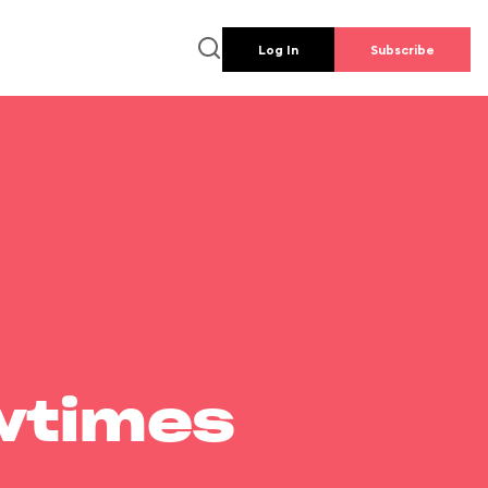
Log In
Subscribe
wtimes