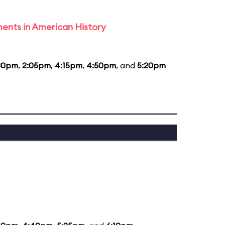
ents in American History
30pm
,
2:05pm
,
4:15pm
,
4:50pm
, and
5:20pm