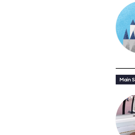
Main St