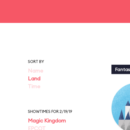
SORT BY
Fantas
Name
Land
Time
SHOWTIMES FOR 2/19/19
Magic Kingdom
EPCOT