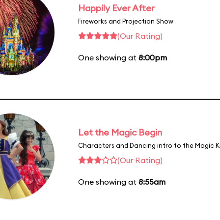
Happily Ever After
Fireworks and Projection Show
(Our Rating)
One showing at
8:00pm
Let the Magic Begin
Characters and Dancing intro to the Magic 
(Our Rating)
One showing at
8:55am