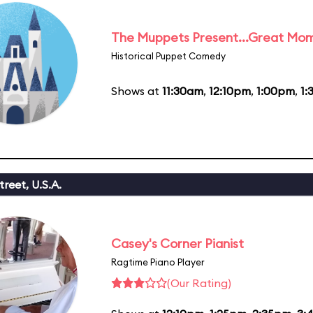
The Muppets Present...Great Mom
Historical Puppet Comedy
Shows at
11:30am
,
12:10pm
,
1:00pm
,
1:
reet, U.S.A.
Casey's Corner Pianist
Ragtime Piano Player
(Our Rating)