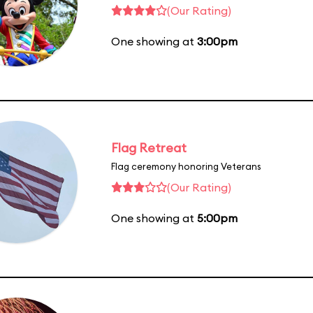
(Our Rating)
One showing at
3:00pm
Flag Retreat
Flag ceremony honoring Veterans
(Our Rating)
One showing at
5:00pm