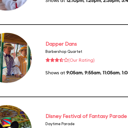
Shows at
12:10pm
,
1:25pm
,
2:35pm
,
3:
Dapper Dans
Barbershop Quartet
(Our Rating)
Shows at
9:05am
,
9:55am
,
11:05am
,
1:
Disney Festival of Fantasy Parade
Daytime Parade