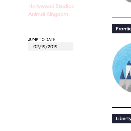
Hollywood Studios
Animal Kingdom
Fronti
JUMP TO DATE
Libert