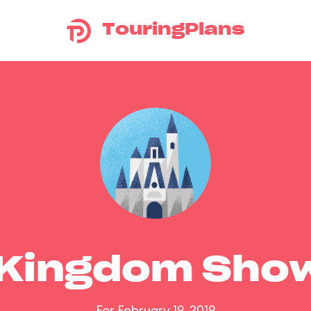
TouringPlans
 Kingdom Sho
For February 19, 2019