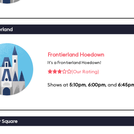
erland
Frontierland Hoedown
It's a Frontierland Hoedown!
(Our Rating)
Shows at
5:10pm
,
6:00pm
, and
6:45p
y Square