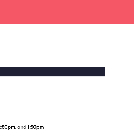
2:50pm
, and
1:50pm