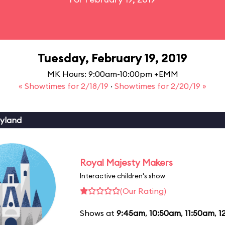
Tuesday, February 19, 2019
MK Hours: 9:00am-10:00pm +EMM
« Showtimes for 2/18/19
·
Showtimes for 2/20/19 »
yland
Royal Majesty Makers
Interactive children's show
(Our Rating)
Shows at
9:45am
,
10:50am
,
11:50am
,
1