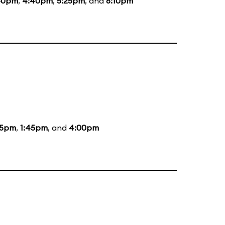
40pm
,
4:40pm
,
5:25pm
, and
6:10pm
05pm
,
1:45pm
, and
4:00pm