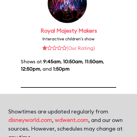
Royal Majesty Makers
Interactive children's show
(Our Rating)
Shows at
9:45am
,
10:50am
,
11:50am
,
12:50pm
, and
1:50pm
Showtimes are updated regularly from
disneyworld.com
,
wdwent.com
, and our own
sources. However, schedules may change at