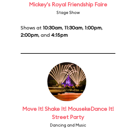
Mickey's Royal Friendship Faire
Stage Show
Shows at
10:30am
,
11:30am
,
1:00pm
,
2:00pm
, and
4:15pm
Move It! Shake It! MousekeDance It!
Street Party
Dancing and Music