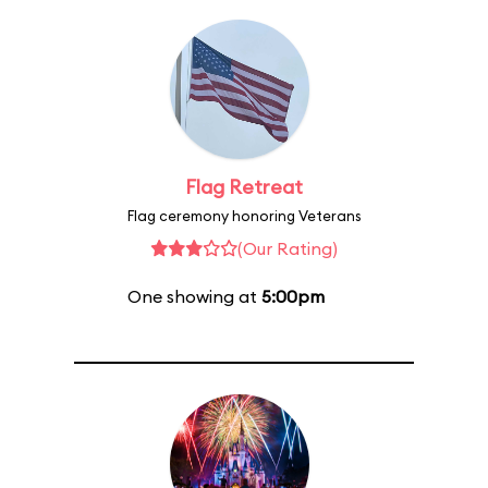
Flag Retreat
Flag ceremony honoring Veterans
(Our Rating)
One showing at
5:00pm