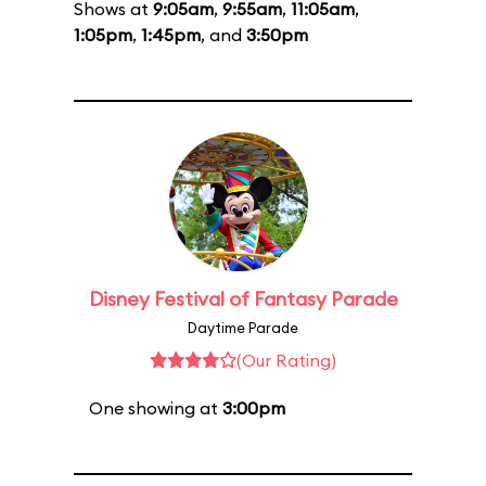
Shows at
9:05am
,
9:55am
,
11:05am
,
1:05pm
,
1:45pm
, and
3:50pm
Disney Festival of Fantasy Parade
Daytime Parade
(Our Rating)
One showing at
3:00pm