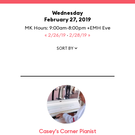
Wednesday
February 27, 2019
MK Hours: 9:00am-8:00pm +EMH Eve
« 2/26/19
·
2/28/19 »
SORT BY
Casey's Corner Pianist