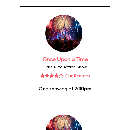
Once Upon a Time
Castle Projection Show
(Our Rating)
One showing at
7:30pm