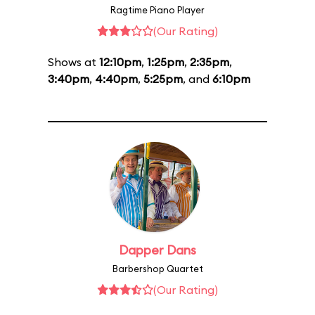
Ragtime Piano Player
(Our Rating)
Shows at
12:10pm
,
1:25pm
,
2:35pm
,
3:40pm
,
4:40pm
,
5:25pm
, and
6:10pm
Dapper Dans
Barbershop Quartet
(Our Rating)