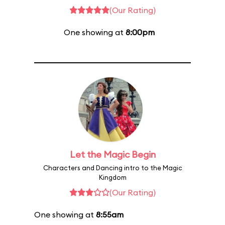
(Our Rating)
One showing at
8:00pm
Let the Magic Begin
Characters and Dancing intro to the Magic
Kingdom
(Our Rating)
One showing at
8:55am