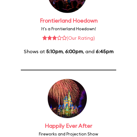
Frontierland Hoedown
It's a Frontierland Hoedown!
(Our Rating)
Shows at
5:10pm
,
6:00pm
, and
6:45pm
Happily Ever After
Fireworks and Projection Show