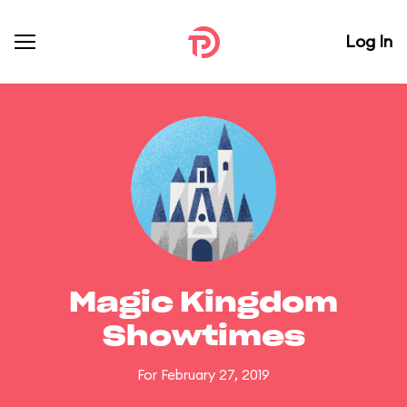
Log In
Magic Kingdom
Showtimes
For February 27, 2019