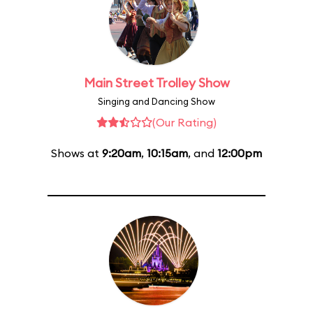
Main Street Trolley Show
Singing and Dancing Show
(Our Rating)
Shows at
9:20am
,
10:15am
, and
12:00pm