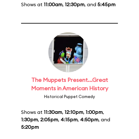
Shows at
11:00am
,
12:30pm
, and
5:45pm
The Muppets Present...Great
Moments in American History
Historical Puppet Comedy
Shows at
11:30am
,
12:10pm
,
1:00pm
,
1:30pm
,
2:05pm
,
4:15pm
,
4:50pm
, and
5:20pm