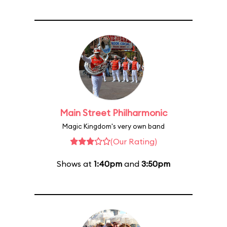
Main Street Philharmonic
Magic Kingdom's very own band
(Our Rating)
Shows at
1:40pm
and
3:50pm