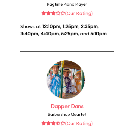
Ragtime Piano Player
(Our Rating)
Shows at
12:10pm
,
1:25pm
,
2:35pm
,
3:40pm
,
4:40pm
,
5:25pm
, and
6:10pm
Dapper Dans
Barbershop Quartet
(Our Rating)