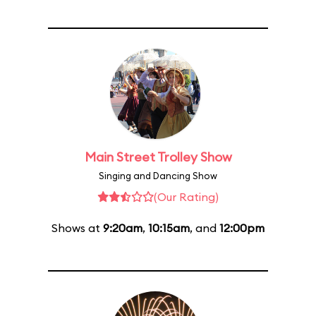
Main Street Trolley Show
Singing and Dancing Show
(Our Rating)
Shows at
9:20am
,
10:15am
, and
12:00pm