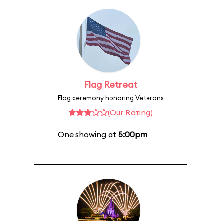
Flag Retreat
Flag ceremony honoring Veterans
(Our Rating)
One showing at
5:00pm