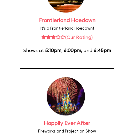
Frontierland Hoedown
It's a Frontierland Hoedown!
(Our Rating)
Shows at
5:10pm
,
6:00pm
, and
6:45pm
Happily Ever After
Fireworks and Projection Show