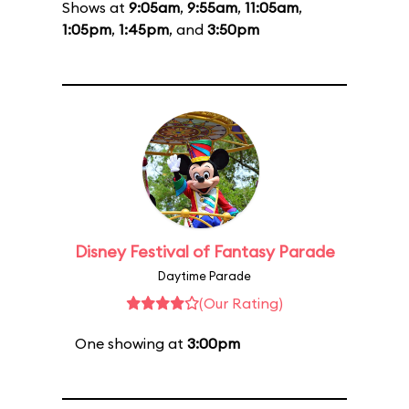
Shows at
9:05am
,
9:55am
,
11:05am
,
1:05pm
,
1:45pm
, and
3:50pm
Disney Festival of Fantasy Parade
Daytime Parade
(Our Rating)
One showing at
3:00pm