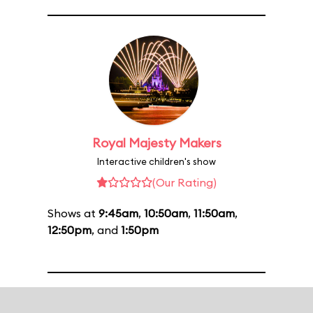
Royal Majesty Makers
Interactive children's show
(Our Rating)
Shows at
9:45am
,
10:50am
,
11:50am
,
12:50pm
, and
1:50pm