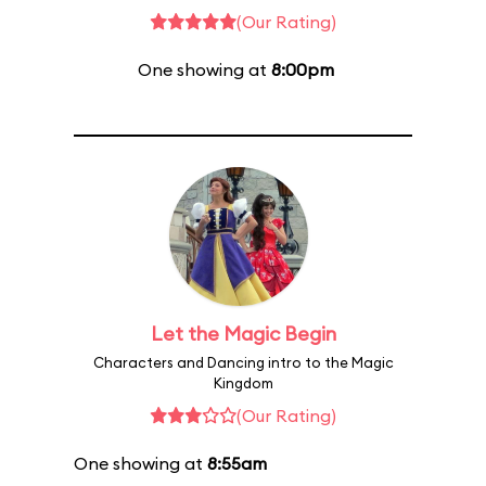
(Our Rating)
One showing at
8:00pm
Let the Magic Begin
Characters and Dancing intro to the Magic
Kingdom
(Our Rating)
One showing at
8:55am