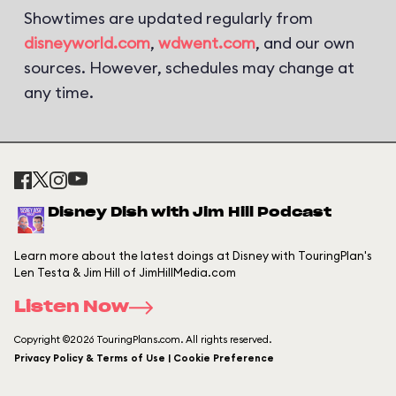
Showtimes are updated regularly from
disneyworld.com
,
wdwent.com
, and our own
sources. However, schedules may change at
any time.
Disney Dish with Jim Hill Podcast
Learn more about the latest doings at Disney with TouringPlan's
Len Testa & Jim Hill of JimHillMedia.com
Listen Now
Copyright ©2026 TouringPlans.com. All rights reserved.
Privacy Policy & Terms of Use | Cookie Preference