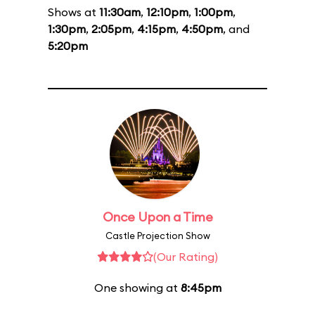
Shows at
11:30am
,
12:10pm
,
1:00pm
,
1:30pm
,
2:05pm
,
4:15pm
,
4:50pm
, and
5:20pm
Once Upon a Time
Castle Projection Show
(Our Rating)
One showing at
8:45pm