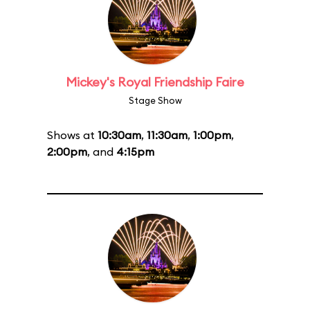
Mickey's Royal Friendship Faire
Stage Show
Shows at
10:30am
,
11:30am
,
1:00pm
,
2:00pm
, and
4:15pm