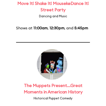
Move It! Shake It! MousekeDance It!
Street Party
Dancing and Music
Shows at
11:00am
,
12:30pm
, and
5:45pm
The Muppets Present...Great
Moments in American History
Historical Puppet Comedy