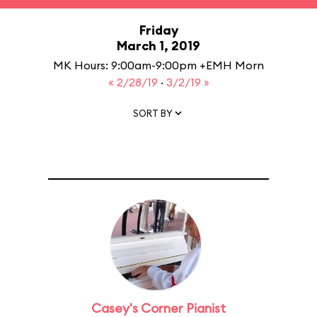
Friday
March 1, 2019
MK Hours: 9:00am-9:00pm +EMH Morn
« 2/28/19
·
3/2/19 »
SORT BY
Casey's Corner Pianist