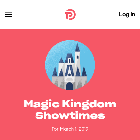
Log In
Magic Kingdom
Showtimes
For March 1, 2019