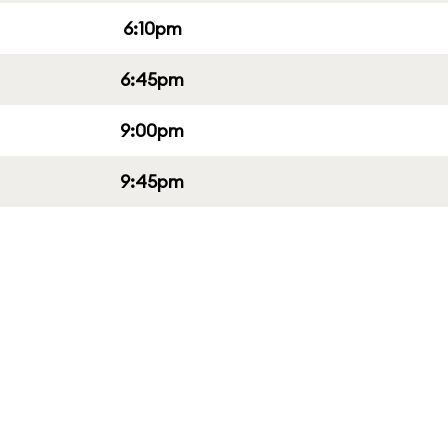
6:10pm
6:45pm
9:00pm
9:45pm