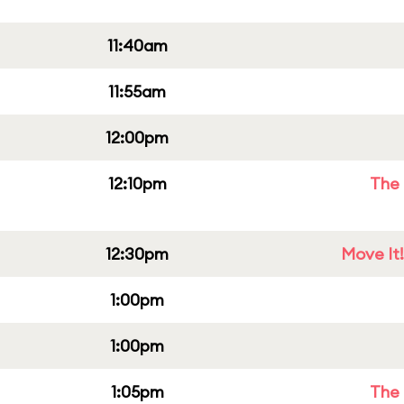
11:40am
11:55am
12:00pm
12:10pm
The 
12:30pm
Move It!
1:00pm
1:00pm
1:05pm
The 