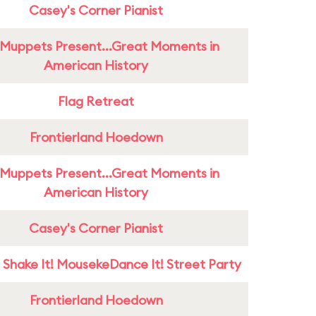
Casey's Corner Pianist
Muppets Present...Great Moments in
American History
Flag Retreat
Frontierland Hoedown
Muppets Present...Great Moments in
American History
Casey's Corner Pianist
 Shake It! MousekeDance It! Street Party
Frontierland Hoedown