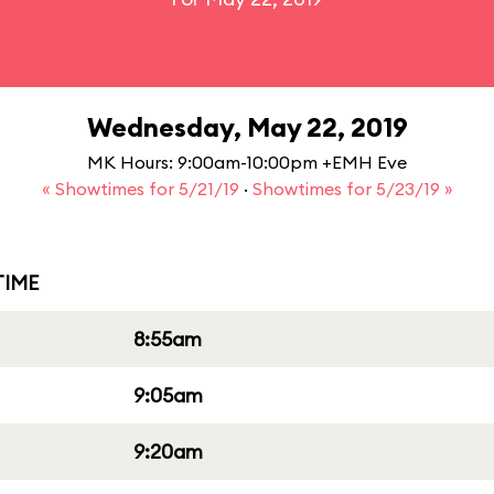
Wednesday, May 22, 2019
MK Hours: 9:00am-10:00pm +EMH Eve
« Showtimes for 5/21/19
·
Showtimes for 5/23/19 »
IME
8:55am
9:05am
9:20am