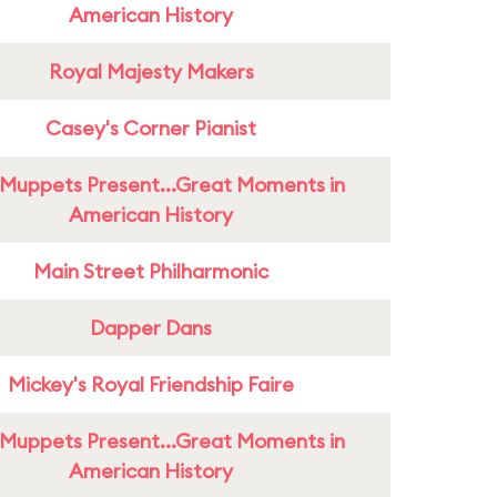
American History
Royal Majesty Makers
Casey's Corner Pianist
Muppets Present...Great Moments in
American History
Main Street Philharmonic
Dapper Dans
Mickey's Royal Friendship Faire
Muppets Present...Great Moments in
American History