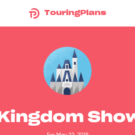
TouringPlans
 Kingdom Sho
For May 22, 2019