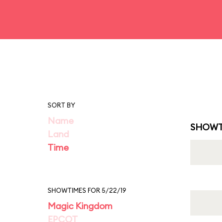
SORT BY
Name
SHOWT
Land
Time
SHOWTIMES FOR 5/22/19
Magic Kingdom
EPCOT