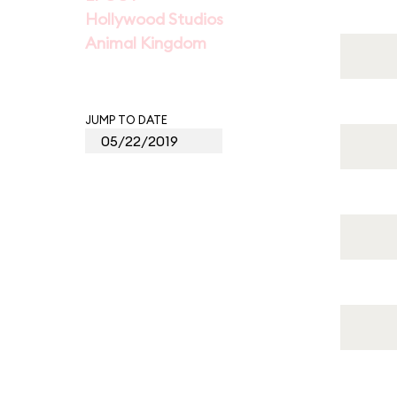
Hollywood Studios
Animal Kingdom
JUMP TO DATE