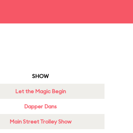
SHOW
Let the Magic Begin
Dapper Dans
Main Street Trolley Show