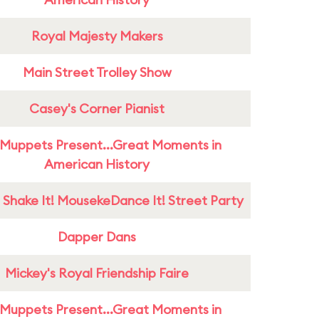
Royal Majesty Makers
Main Street Trolley Show
Casey's Corner Pianist
Muppets Present...Great Moments in
American History
 Shake It! MousekeDance It! Street Party
Dapper Dans
Mickey's Royal Friendship Faire
Muppets Present...Great Moments in