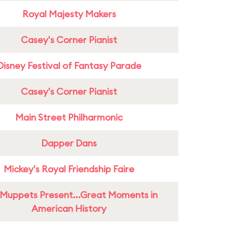
Royal Majesty Makers
Casey's Corner Pianist
Disney Festival of Fantasy Parade
Casey's Corner Pianist
Main Street Philharmonic
Dapper Dans
Mickey's Royal Friendship Faire
Muppets Present...Great Moments in
American History