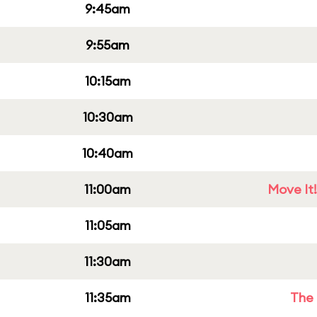
9:45am
9:55am
10:15am
10:30am
10:40am
11:00am
Move It!
11:05am
11:30am
11:35am
The 