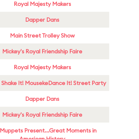
Royal Majesty Makers
Dapper Dans
Main Street Trolley Show
Mickey's Royal Friendship Faire
Royal Majesty Makers
 Shake It! MousekeDance It! Street Party
Dapper Dans
Mickey's Royal Friendship Faire
Muppets Present...Great Moments in
American History