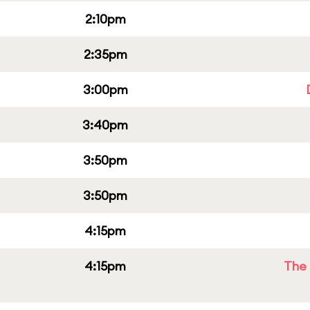
2:10pm
2:35pm
3:00pm
3:40pm
3:50pm
3:50pm
4:15pm
4:15pm
The 