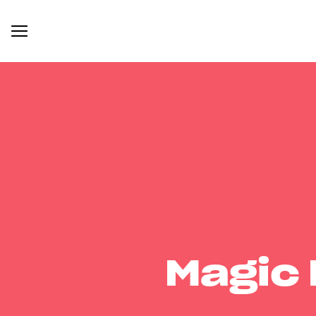
Magic