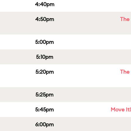
4:40pm
4:50pm
The 
5:00pm
5:10pm
5:20pm
The 
5:25pm
5:45pm
Move It!
6:00pm