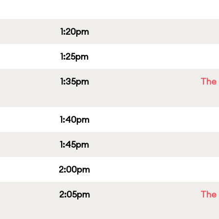
1:20pm
1:25pm
1:35pm
The 
1:40pm
1:45pm
2:00pm
2:05pm
The 