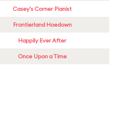
Casey's Corner Pianist
Frontierland Hoedown
Happily Ever After
Once Upon a Time