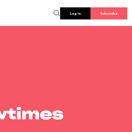
Log In
Subscribe
wtimes