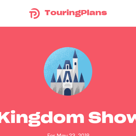
TouringPlans
 Kingdom Sho
For May 23, 2019