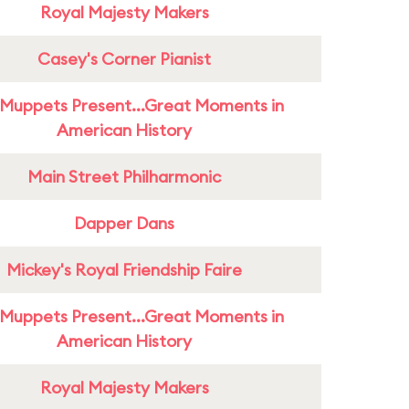
Royal Majesty Makers
Casey's Corner Pianist
Muppets Present...Great Moments in
American History
Main Street Philharmonic
Dapper Dans
Mickey's Royal Friendship Faire
Muppets Present...Great Moments in
American History
Royal Majesty Makers