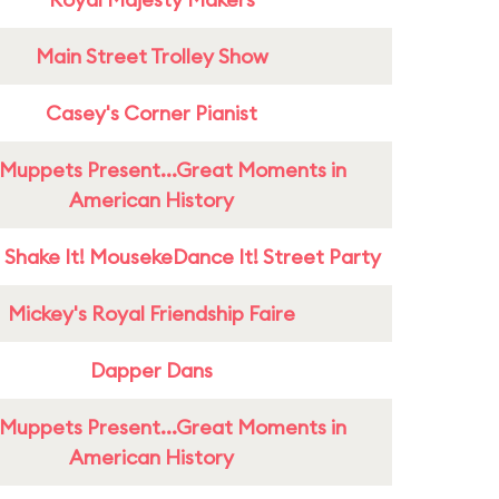
Main Street Trolley Show
Casey's Corner Pianist
Muppets Present...Great Moments in
American History
 Shake It! MousekeDance It! Street Party
Mickey's Royal Friendship Faire
Dapper Dans
Muppets Present...Great Moments in
American History