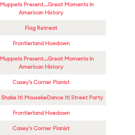
Muppets Present...Great Moments in
American History
Flag Retreat
Frontierland Hoedown
Muppets Present...Great Moments in
American History
Casey's Corner Pianist
 Shake It! MousekeDance It! Street Party
Frontierland Hoedown
Casey's Corner Pianist