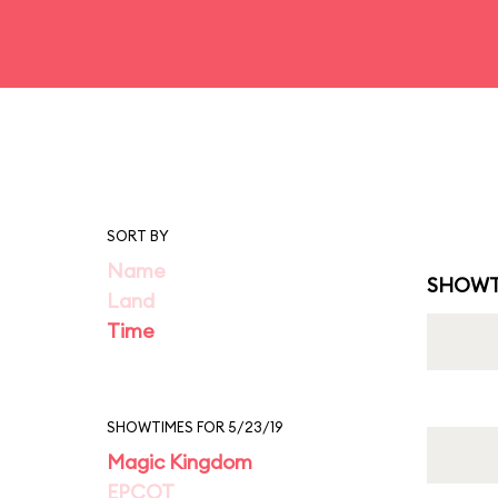
SORT BY
Name
SHOWT
Land
Time
SHOWTIMES FOR 5/23/19
Magic Kingdom
EPCOT