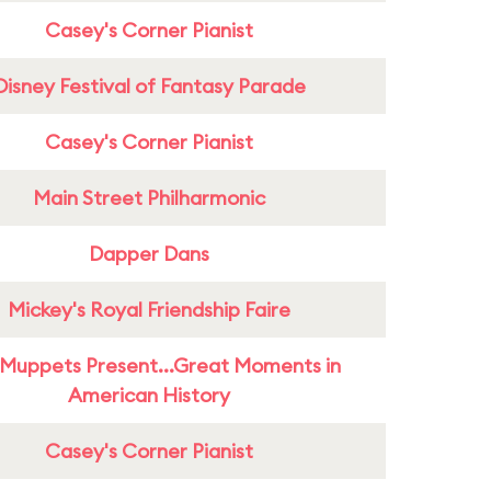
Casey's Corner Pianist
Disney Festival of Fantasy Parade
Casey's Corner Pianist
Main Street Philharmonic
Dapper Dans
Mickey's Royal Friendship Faire
Muppets Present...Great Moments in
American History
Casey's Corner Pianist