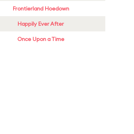
Frontierland Hoedown
Happily Ever After
Once Upon a Time