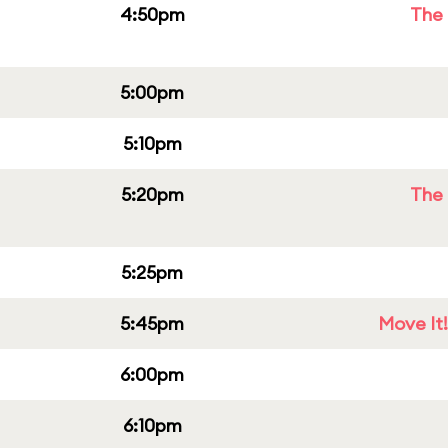
4:50pm
The 
5:00pm
5:10pm
5:20pm
The 
5:25pm
5:45pm
Move It!
6:00pm
6:10pm