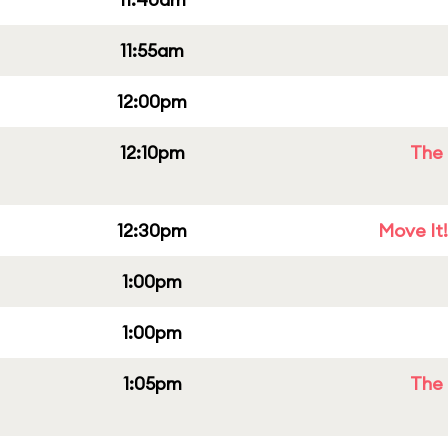
11:55am
12:00pm
12:10pm
The 
12:30pm
Move It!
1:00pm
1:00pm
1:05pm
The 