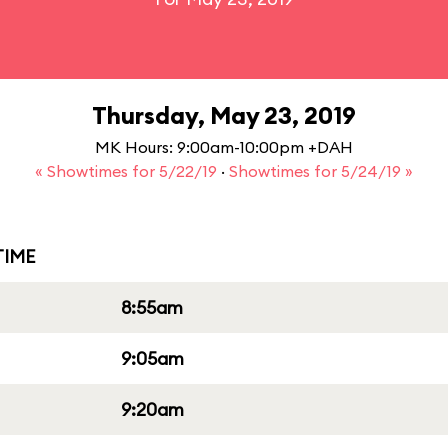
Thursday, May 23, 2019
MK Hours: 9:00am-10:00pm +DAH
« Showtimes for 5/22/19
·
Showtimes for 5/24/19 »
IME
8:55am
9:05am
9:20am