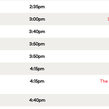
2:35pm
3:00pm
3:40pm
3:50pm
3:50pm
4:15pm
4:15pm
The 
4:40pm