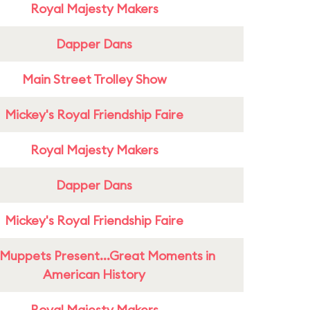
Royal Majesty Makers
Dapper Dans
Main Street Trolley Show
Mickey's Royal Friendship Faire
Royal Majesty Makers
Dapper Dans
Mickey's Royal Friendship Faire
Muppets Present...Great Moments in
American History
Royal Majesty Makers