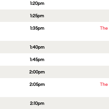
1:20pm
1:25pm
1:35pm
The 
1:40pm
1:45pm
2:00pm
2:05pm
The 
2:10pm