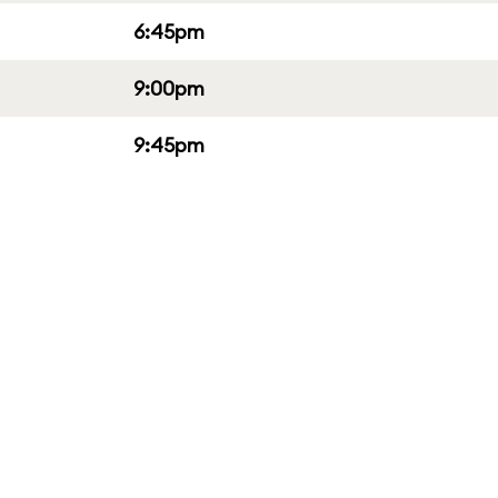
6:45pm
9:00pm
9:45pm