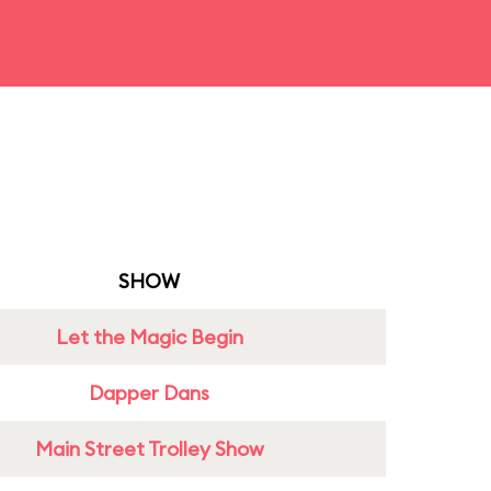
SHOW
Let the Magic Begin
Dapper Dans
Main Street Trolley Show