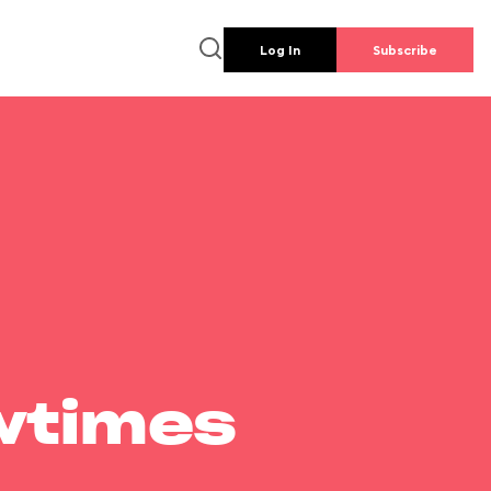
Log In
Subscribe
wtimes