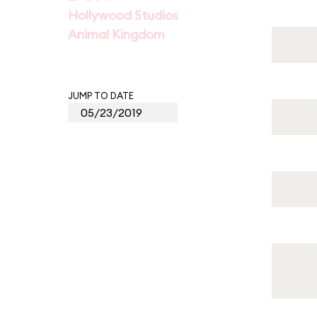
Hollywood Studios
Animal Kingdom
JUMP TO DATE