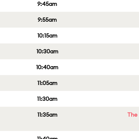
9:45am
9:55am
10:15am
10:30am
10:40am
11:05am
11:30am
11:35am
The 
11:40am