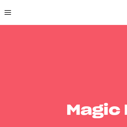
Magic