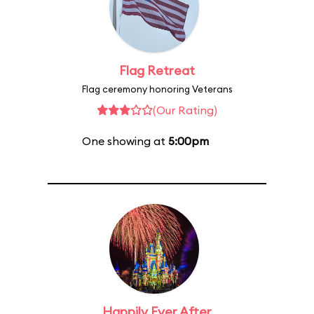
Flag Retreat
Flag ceremony honoring Veterans
(Our Rating)
One showing at
5:00pm
Happily Ever After