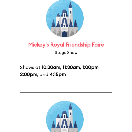
Mickey's Royal Friendship Faire
Stage Show
Shows at
10:30am
,
11:30am
,
1:00pm
,
2:00pm
, and
4:15pm