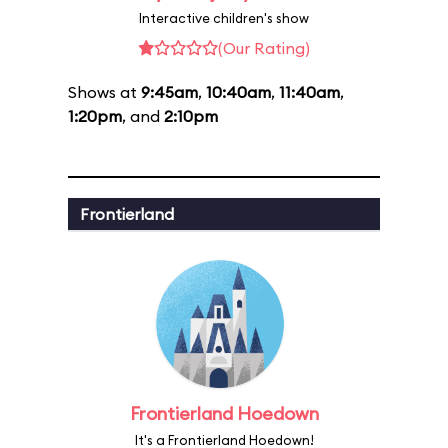
Interactive children's show
(Our Rating)
Shows at
9:45am
,
10:40am
,
11:40am
,
1:20pm
, and
2:10pm
Frontierland
Frontierland Hoedown
It's a Frontierland Hoedown!