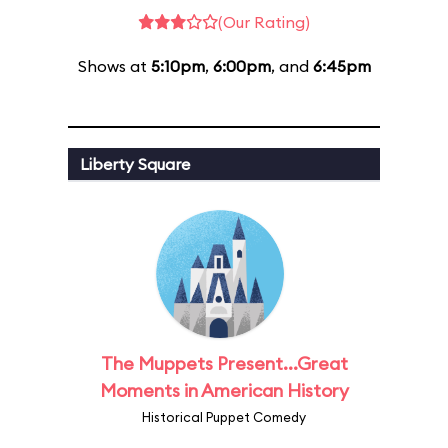
(Our Rating)
Shows at
5:10pm
,
6:00pm
, and
6:45pm
Liberty Square
The Muppets Present...Great
Moments in American History
Historical Puppet Comedy