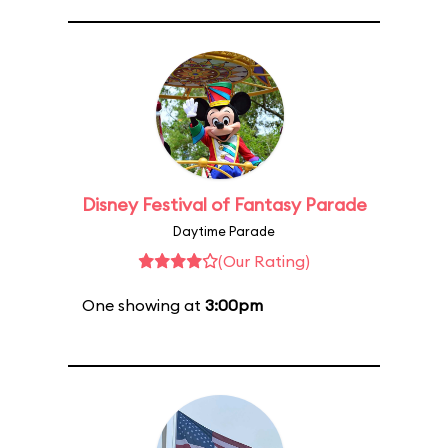
Disney Festival of Fantasy Parade
Daytime Parade
(Our Rating)
One showing at
3:00pm