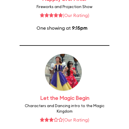
Fireworks and Projection Show
(Our Rating)
One showing at
9:15pm
Let the Magic Begin
Characters and Dancing intro to the Magic
Kingdom
(Our Rating)