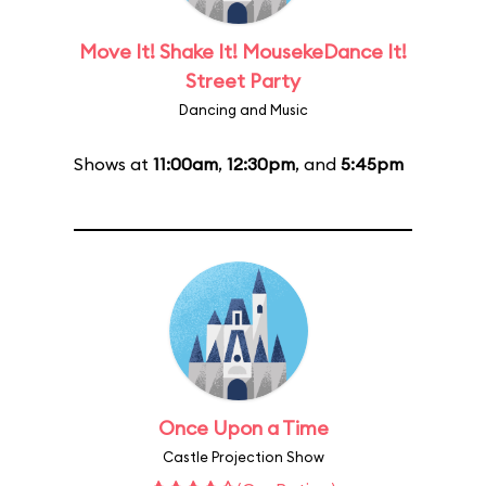
Move It! Shake It! MousekeDance It!
Street Party
Dancing and Music
Shows at
11:00am
,
12:30pm
, and
5:45pm
Once Upon a Time
Castle Projection Show