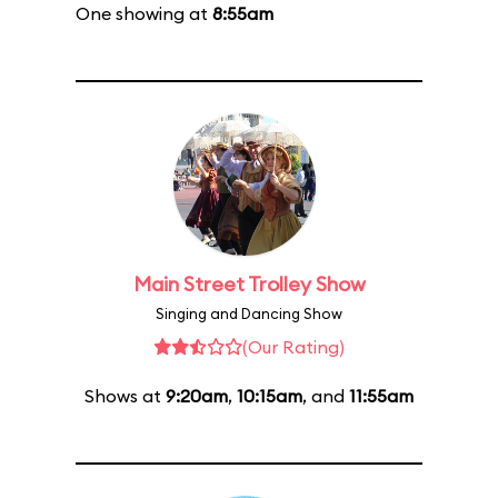
One showing at
8:55am
Main Street Trolley Show
Singing and Dancing Show
(Our Rating)
Shows at
9:20am
,
10:15am
, and
11:55am