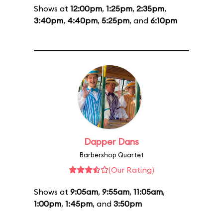
Shows at
12:00pm
,
1:25pm
,
2:35pm
,
3:40pm
,
4:40pm
,
5:25pm
, and
6:10pm
Dapper Dans
Barbershop Quartet
(Our Rating)
Shows at
9:05am
,
9:55am
,
11:05am
,
1:00pm
,
1:45pm
, and
3:50pm