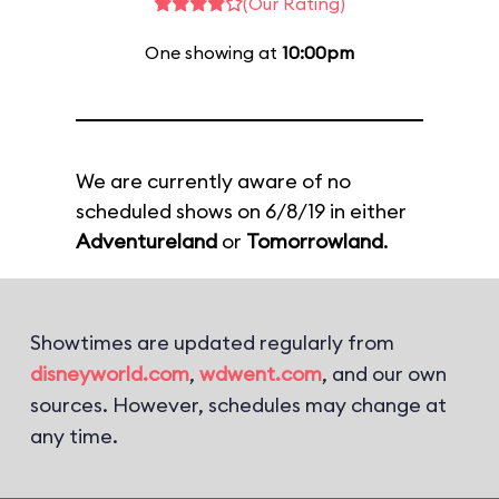
(Our Rating)
One showing at
10:00pm
We are currently aware of no
scheduled shows on 6/8/19 in either
Adventureland
or
Tomorrowland
.
Showtimes are updated regularly from
disneyworld.com
,
wdwent.com
, and our own
sources. However, schedules may change at
any time.