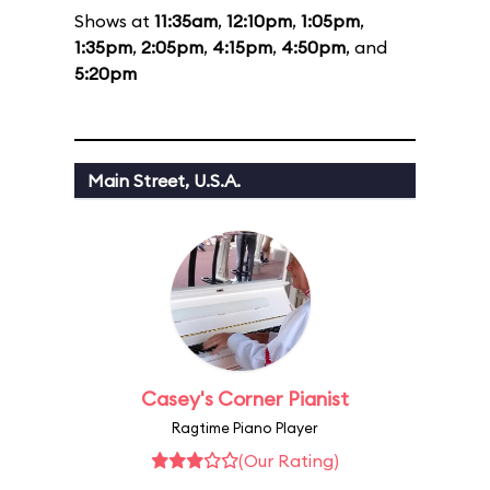
Shows at
11:35am
,
12:10pm
,
1:05pm
,
1:35pm
,
2:05pm
,
4:15pm
,
4:50pm
, and
5:20pm
Main Street, U.S.A.
Casey's Corner Pianist
Ragtime Piano Player
(Our Rating)