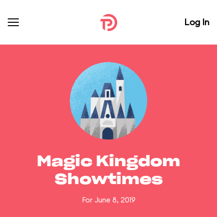
Log In
Magic Kingdom
Showtimes
For June 8, 2019