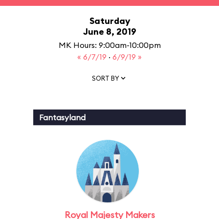
Saturday
June 8, 2019
MK Hours: 9:00am-10:00pm
« 6/7/19
·
6/9/19 »
SORT BY
Fantasyland
Royal Majesty Makers