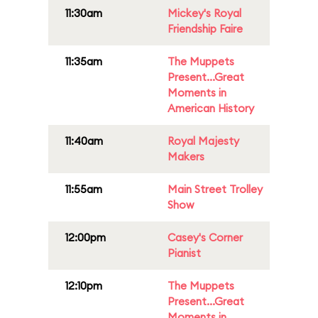
11:30am
Mickey's Royal
Friendship Faire
11:35am
The Muppets
Present...Great
Moments in
American History
11:40am
Royal Majesty
Makers
11:55am
Main Street Trolley
Show
12:00pm
Casey's Corner
Pianist
12:10pm
The Muppets
Present...Great
Moments in