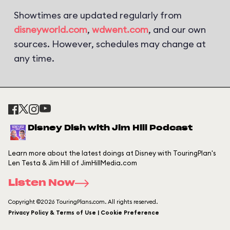
Showtimes are updated regularly from
disneyworld.com
,
wdwent.com
, and our own
sources. However, schedules may change at
any time.
Disney Dish with Jim Hill Podcast
Learn more about the latest doings at Disney with TouringPlan's
Len Testa & Jim Hill of JimHillMedia.com
Listen Now
Copyright ©2026 TouringPlans.com. All rights reserved.
Privacy Policy & Terms of Use | Cookie Preference