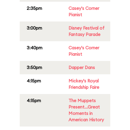
2:35pm
Casey's Corner
Pianist
3:00pm
Disney Festival of
Fantasy Parade
3:40pm
Casey's Corner
Pianist
3:50pm
Dapper Dans
4:15pm
Mickey's Royal
Friendship Faire
4:15pm
The Muppets
Present...Great
Moments in
American History