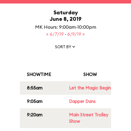
Saturday
June 8, 2019
MK Hours: 9:00am-10:00pm
« 6/7/19
·
6/9/19 »
SORT BY
SHOWTIME
SHOW
8:55am
Let the Magic Begin
9:05am
Dapper Dans
9:20am
Main Street Trolley
Show