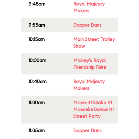
9:45am
Royal Majesty
Makers
9:55am
Dapper Dans
10:15am
Main Street Trolley
Show
10:30am
Mickey's Royal
Friendship Faire
10:40am
Royal Majesty
Makers
11:00am
Move It! Shake It!
MousekeDance It!
Street Party
11:05am
Dapper Dans