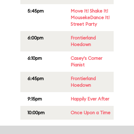
5:45pm
Move It! Shake It!
MousekeDance It!
Street Party
6:00pm
Frontierland
Hoedown
6:10pm
Casey's Corner
Pianist
6:45pm
Frontierland
Hoedown
9:15pm
Happily Ever After
10:00pm
Once Upon a Time