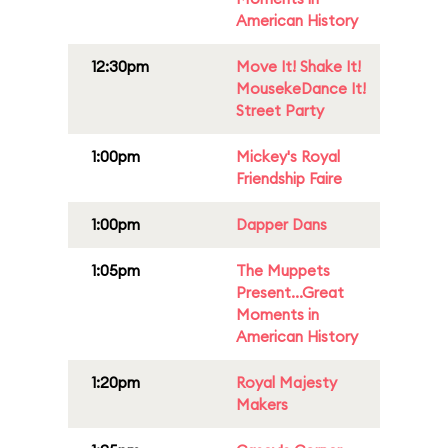
American History
12:30pm
Move It! Shake It!
MousekeDance It!
Street Party
1:00pm
Mickey's Royal
Friendship Faire
1:00pm
Dapper Dans
1:05pm
The Muppets
Present...Great
Moments in
American History
1:20pm
Royal Majesty
Makers