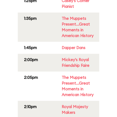
1:25pm
Casey's Corner
Pianist
1:35pm
The Muppets
Present...Great
Moments in
American History
1:45pm
Dapper Dans
2:00pm
Mickey's Royal
Friendship Faire
2:05pm
The Muppets
Present...Great
Moments in
American History
2:10pm
Royal Majesty
Makers