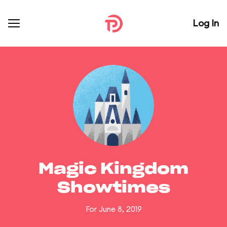
Log In
Magic Kingdom
Showtimes
For June 8, 2019