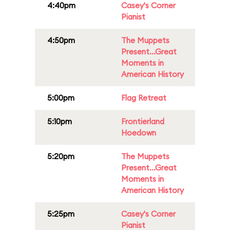
4:40pm
Casey's Corner
Pianist
4:50pm
The Muppets
Present...Great
Moments in
American History
5:00pm
Flag Retreat
5:10pm
Frontierland
Hoedown
5:20pm
The Muppets
Present...Great
Moments in
American History
5:25pm
Casey's Corner
Pianist