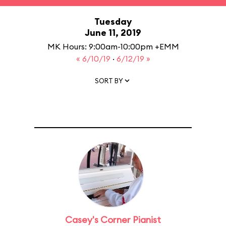
Tuesday
June 11, 2019
MK Hours: 9:00am-10:00pm +EMM
« 6/10/19
·
6/12/19 »
SORT BY
Casey's Corner Pianist