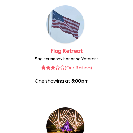
Flag Retreat
Flag ceremony honoring Veterans
(Our Rating)
One showing at
5:00pm