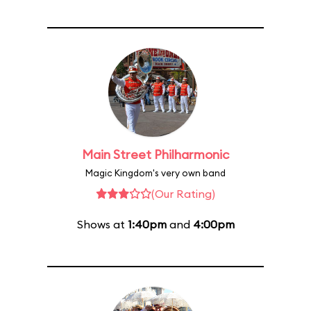
Main Street Philharmonic
Magic Kingdom's very own band
(Our Rating)
Shows at
1:40pm
and
4:00pm