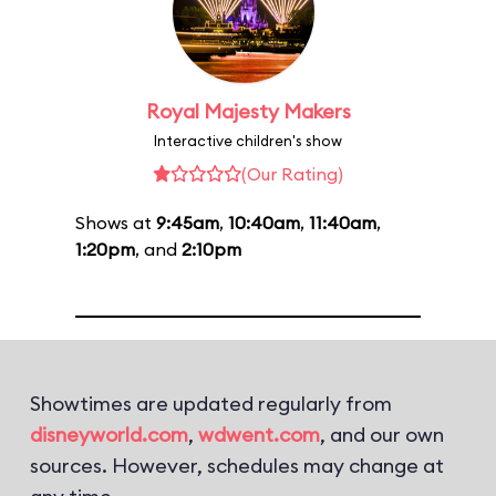
Royal Majesty Makers
Interactive children's show
(Our Rating)
Shows at
9:45am
,
10:40am
,
11:40am
,
1:20pm
, and
2:10pm
Showtimes are updated regularly from
disneyworld.com
,
wdwent.com
, and our own
sources. However, schedules may change at