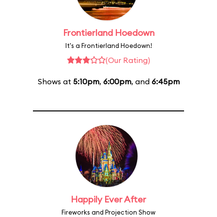
Frontierland Hoedown
It's a Frontierland Hoedown!
(Our Rating)
Shows at
5:10pm
,
6:00pm
, and
6:45pm
Happily Ever After
Fireworks and Projection Show