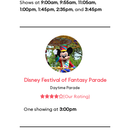
Shows at
9:00am
,
9:55am
,
11:05am
,
1:00pm
,
1:45pm
,
2:35pm
, and
3:45pm
Disney Festival of Fantasy Parade
Daytime Parade
(Our Rating)
One showing at
3:00pm