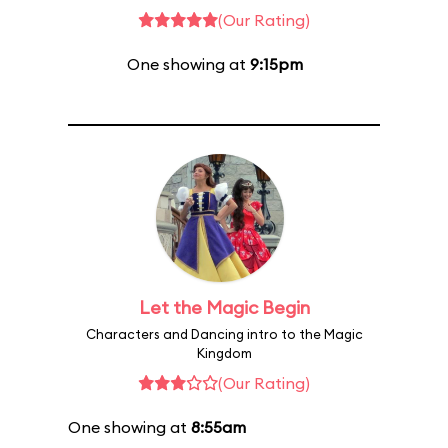
(Our Rating)
One showing at
9:15pm
Let the Magic Begin
Characters and Dancing intro to the Magic
Kingdom
(Our Rating)
One showing at
8:55am