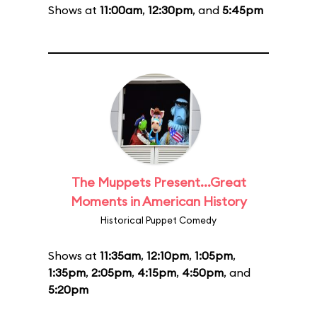
Shows at
11:00am
,
12:30pm
, and
5:45pm
The Muppets Present...Great
Moments in American History
Historical Puppet Comedy
Shows at
11:35am
,
12:10pm
,
1:05pm
,
1:35pm
,
2:05pm
,
4:15pm
,
4:50pm
, and
5:20pm