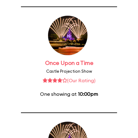
Once Upon a Time
Castle Projection Show
(Our Rating)
One showing at
10:00pm