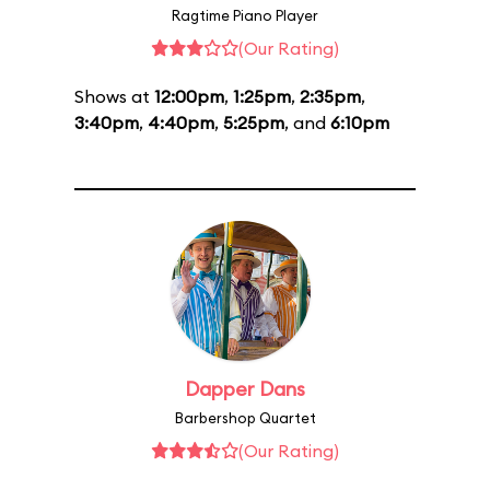
Ragtime Piano Player
(Our Rating)
Shows at
12:00pm
,
1:25pm
,
2:35pm
,
3:40pm
,
4:40pm
,
5:25pm
, and
6:10pm
Dapper Dans
Barbershop Quartet
(Our Rating)