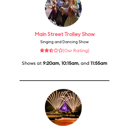
Main Street Trolley Show
Singing and Dancing Show
(Our Rating)
Shows at
9:20am
,
10:15am
, and
11:55am