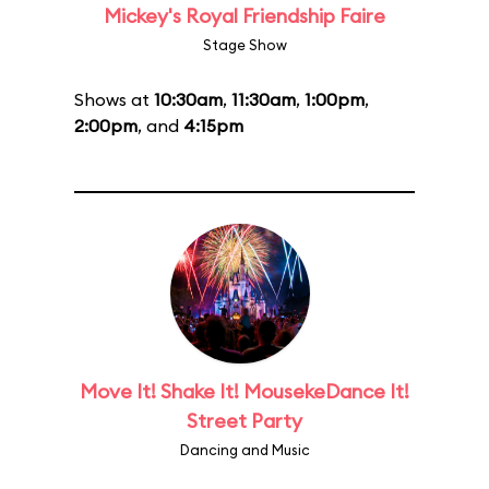
Mickey's Royal Friendship Faire
Stage Show
Shows at
10:30am
,
11:30am
,
1:00pm
,
2:00pm
, and
4:15pm
Move It! Shake It! MousekeDance It!
Street Party
Dancing and Music