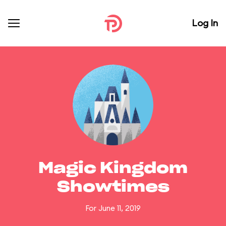
Log In
Magic Kingdom
Showtimes
For June 11, 2019