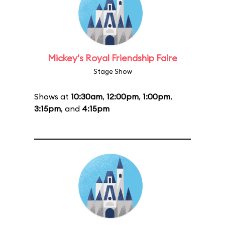
Mickey's Royal Friendship Faire
Stage Show
Shows at
10:30am
,
12:00pm
,
1:00pm
,
3:15pm
, and
4:15pm