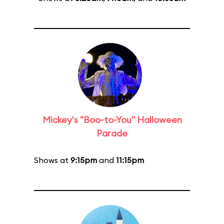
Mickey's "Boo-to-You" Halloween
Parade
Shows at
9:15pm
and
11:15pm