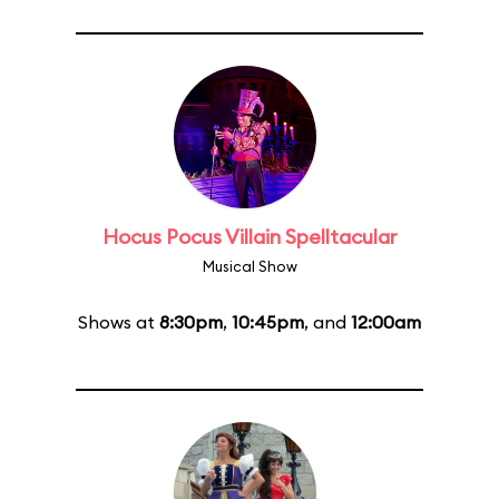
Hocus Pocus Villain Spelltacular
Musical Show
Shows at
8:30pm
,
10:45pm
, and
12:00am