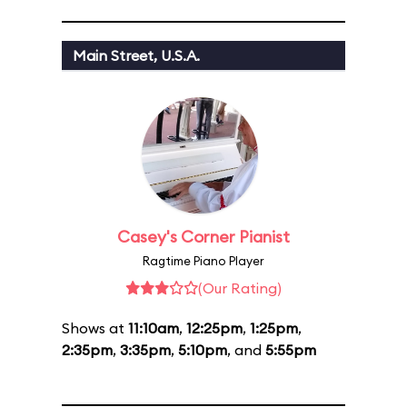
Main Street, U.S.A.
Casey's Corner Pianist
Ragtime Piano Player
(Our Rating)
Shows at
11:10am
,
12:25pm
,
1:25pm
,
2:35pm
,
3:35pm
,
5:10pm
, and
5:55pm