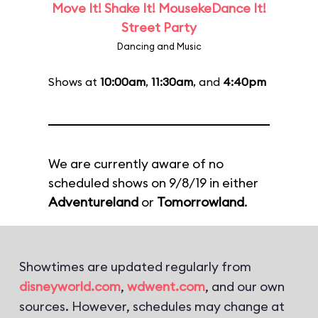
Move It! Shake It! MousekeDance It!
Street Party
Dancing and Music
Shows at
10:00am
,
11:30am
, and
4:40pm
We are currently aware of no
scheduled shows on 9/8/19 in either
Adventureland
or
Tomorrowland
.
Showtimes are updated regularly from
disneyworld.com
,
wdwent.com
, and our own
sources. However, schedules may change at