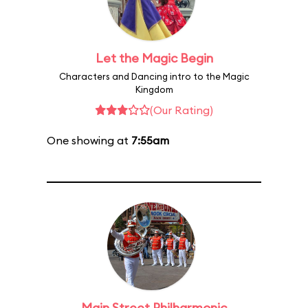
Let the Magic Begin
Characters and Dancing intro to the Magic
Kingdom
(Our Rating)
One showing at
7:55am
Main Street Philharmonic