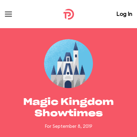
Log In
Magic Kingdom
Showtimes
For September 8, 2019