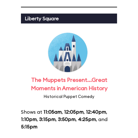
Liberty Square
The Muppets Present...Great
Moments in American History
Historical Puppet Comedy
Shows at
11:05am
,
12:05pm
,
12:40pm
,
1:10pm
,
3:15pm
,
3:50pm
,
4:25pm
, and
5:15pm