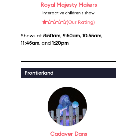
Royal Majesty Makers
Interactive children's show
(Our Rating)
Shows at
8:50am
,
9:50am
,
10:55am
,
11:45am
, and
1:20pm
Frontierland
Cadaver Dans