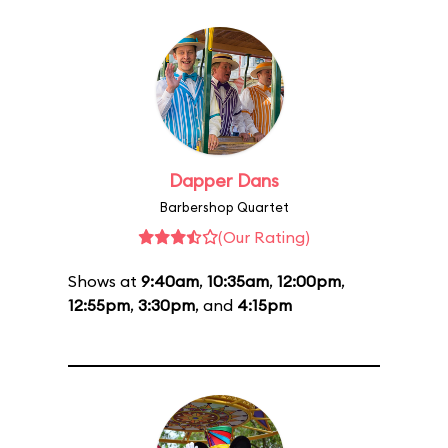
Dapper Dans
Barbershop Quartet
(Our Rating)
Shows at
9:40am
,
10:35am
,
12:00pm
,
12:55pm
,
3:30pm
, and
4:15pm