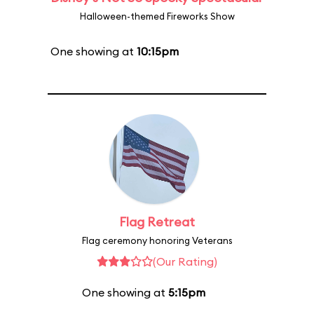
Halloween-themed Fireworks Show
One showing at
10:15pm
Flag Retreat
Flag ceremony honoring Veterans
(Our Rating)
One showing at
5:15pm