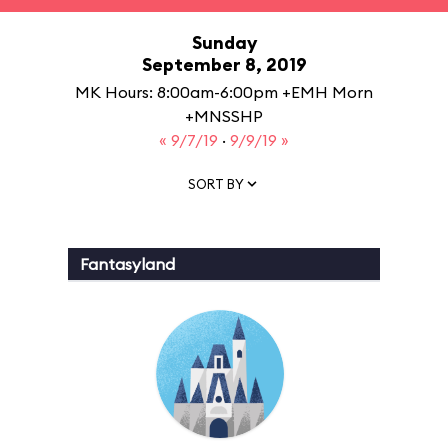
Sunday
September 8, 2019
MK Hours: 8:00am-6:00pm +EMH Morn
+MNSSHP
« 9/7/19
·
9/9/19 »
SORT BY
Fantasyland