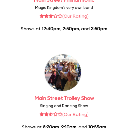
Magic Kingdom's very own band
(Our Rating)
Shows at
12:40pm
,
2:50pm
, and
3:50pm
Main Street Trolley Show
Singing and Dancing Show
(Our Rating)
Shows at
8:20am
,
9:10am
, and
10:55am