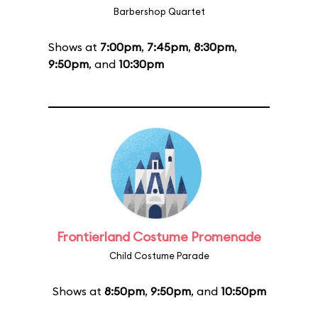
Barbershop Quartet
Shows at
7:00pm
,
7:45pm
,
8:30pm
,
9:50pm
, and
10:30pm
Frontierland Costume Promenade
Child Costume Parade
Shows at
8:50pm
,
9:50pm
, and
10:50pm