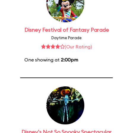
Disney Festival of Fantasy Parade
Daytime Parade
(Our Rating)
One showing at
2:00pm
Disney's Not So Spooky Spectacular