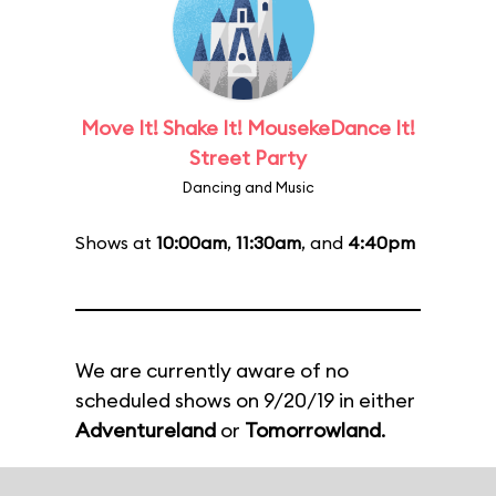
Move It! Shake It! MousekeDance It!
Street Party
Dancing and Music
Shows at
10:00am
,
11:30am
, and
4:40pm
We are currently aware of no
scheduled shows on 9/20/19 in either
Adventureland
or
Tomorrowland
.