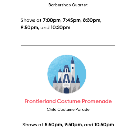
Barbershop Quartet
Shows at
7:00pm
,
7:45pm
,
8:30pm
,
9:50pm
, and
10:30pm
Frontierland Costume Promenade
Child Costume Parade
Shows at
8:50pm
,
9:50pm
, and
10:50pm