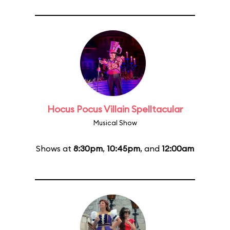
Hocus Pocus Villain Spelltacular
Musical Show
Shows at
8:30pm
,
10:45pm
, and
12:00am