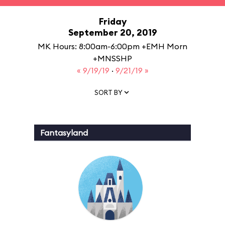
Friday
September 20, 2019
MK Hours: 8:00am-6:00pm +EMH Morn
+MNSSHP
« 9/19/19
·
9/21/19 »
SORT BY
Fantasyland