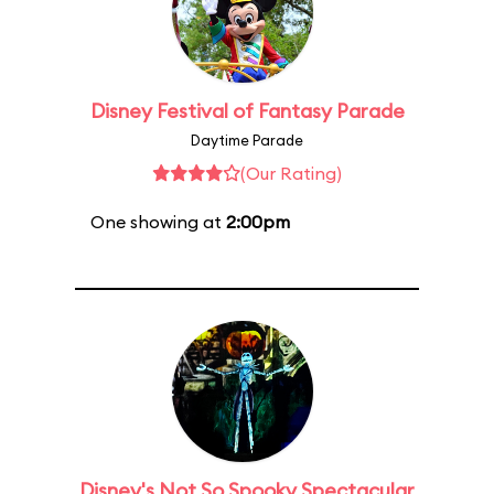
Disney Festival of Fantasy Parade
Daytime Parade
(Our Rating)
One showing at
2:00pm
Disney's Not So Spooky Spectacular