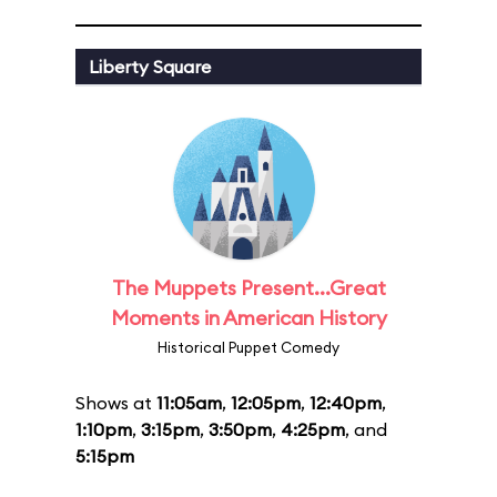
Liberty Square
The Muppets Present...Great
Moments in American History
Historical Puppet Comedy
Shows at
11:05am
,
12:05pm
,
12:40pm
,
1:10pm
,
3:15pm
,
3:50pm
,
4:25pm
, and
5:15pm