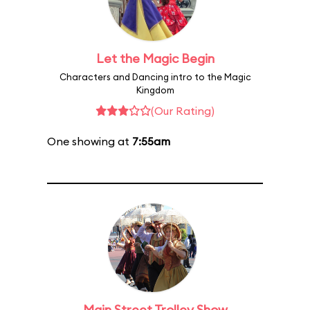
Let the Magic Begin
Characters and Dancing intro to the Magic
Kingdom
(Our Rating)
One showing at
7:55am
Main Street Trolley Show