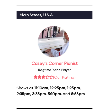
Main Street, U.S.A.
Casey's Corner Pianist
Ragtime Piano Player
(Our Rating)
Shows at
11:10am
,
12:25pm
,
1:25pm
,
2:35pm
,
3:35pm
,
5:10pm
, and
5:55pm