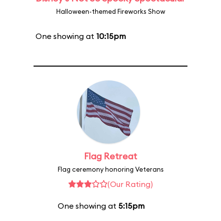
Halloween-themed Fireworks Show
One showing at
10:15pm
Flag Retreat
Flag ceremony honoring Veterans
(Our Rating)
One showing at
5:15pm