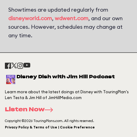
Showtimes are updated regularly from
disneyworld.com
,
wdwent.com
, and our own
sources. However, schedules may change at
any time.
Disney Dish with Jim Hill Podcast
Learn more about the latest doings at Disney with TouringPlan's
Len Testa & Jim Hill of JimHillMedia.com
Listen Now
Copyright ©2026 TouringPlans.com. All rights reserved.
Privacy Policy & Terms of Use | Cookie Preference