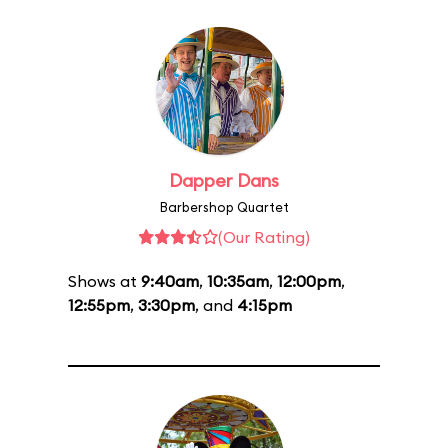
Dapper Dans
Barbershop Quartet
(Our Rating)
Shows at
9:40am
,
10:35am
,
12:00pm
,
12:55pm
,
3:30pm
, and
4:15pm