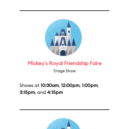
Mickey's Royal Friendship Faire
Stage Show
Shows at
10:30am
,
12:00pm
,
1:00pm
,
3:15pm
, and
4:15pm