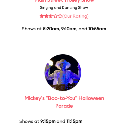
Singing and Dancing Show
(Our Rating)
Shows at
8:20am
,
9:10am
, and
10:55am
Mickey's "Boo-to-You" Halloween
Parade
Shows at
9:15pm
and
11:15pm