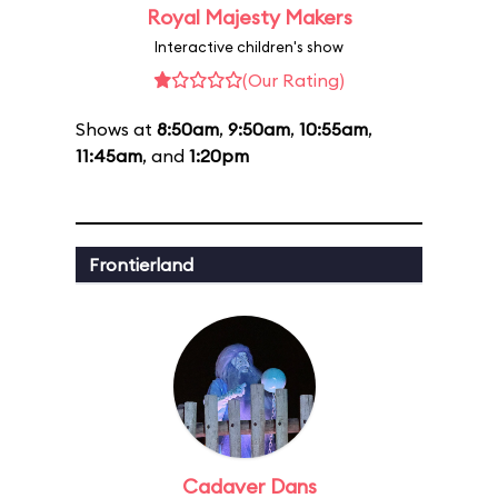
Royal Majesty Makers
Interactive children's show
(Our Rating)
Shows at
8:50am
,
9:50am
,
10:55am
,
11:45am
, and
1:20pm
Frontierland
Cadaver Dans