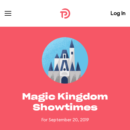
Log In
Magic Kingdom
Showtimes
For September 20, 2019