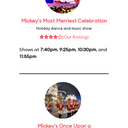
Mickey's Most Merriest Celebration
Holiday dance and music show
(Our Rating)
Shows at
7:40pm
,
9:25pm
,
10:30pm
, and
11:55pm
Mickey's Once Upon a