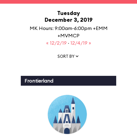
Tuesday
December 3, 2019
MK Hours: 9:00am-6:00pm +EMM
+MVMCP
« 12/2/19
·
12/4/19 »
SORT BY
Frontierland