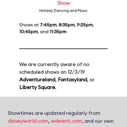
Show
Holiday Dancing and Music
Shows at
7:45pm
,
8:35pm
,
9:25pm
,
10:45pm
, and
11:35pm
We are currently aware of no
scheduled shows on 12/3/19
Adventureland
,
Fantasyland
, or
Liberty Square
.
Showtimes are updated regularly from
disneyworld.com
,
wdwent.com
, and our own