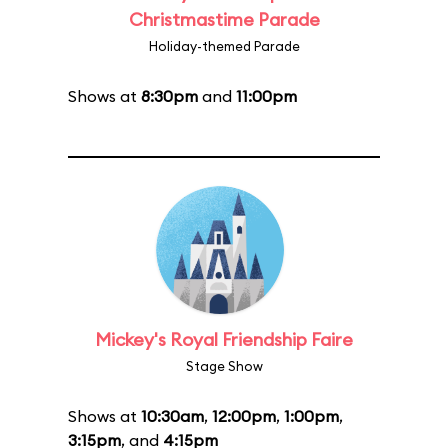
Christmastime Parade
Holiday-themed Parade
Shows at
8:30pm
and
11:00pm
Mickey's Royal Friendship Faire
Stage Show
Shows at
10:30am
,
12:00pm
,
1:00pm
,
3:15pm
, and
4:15pm