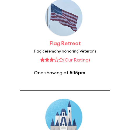
Flag Retreat
Flag ceremony honoring Veterans
(Our Rating)
One showing at
5:15pm