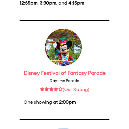
12:55pm
,
3:30pm
, and
4:15pm
Disney Festival of Fantasy Parade
Daytime Parade
(Our Rating)
One showing at
2:00pm