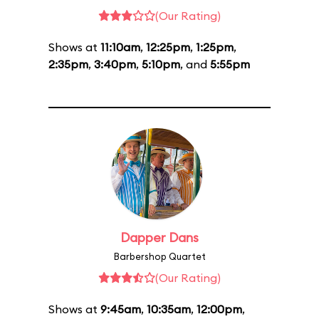
(Our Rating)
Shows at
11:10am
,
12:25pm
,
1:25pm
,
2:35pm
,
3:40pm
,
5:10pm
, and
5:55pm
Dapper Dans
Barbershop Quartet
(Our Rating)
Shows at
9:45am
,
10:35am
,
12:00pm
,