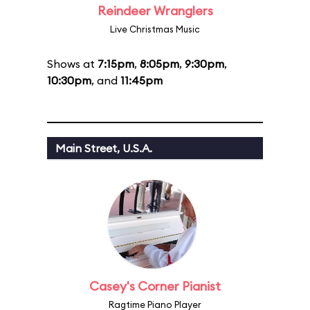
Reindeer Wranglers
Live Christmas Music
Shows at
7:15pm
,
8:05pm
,
9:30pm
,
10:30pm
, and
11:45pm
Main Street, U.S.A.
Casey's Corner Pianist
Ragtime Piano Player