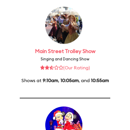
Main Street Trolley Show
Singing and Dancing Show
(Our Rating)
Shows at
9:10am
,
10:05am
, and
10:55am