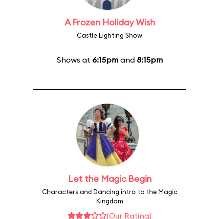
A Frozen Holiday Wish
Castle Lighting Show
Shows at
6:15pm
and
8:15pm
Let the Magic Begin
Characters and Dancing intro to the Magic
Kingdom
(Our Rating)