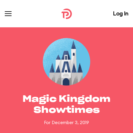
Log In
Magic Kingdom
Showtimes
For December 3, 2019