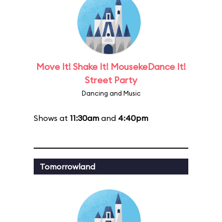
Move It! Shake It! MousekeDance It!
Street Party
Dancing and Music
Shows at
11:30am
and
4:40pm
Tomorrowland