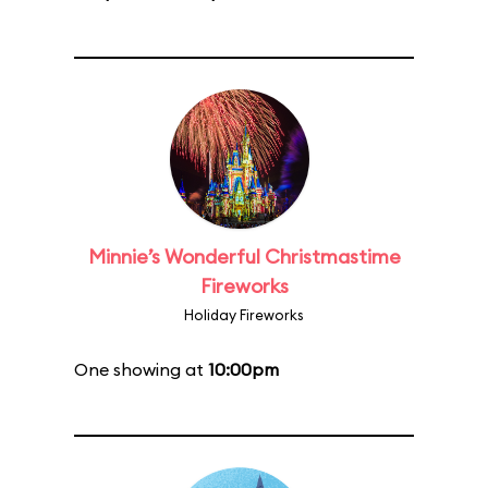
Minnie’s Wonderful Christmastime
Fireworks
Holiday Fireworks
One showing at
10:00pm