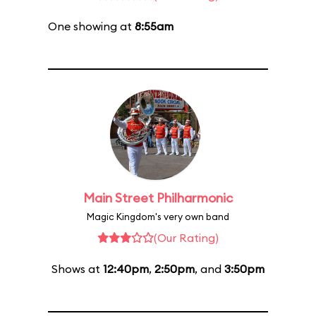
One showing at
8:55am
Main Street Philharmonic
Magic Kingdom's very own band
(Our Rating)
Shows at
12:40pm
,
2:50pm
, and
3:50pm