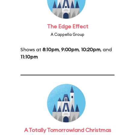
The Edge Effect
A Cappella Group
Shows at
8:10pm
,
9:00pm
,
10:20pm
, and
11:10pm
A Totally Tomorrowland Christmas