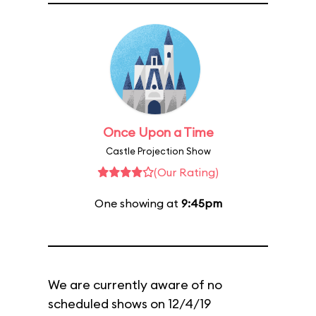
Once Upon a Time
Castle Projection Show
(Our Rating)
One showing at
9:45pm
We are currently aware of no
scheduled shows on 12/4/19