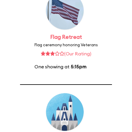
Flag Retreat
Flag ceremony honoring Veterans
(Our Rating)
One showing at
5:15pm