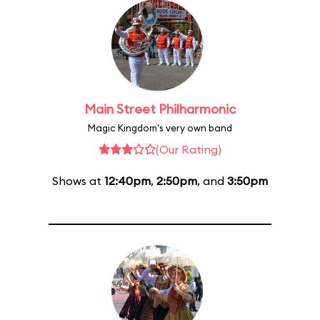
Main Street Philharmonic
Magic Kingdom's very own band
(Our Rating)
Shows at
12:40pm
,
2:50pm
, and
3:50pm