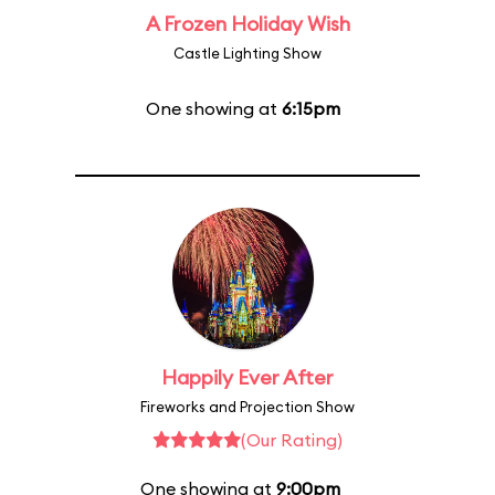
A Frozen Holiday Wish
Castle Lighting Show
One showing at
6:15pm
Happily Ever After
Fireworks and Projection Show
(Our Rating)
One showing at
9:00pm