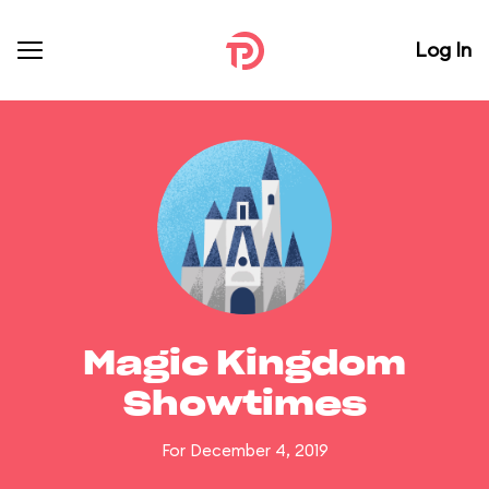
Log In
Magic Kingdom
Showtimes
For December 4, 2019