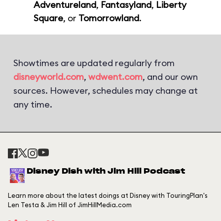
Adventureland
,
Fantasyland
,
Liberty
Square
, or
Tomorrowland
.
Showtimes are updated regularly from
disneyworld.com
,
wdwent.com
, and our own
sources. However, schedules may change at
any time.
Disney Dish with Jim Hill Podcast
Learn more about the latest doings at Disney with TouringPlan's
Len Testa & Jim Hill of JimHillMedia.com