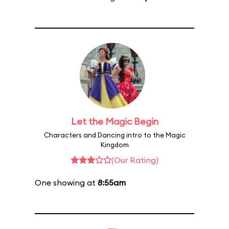
Let the Magic Begin
Characters and Dancing intro to the Magic
Kingdom
(Our Rating)
One showing at
8:55am