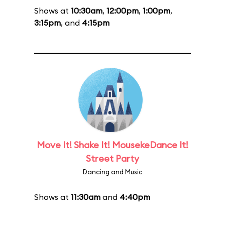
Shows at
10:30am
,
12:00pm
,
1:00pm
,
3:15pm
, and
4:15pm
Move It! Shake It! MousekeDance It!
Street Party
Dancing and Music
Shows at
11:30am
and
4:40pm