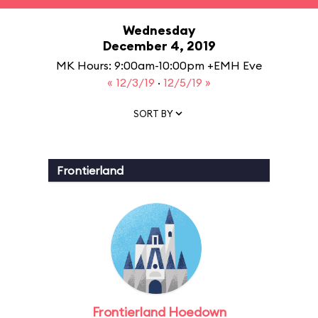
Wednesday
December 4, 2019
MK Hours: 9:00am-10:00pm +EMH Eve
« 12/3/19
·
12/5/19 »
SORT BY
Frontierland
Frontierland Hoedown