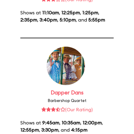
Shows at
11:10am
,
12:25pm
,
1:25pm
,
2:35pm
,
3:40pm
,
5:10pm
, and
5:55pm
Dapper Dans
Barbershop Quartet
(Our Rating)
Shows at
9:45am
,
10:35am
,
12:00pm
,
12:55pm
,
3:30pm
, and
4:15pm