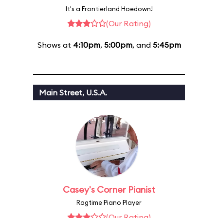
It's a Frontierland Hoedown!
(Our Rating)
Shows at
4:10pm
,
5:00pm
, and
5:45pm
Main Street, U.S.A.
Casey's Corner Pianist
Ragtime Piano Player
(Our Rating)