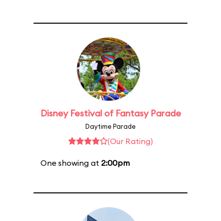
Disney Festival of Fantasy Parade
Daytime Parade
(Our Rating)
One showing at
2:00pm