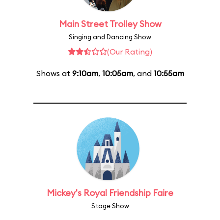
Main Street Trolley Show
Singing and Dancing Show
(Our Rating)
Shows at
9:10am
,
10:05am
, and
10:55am
Mickey's Royal Friendship Faire
Stage Show