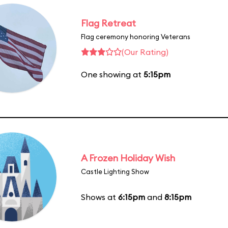
Flag Retreat
Flag ceremony honoring Veterans
(Our Rating)
One showing at
5:15pm
A Frozen Holiday Wish
Castle Lighting Show
Shows at
6:15pm
and
8:15pm