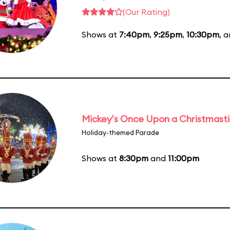
(Our Rating)
Shows at
7:40pm
,
9:25pm
,
10:30pm
, 
Mickey's Once Upon a Christmast
Holiday-themed Parade
Shows at
8:30pm
and
11:00pm