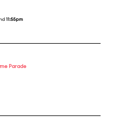
and
11:55pm
ime Parade