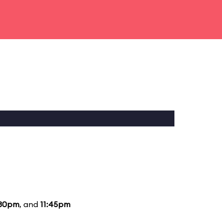
:30pm
, and
11:45pm