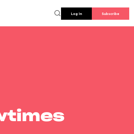
Log In
Subscribe
wtimes