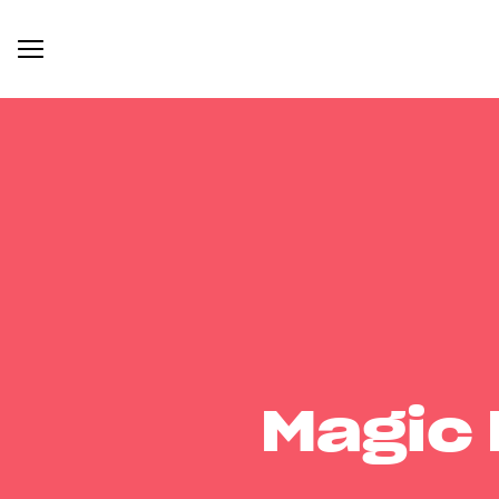
Magic