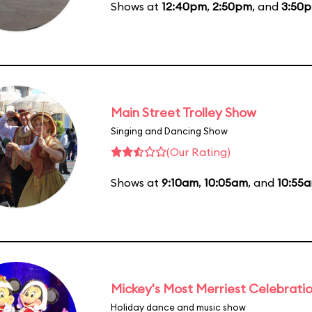
Shows at
12:40pm
,
2:50pm
, and
3:50
Main Street Trolley Show
Singing and Dancing Show
(Our Rating)
Shows at
9:10am
,
10:05am
, and
10:55
Mickey's Most Merriest Celebrati
Holiday dance and music show