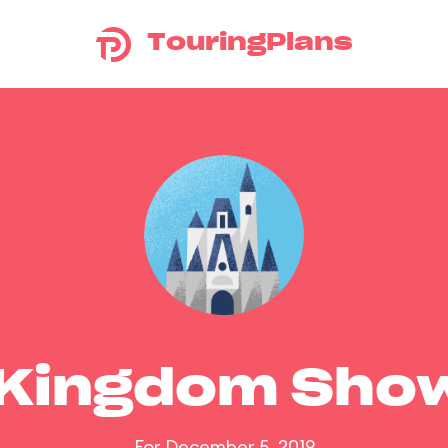
TouringPlans
 Kingdom Sho
For December 5, 2019