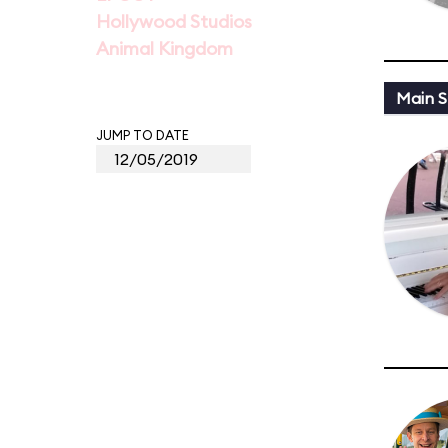
Hollywood Studios
Animal Kingdom
Main St
JUMP TO DATE