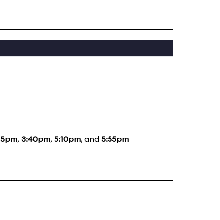
35pm
,
3:40pm
,
5:10pm
, and
5:55pm