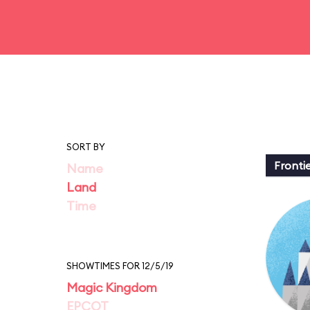
SORT BY
Fronti
Name
Land
Time
SHOWTIMES FOR 12/5/19
Magic Kingdom
EPCOT