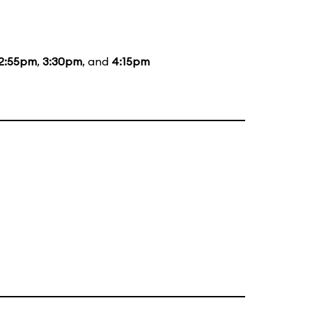
2:55pm
,
3:30pm
, and
4:15pm