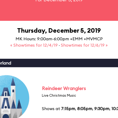
Thursday, December 5, 2019
MK Hours: 9:00am-6:00pm +EMM +MVMCP
« Showtimes for 12/4/19
·
Showtimes for 12/6/19 »
erland
Reindeer Wranglers
Live Christmas Music
Shows at
7:15pm
,
8:05pm
,
9:30pm
,
10