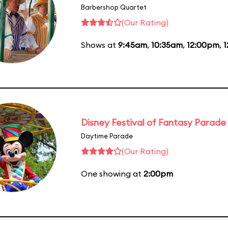
Barbershop Quartet
(Our Rating)
Shows at
9:45am
,
10:35am
,
12:00pm
,
1
Disney Festival of Fantasy Parade
Daytime Parade
(Our Rating)
One showing at
2:00pm