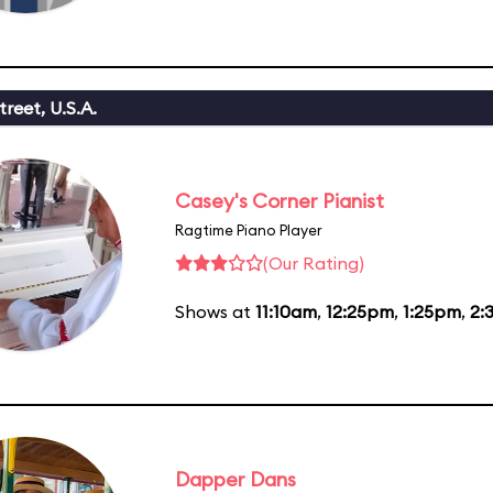
reet, U.S.A.
Casey's Corner Pianist
Ragtime Piano Player
(Our Rating)
Shows at
11:10am
,
12:25pm
,
1:25pm
,
2:
Dapper Dans