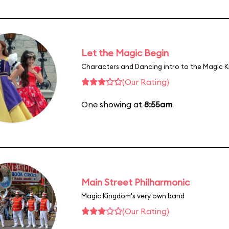
Let the Magic Begin
Characters and Dancing intro to the Magic 
(Our Rating)
One showing at
8:55am
Main Street Philharmonic
Magic Kingdom's very own band
(Our Rating)