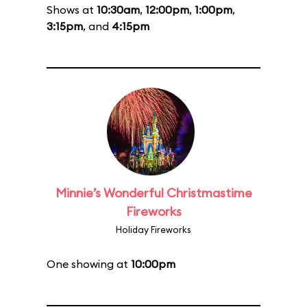
Shows at
10:30am
,
12:00pm
,
1:00pm
,
3:15pm
, and
4:15pm
Minnie’s Wonderful Christmastime
Fireworks
Holiday Fireworks
One showing at
10:00pm