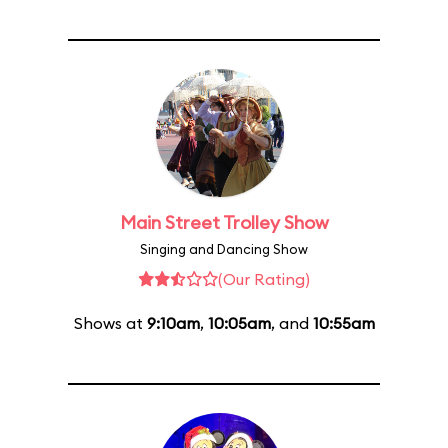
Main Street Trolley Show
Singing and Dancing Show
(Our Rating)
Shows at
9:10am
,
10:05am
, and
10:55am