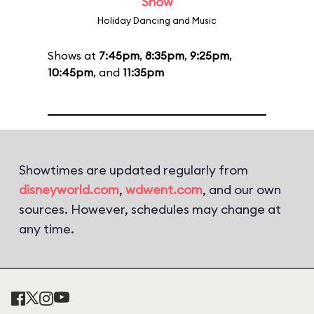
Show
Holiday Dancing and Music
Shows at
7:45pm
,
8:35pm
,
9:25pm
,
10:45pm
, and
11:35pm
Showtimes are updated regularly from
disneyworld.com
,
wdwent.com
, and our own
sources. However, schedules may change at
any time.