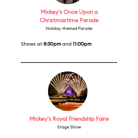
Mickey's Once Upon a
Christmastime Parade
Holiday-themed Parade
Shows at
8:30pm
and
11:00pm
Mickey's Royal Friendship Faire
Stage Show