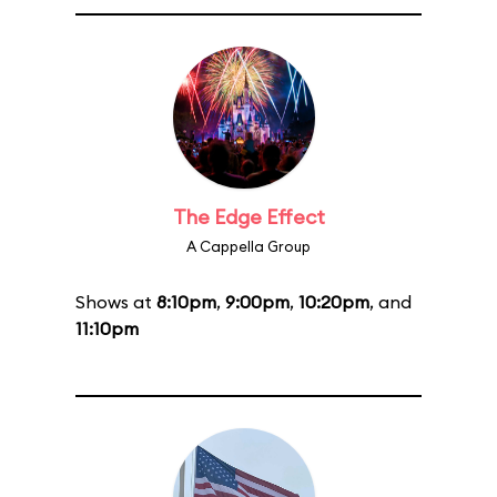
The Edge Effect
A Cappella Group
Shows at
8:10pm
,
9:00pm
,
10:20pm
, and
11:10pm