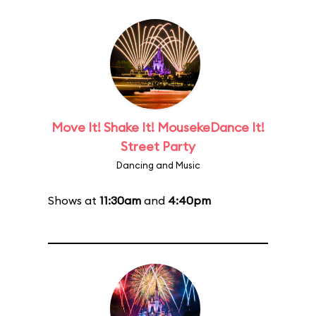
Move It! Shake It! MousekeDance It!
Street Party
Dancing and Music
Shows at
11:30am
and
4:40pm