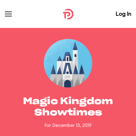
Log In
Magic Kingdom
Showtimes
For December 13, 2019