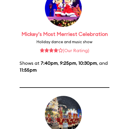
Mickey's Most Merriest Celebration
Holiday dance and music show
(Our Rating)
Shows at
7:40pm
,
9:25pm
,
10:30pm
, and
11:55pm