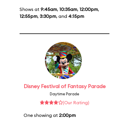
Shows at
9:45am
,
10:35am
,
12:00pm
,
12:55pm
,
3:30pm
, and
4:15pm
Disney Festival of Fantasy Parade
Daytime Parade
(Our Rating)
One showing at
2:00pm