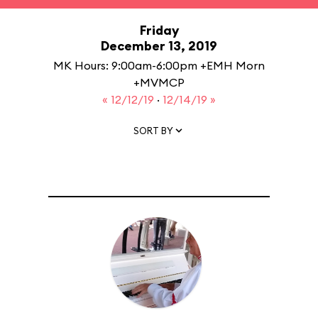
Friday
December 13, 2019
MK Hours: 9:00am-6:00pm +EMH Morn
+MVMCP
« 12/12/19
·
12/14/19 »
SORT BY