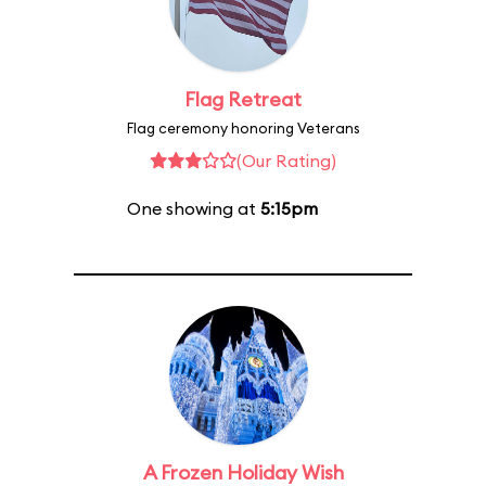
Flag Retreat
Flag ceremony honoring Veterans
(Our Rating)
One showing at
5:15pm
A Frozen Holiday Wish