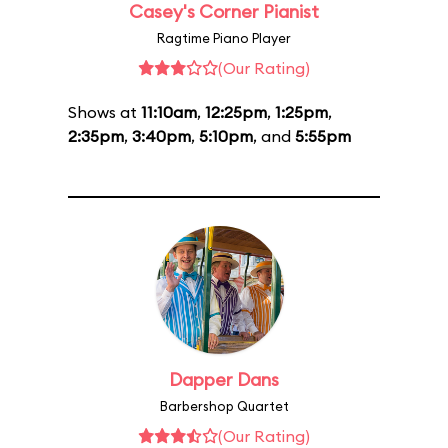
Casey's Corner Pianist
Ragtime Piano Player
(Our Rating)
Shows at
11:10am
,
12:25pm
,
1:25pm
,
2:35pm
,
3:40pm
,
5:10pm
, and
5:55pm
Dapper Dans
Barbershop Quartet
(Our Rating)