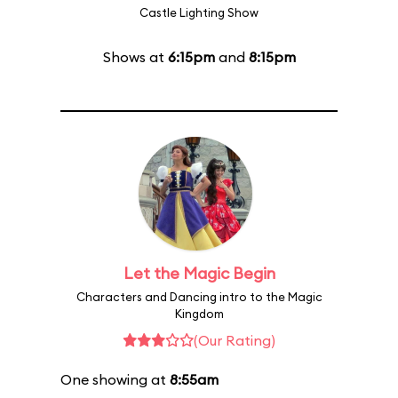
Castle Lighting Show
Shows at
6:15pm
and
8:15pm
Let the Magic Begin
Characters and Dancing intro to the Magic
Kingdom
(Our Rating)
One showing at
8:55am