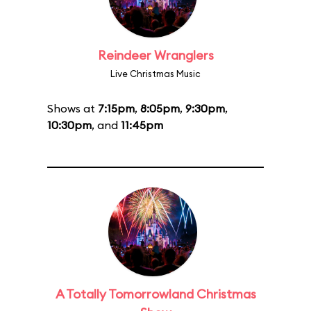
Reindeer Wranglers
Live Christmas Music
Shows at
7:15pm
,
8:05pm
,
9:30pm
,
10:30pm
, and
11:45pm
A Totally Tomorrowland Christmas