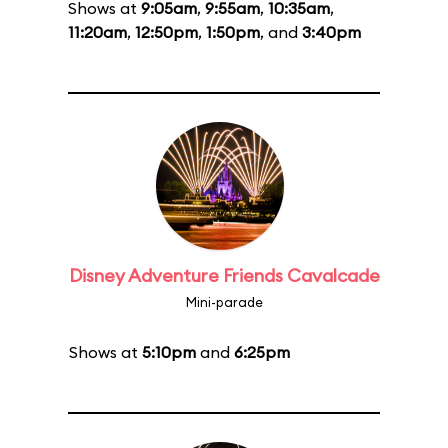
Shows at
9:05am
,
9:55am
,
10:35am
,
11:20am
,
12:50pm
,
1:50pm
, and
3:40pm
Disney Adventure Friends Cavalcade
Mini-parade
Shows at
5:10pm
and
6:25pm