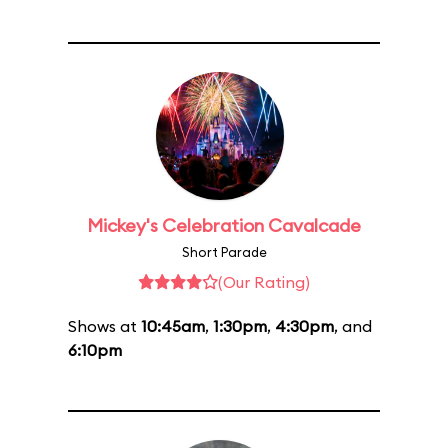
Mickey's Celebration Cavalcade
Short Parade
(Our Rating)
Shows at
10:45am
,
1:30pm
,
4:30pm
, and
6:10pm