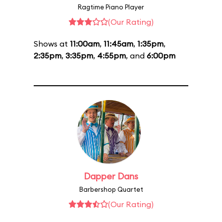
Ragtime Piano Player
(Our Rating)
Shows at
11:00am
,
11:45am
,
1:35pm
,
2:35pm
,
3:35pm
,
4:55pm
, and
6:00pm
Dapper Dans
Barbershop Quartet
(Our Rating)