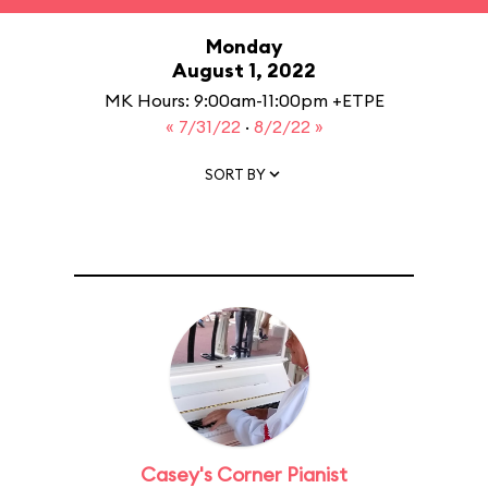
Monday
August 1, 2022
MK Hours: 9:00am-11:00pm +ETPE
« 7/31/22
·
8/2/22 »
SORT BY
Casey's Corner Pianist