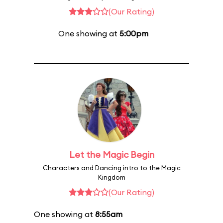
(Our Rating)
One showing at
5:00pm
Let the Magic Begin
Characters and Dancing intro to the Magic
Kingdom
(Our Rating)
One showing at
8:55am