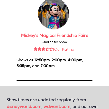
Mickey's Magical Friendship Faire
Character Show
(Our Rating)
Shows at
12:50pm
,
2:00pm
,
4:00pm
,
5:35pm
, and
7:00pm
Showtimes are updated regularly from
disneyworld.com
,
wdwent.com
, and our own