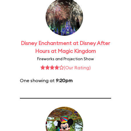
Disney Enchantment at Disney After
Hours at Magic Kingdom
Fireworks and Projection Show
(Our Rating)
One showing at
9:20pm