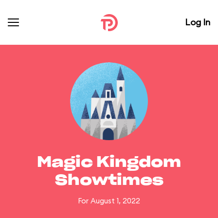
Log In
Magic Kingdom
Showtimes
For August 1, 2022