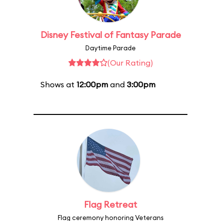
Disney Festival of Fantasy Parade
Daytime Parade
(Our Rating)
Shows at
12:00pm
and
3:00pm
Flag Retreat
Flag ceremony honoring Veterans