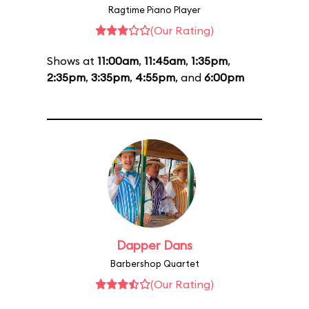
Ragtime Piano Player
(Our Rating)
Shows at
11:00am
,
11:45am
,
1:35pm
,
2:35pm
,
3:35pm
,
4:55pm
, and
6:00pm
Dapper Dans
Barbershop Quartet
(Our Rating)