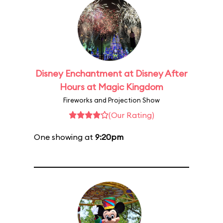
Disney Enchantment at Disney After
Hours at Magic Kingdom
Fireworks and Projection Show
(Our Rating)
One showing at
9:20pm