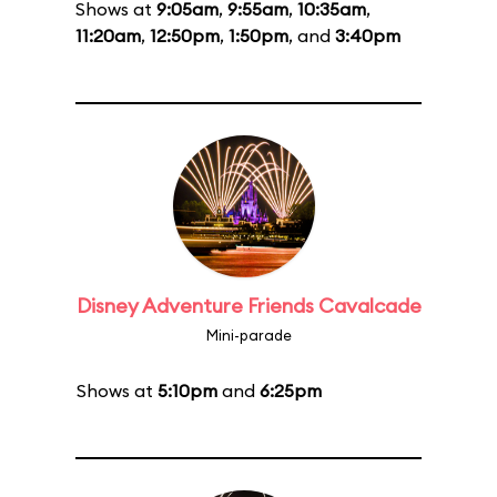
Shows at
9:05am
,
9:55am
,
10:35am
,
11:20am
,
12:50pm
,
1:50pm
, and
3:40pm
Disney Adventure Friends Cavalcade
Mini-parade
Shows at
5:10pm
and
6:25pm