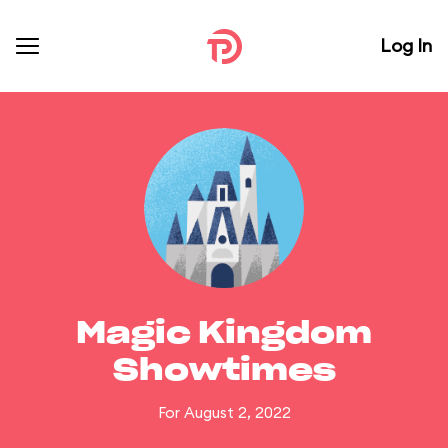
Log In
Magic Kingdom
Showtimes
For August 2, 2022