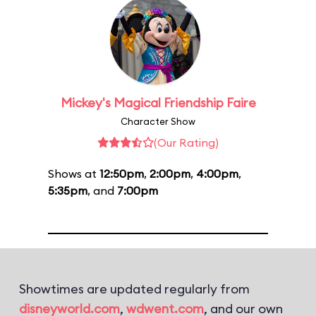
Mickey's Magical Friendship Faire
Character Show
(Our Rating)
Shows at
12:50pm
,
2:00pm
,
4:00pm
,
5:35pm
, and
7:00pm
Showtimes are updated regularly from
disneyworld.com
,
wdwent.com
, and our own