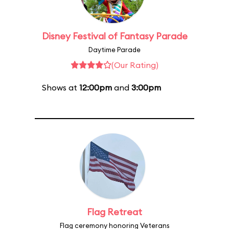
Disney Festival of Fantasy Parade
Daytime Parade
(Our Rating)
Shows at
12:00pm
and
3:00pm
Flag Retreat
Flag ceremony honoring Veterans