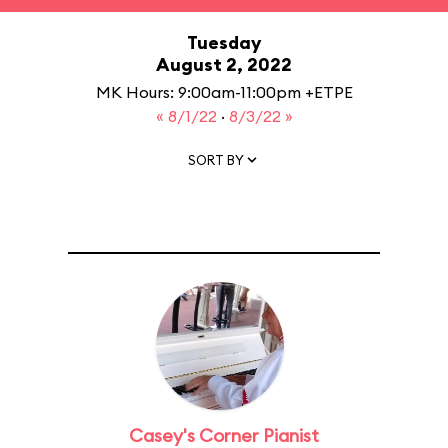
Tuesday
August 2, 2022
MK Hours: 9:00am-11:00pm +ETPE
« 8/1/22
·
8/3/22 »
SORT BY
Casey's Corner Pianist