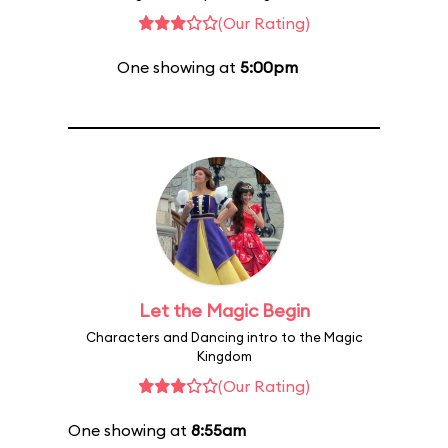
(Our Rating)
One showing at
5:00pm
Let the Magic Begin
Characters and Dancing intro to the Magic
Kingdom
(Our Rating)
One showing at
8:55am