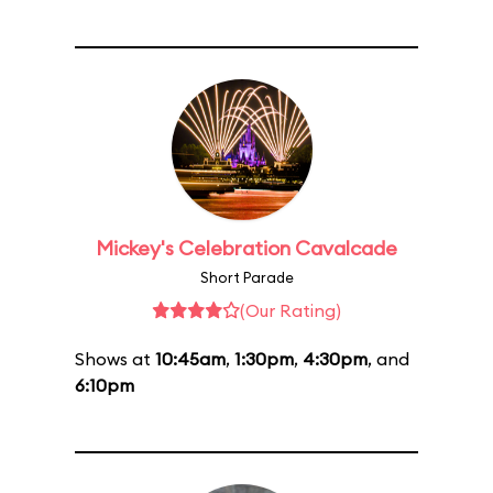
Mickey's Celebration Cavalcade
Short Parade
(Our Rating)
Shows at
10:45am
,
1:30pm
,
4:30pm
, and
6:10pm