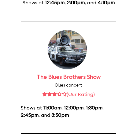
Shows at
12:45pm
,
2:00pm
, and
4:10pm
The Blues Brothers Show
Blues concert
(Our Rating)
Shows at
11:00am
,
12:00pm
,
1:30pm
,
2:45pm
, and
3:50pm