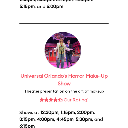
5:15pm
, and
6:00pm
Universal Orlando's Horror Make-Up
Show
Theater presentation on the art of makeup
(Our Rating)
Shows at
12:30pm
,
1:15pm
,
2:00pm
,
3:15pm
,
4:00pm
,
4:45pm
,
5:30pm
, and
6:15pm