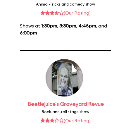
Animal-Tricks and comedy show
(Our Rating)
Shows at
1:30pm
,
3:30pm
,
4:45pm
, and
6:00pm
Beetlejuice's Graveyard Revue
Rock-and-roll stage show
(Our Rating)