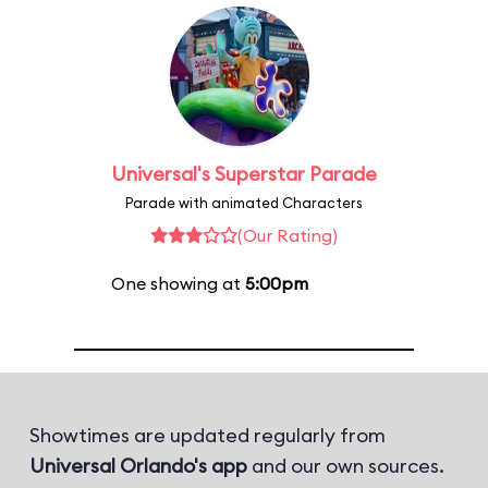
Universal's Superstar Parade
Parade with animated Characters
(Our Rating)
One showing at
5:00pm
Showtimes are updated regularly from
Universal Orlando's app
and our own sources.