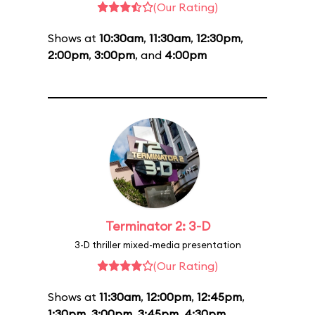
(Our Rating)
Shows at
10:30am
,
11:30am
,
12:30pm
,
2:00pm
,
3:00pm
, and
4:00pm
Terminator 2: 3-D
3-D thriller mixed-media presentation
(Our Rating)
Shows at
11:30am
,
12:00pm
,
12:45pm
,
1:30pm
,
3:00pm
,
3:45pm
,
4:30pm
,