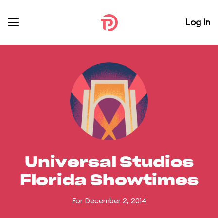
Log In
Universal Studios
Florida Showtimes
For December 2, 2014