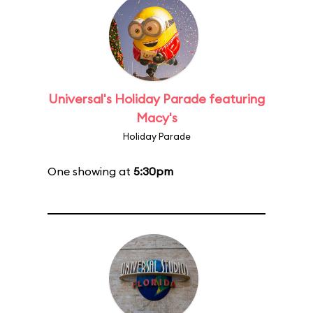
Universal's Holiday Parade featuring
Macy's
Holiday Parade
One showing at
5:30pm