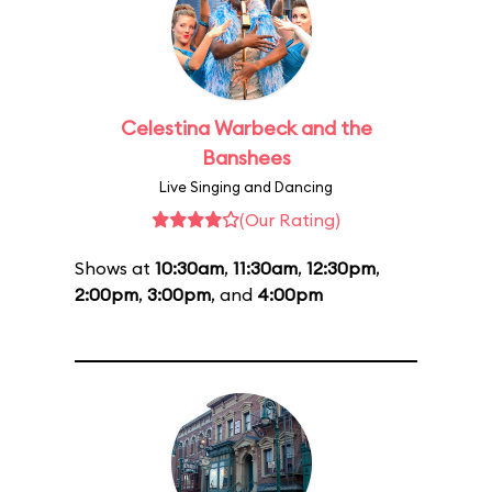
Celestina Warbeck and the
Banshees
Live Singing and Dancing
(Our Rating)
Shows at
10:30am
,
11:30am
,
12:30pm
,
2:00pm
,
3:00pm
, and
4:00pm