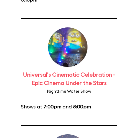
Universal's Cinematic Celebration -
Epic Cinema Under the Stars
Nighttime Water Show
Shows at
7:00pm
and
8:00pm