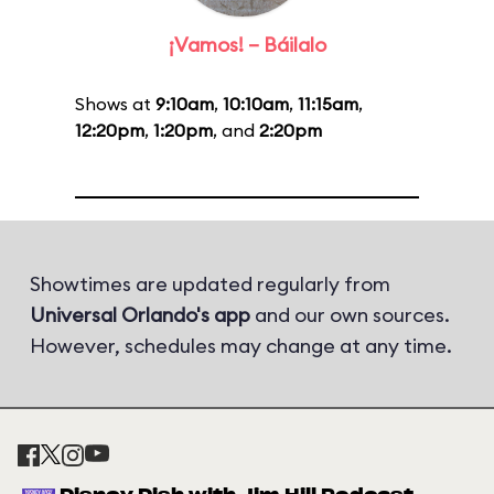
¡Vamos! – Báilalo
Shows at
9:10am
,
10:10am
,
11:15am
,
12:20pm
,
1:20pm
, and
2:20pm
Showtimes are updated regularly from
Universal Orlando's app
and our own sources.
However, schedules may change at any time.