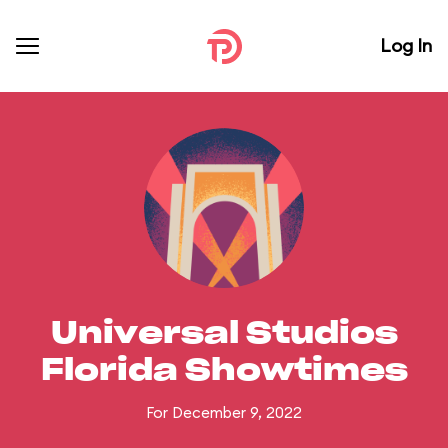
Log In
Universal Studios
Florida Showtimes
For December 9, 2022