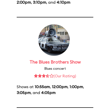
2:00pm
,
3:10pm
, and
4:10pm
The Blues Brothers Show
Blues concert
(Our Rating)
Shows at
10:55am
,
12:00pm
,
1:00pm
,
3:05pm
, and
4:05pm