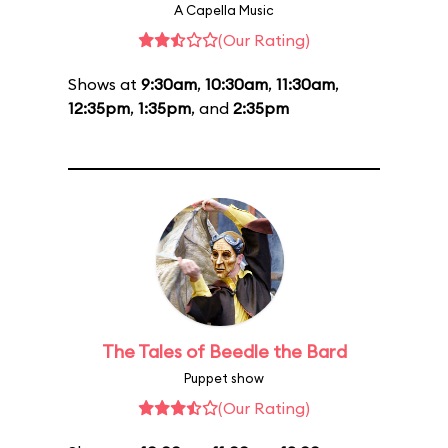
A Capella Music
(Our Rating)
Shows at
9:30am
,
10:30am
,
11:30am
,
12:35pm
,
1:35pm
, and
2:35pm
The Tales of Beedle the Bard
Puppet show
(Our Rating)