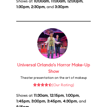
Shows at
10:00am
,
11:00am
,
12:00pm
,
1:30pm
,
2:30pm
, and
3:30pm
Universal Orlando's Horror Make-Up
Show
Theater presentation on the art of makeup
(Our Rating)
Shows at
11:30am
,
12:15pm
,
1:00pm
,
1:45pm
,
3:00pm
,
3:45pm
,
4:30pm
, and
5:15pm