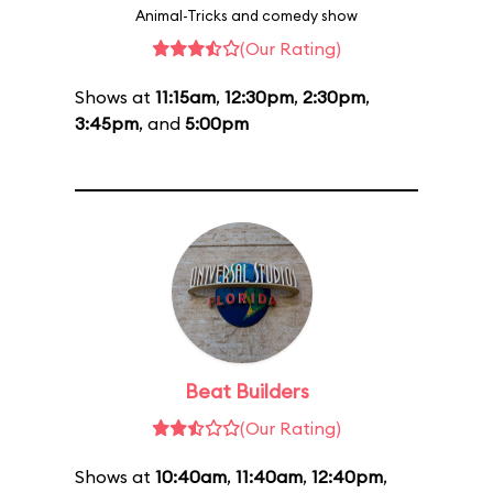
Animal-Tricks and comedy show
(Our Rating)
Shows at
11:15am
,
12:30pm
,
2:30pm
,
3:45pm
, and
5:00pm
Beat Builders
(Our Rating)
Shows at
10:40am
,
11:40am
,
12:40pm
,