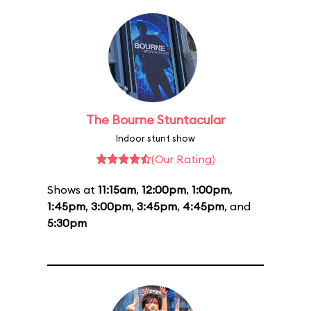
The Bourne Stuntacular
Indoor stunt show
(Our Rating)
Shows at
11:15am
,
12:00pm
,
1:00pm
,
1:45pm
,
3:00pm
,
3:45pm
,
4:45pm
, and
5:30pm