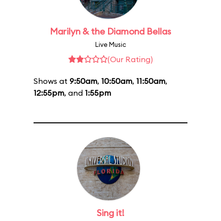
Marilyn & the Diamond Bellas
Live Music
(Our Rating)
Shows at
9:50am
,
10:50am
,
11:50am
,
12:55pm
, and
1:55pm
Sing it!