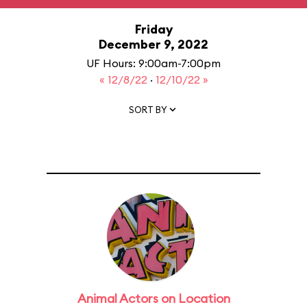
Friday
December 9, 2022
UF Hours: 9:00am-7:00pm
« 12/8/22
·
12/10/22 »
SORT BY
Animal Actors on Location