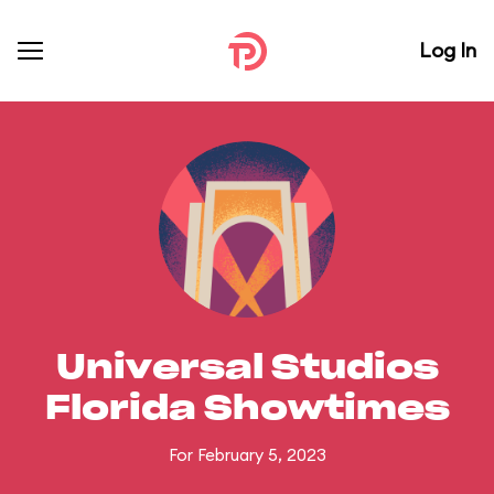
Log In
Universal Studios
Florida Showtimes
For February 5, 2023