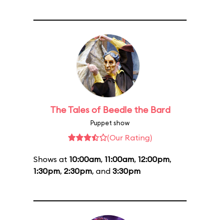
The Tales of Beedle the Bard
Puppet show
(Our Rating)
Shows at
10:00am
,
11:00am
,
12:00pm
,
1:30pm
,
2:30pm
, and
3:30pm