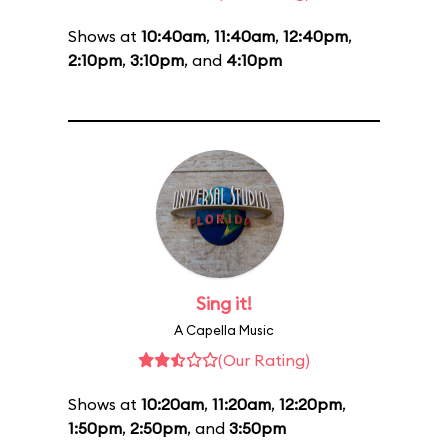
Shows at
10:40am
,
11:40am
,
12:40pm
,
2:10pm
,
3:10pm
, and
4:10pm
Sing it!
A Capella Music
(Our Rating)
Shows at
10:20am
,
11:20am
,
12:20pm
,
1:50pm
,
2:50pm
, and
3:50pm