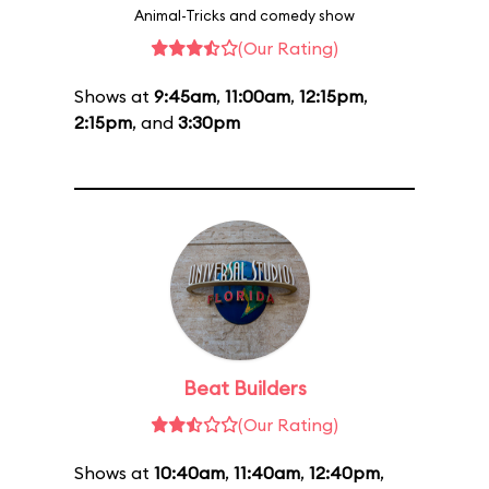
Animal-Tricks and comedy show
(Our Rating)
Shows at
9:45am
,
11:00am
,
12:15pm
,
2:15pm
, and
3:30pm
Beat Builders
(Our Rating)
Shows at
10:40am
,
11:40am
,
12:40pm
,