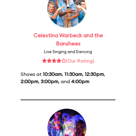
Celestina Warbeck and the
Banshees
Live Singing and Dancing
(Our Rating)
Shows at
10:30am
,
11:30am
,
12:30pm
,
2:00pm
,
3:00pm
, and
4:00pm