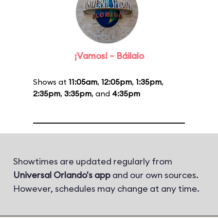
¡Vamos! – Báilalo
Shows at
11:05am
,
12:05pm
,
1:35pm
,
2:35pm
,
3:35pm
, and
4:35pm
Showtimes are updated regularly from
Universal Orlando's app
and our own sources.
However, schedules may change at any time.