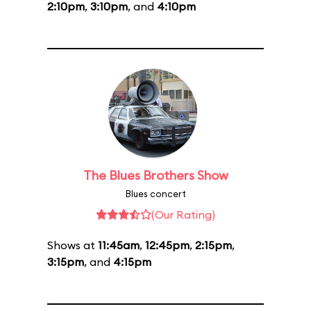
2:10pm
,
3:10pm
, and
4:10pm
The Blues Brothers Show
Blues concert
(Our Rating)
Shows at
11:45am
,
12:45pm
,
2:15pm
,
3:15pm
, and
4:15pm