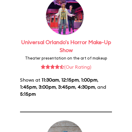
Universal Orlando's Horror Make-Up
Show
Theater presentation on the art of makeup
(Our Rating)
Shows at
11:30am
,
12:15pm
,
1:00pm
,
1:45pm
,
3:00pm
,
3:45pm
,
4:30pm
, and
5:15pm