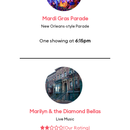
Mardi Gras Parade
New Orleans-style Parade
One showing at
6:15pm
Marilyn & the Diamond Bellas
Live Music
(Our Rating)