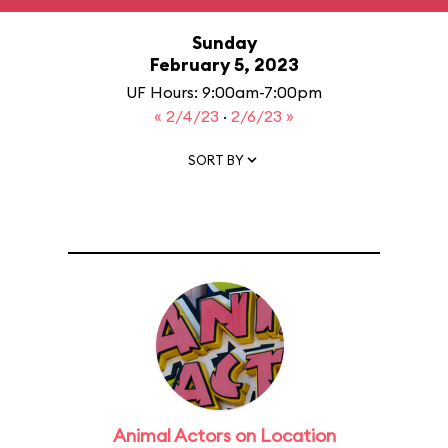
Sunday
February 5, 2023
UF Hours: 9:00am-7:00pm
« 2/4/23
·
2/6/23 »
SORT BY
Animal Actors on Location