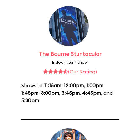
The Bourne Stuntacular
Indoor stunt show
(Our Rating)
Shows at
11:15am
,
12:00pm
,
1:00pm
,
1:45pm
,
3:00pm
,
3:45pm
,
4:45pm
, and
5:30pm