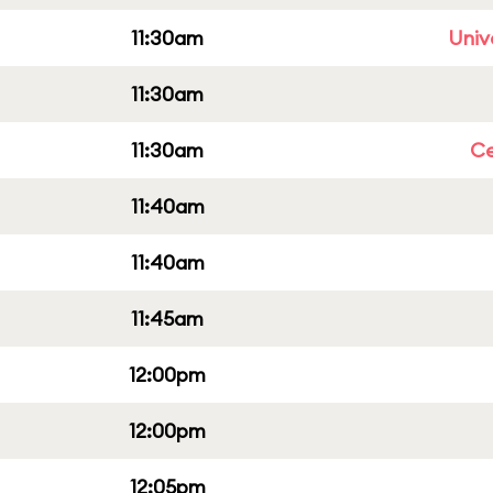
11:30am
Univ
11:30am
11:30am
Ce
11:40am
11:40am
11:45am
12:00pm
12:00pm
12:05pm