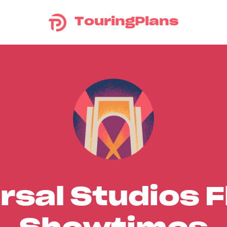
TouringPlans
rsal Studios F