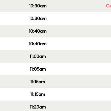
10:30am
Ce
10:30am
10:40am
10:40am
11:00am
11:05am
11:15am
11:15am
11:20am