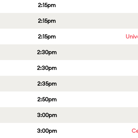
2:15pm
2:15pm
2:15pm
Univ
2:30pm
2:30pm
2:35pm
2:50pm
3:00pm
3:00pm
Ce