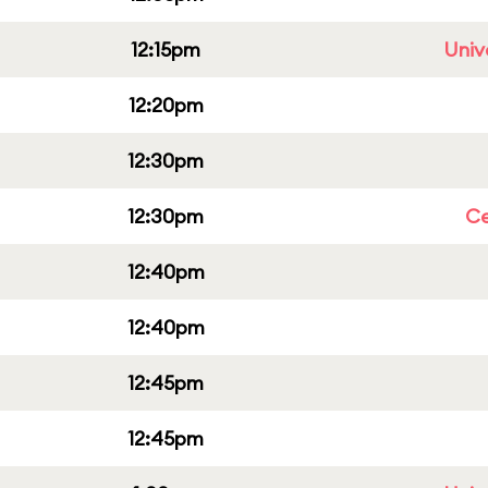
12:15pm
Univ
12:20pm
12:30pm
12:30pm
Ce
12:40pm
12:40pm
12:45pm
12:45pm