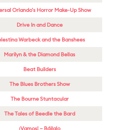
ersal Orlando's Horror Make-Up Show
Drive In and Dance
lestina Warbeck and the Banshees
Marilyn & the Diamond Bellas
Beat Builders
The Blues Brothers Show
The Bourne Stuntacular
The Tales of Beedle the Bard
¡Vamos! – Báilalo