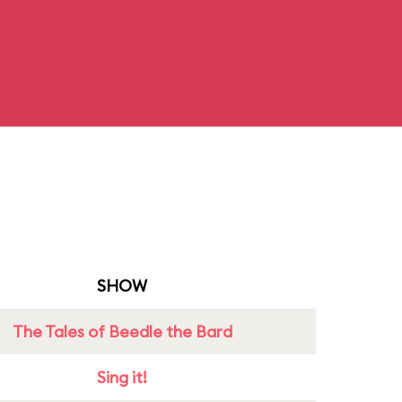
SHOW
The Tales of Beedle the Bard
Sing it!