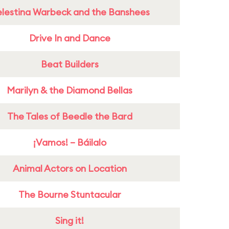
lestina Warbeck and the Banshees
Drive In and Dance
Beat Builders
Marilyn & the Diamond Bellas
The Tales of Beedle the Bard
¡Vamos! – Báilalo
Animal Actors on Location
The Bourne Stuntacular
Sing it!