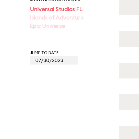
Universal Studios FL
Islands of Adventure
Epic Universe
JUMP TO DATE