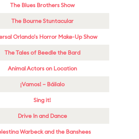
The Blues Brothers Show
The Bourne Stuntacular
ersal Orlando's Horror Make-Up Show
The Tales of Beedle the Bard
Animal Actors on Location
¡Vamos! – Báilalo
Sing it!
Drive In and Dance
lestina Warbeck and the Banshees