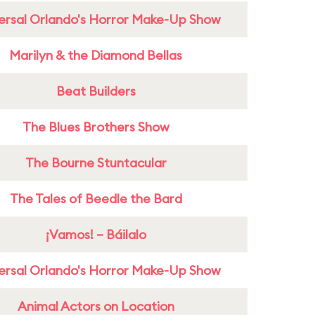
ersal Orlando's Horror Make-Up Show
Marilyn & the Diamond Bellas
Beat Builders
The Blues Brothers Show
The Bourne Stuntacular
The Tales of Beedle the Bard
¡Vamos! – Báilalo
ersal Orlando's Horror Make-Up Show
Animal Actors on Location