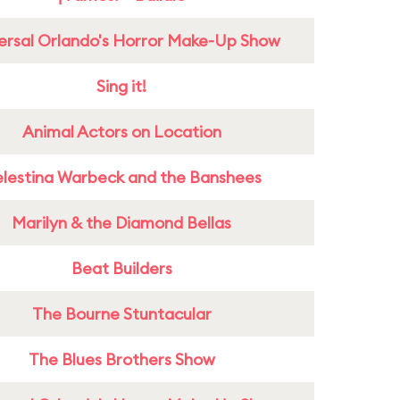
ersal Orlando's Horror Make-Up Show
Sing it!
Animal Actors on Location
lestina Warbeck and the Banshees
Marilyn & the Diamond Bellas
Beat Builders
The Bourne Stuntacular
The Blues Brothers Show