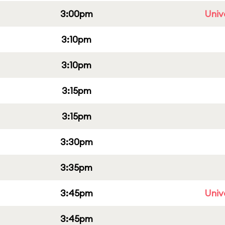
3:00pm
Univ
3:10pm
3:10pm
3:15pm
3:15pm
3:30pm
3:35pm
3:45pm
Univ
3:45pm