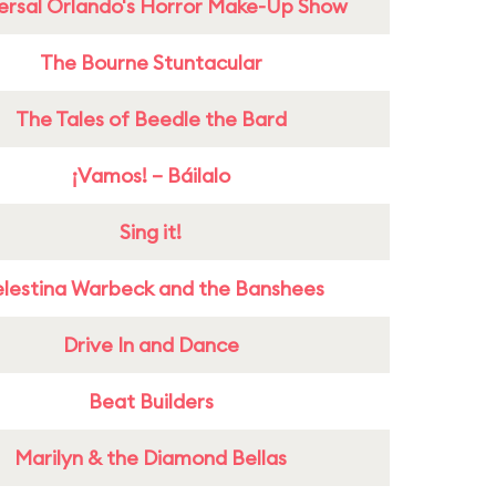
ersal Orlando's Horror Make-Up Show
The Bourne Stuntacular
The Tales of Beedle the Bard
¡Vamos! – Báilalo
Sing it!
lestina Warbeck and the Banshees
Drive In and Dance
Beat Builders
Marilyn & the Diamond Bellas