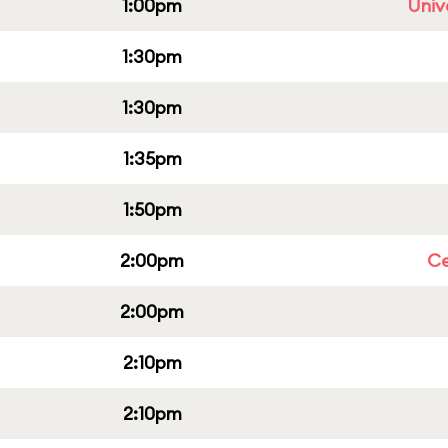
1:00pm
Univ
1:30pm
1:30pm
1:35pm
1:50pm
2:00pm
Ce
2:00pm
2:10pm
2:10pm