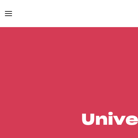
Unive