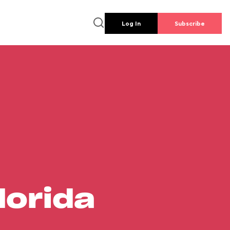
Log In
Subscribe
lorida