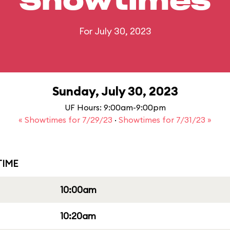
Showtimes
For July 30, 2023
Sunday, July 30, 2023
UF Hours: 9:00am-9:00pm
« Showtimes for 7/29/23
·
Showtimes for 7/31/23 »
IME
10:00am
10:20am