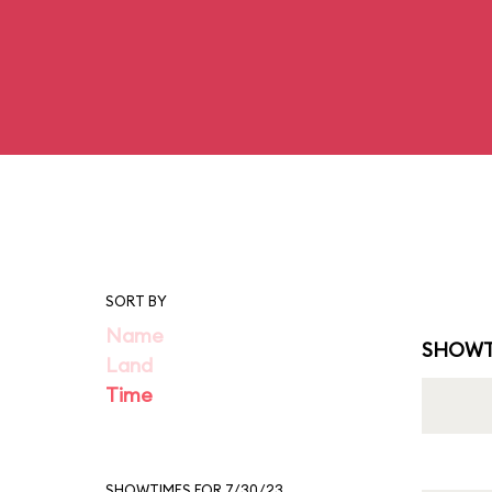
SORT BY
Name
SHOWT
Land
Time
SHOWTIMES FOR 7/30/23