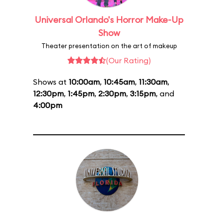
Universal Orlando's Horror Make-Up
Show
Theater presentation on the art of makeup
(Our Rating)
Shows at
10:00am
,
10:45am
,
11:30am
,
12:30pm
,
1:45pm
,
2:30pm
,
3:15pm
, and
4:00pm