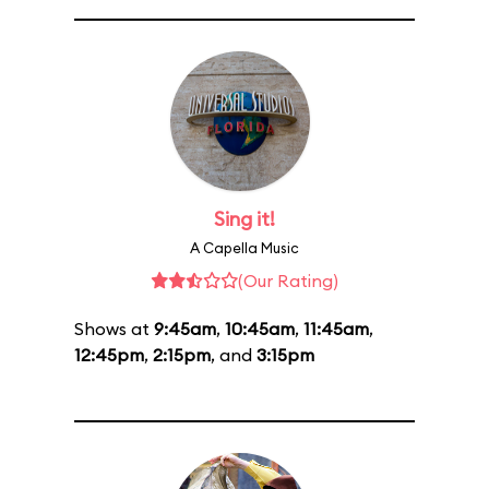
Sing it!
A Capella Music
(Our Rating)
Shows at
9:45am
,
10:45am
,
11:45am
,
12:45pm
,
2:15pm
, and
3:15pm