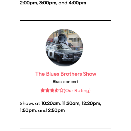
2:00pm
,
3:00pm
, and
4:00pm
The Blues Brothers Show
Blues concert
(Our Rating)
Shows at
10:20am
,
11:20am
,
12:20pm
,
1:50pm
, and
2:50pm