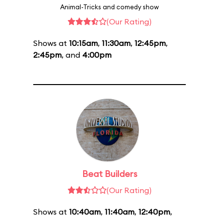
Animal-Tricks and comedy show
(Our Rating)
Shows at
10:15am
,
11:30am
,
12:45pm
,
2:45pm
, and
4:00pm
Beat Builders
(Our Rating)
Shows at
10:40am
,
11:40am
,
12:40pm
,