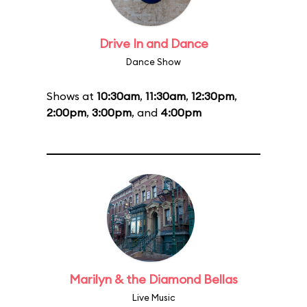
Drive In and Dance
Dance Show
Shows at
10:30am
,
11:30am
,
12:30pm
,
2:00pm
,
3:00pm
, and
4:00pm
Marilyn & the Diamond Bellas
Live Music