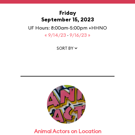
Friday
September 15, 2023
UF Hours: 8:00am-5:00pm +HHNO
« 9/14/23
·
9/16/23 »
SORT BY
Animal Actors on Location