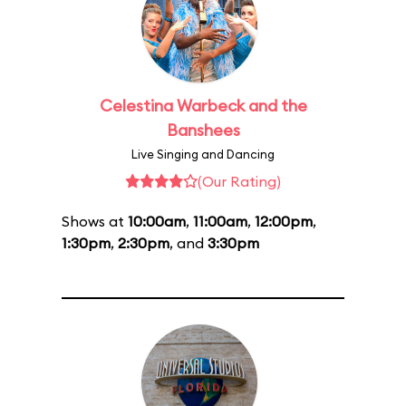
Celestina Warbeck and the
Banshees
Live Singing and Dancing
(Our Rating)
Shows at
10:00am
,
11:00am
,
12:00pm
,
1:30pm
,
2:30pm
, and
3:30pm