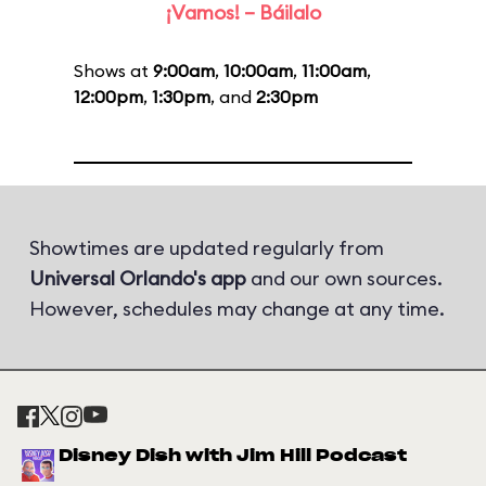
¡Vamos! – Báilalo
Shows at
9:00am
,
10:00am
,
11:00am
,
12:00pm
,
1:30pm
, and
2:30pm
Showtimes are updated regularly from
Universal Orlando's app
and our own sources.
However, schedules may change at any time.
Disney Dish with Jim Hill Podcast