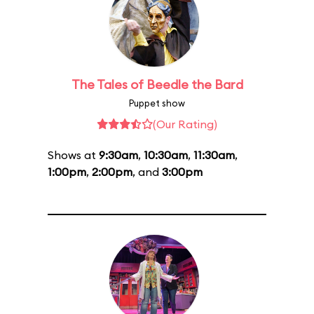
The Tales of Beedle the Bard
Puppet show
(Our Rating)
Shows at
9:30am
,
10:30am
,
11:30am
,
1:00pm
,
2:00pm
, and
3:00pm