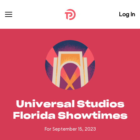
Log In
Universal Studios
Florida Showtimes
For September 15, 2023