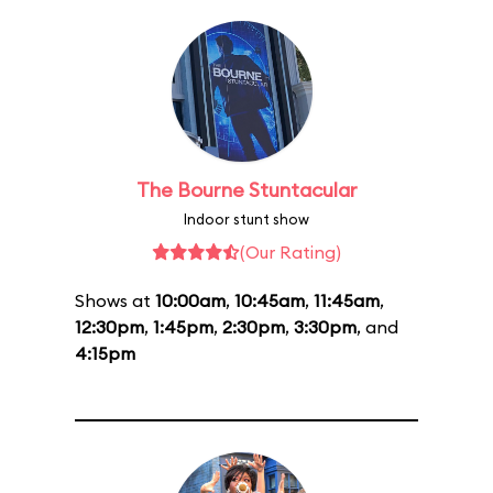
The Bourne Stuntacular
Indoor stunt show
(Our Rating)
Shows at
10:00am
,
10:45am
,
11:45am
,
12:30pm
,
1:45pm
,
2:30pm
,
3:30pm
, and
4:15pm