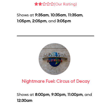
(Our Rating)
Shows at
9:35am
,
10:35am
,
11:35am
,
1:05pm
,
2:05pm
, and
3:05pm
Nightmare Fuel: Circus of Decay
Shows at
8:00pm
,
9:30pm
,
11:00pm
, and
12:30am