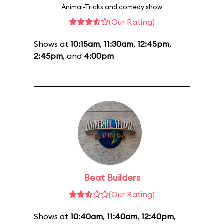
Animal-Tricks and comedy show
(Our Rating)
Shows at
10:15am
,
11:30am
,
12:45pm
,
2:45pm
, and
4:00pm
Beat Builders
(Our Rating)
Shows at
10:40am
,
11:40am
,
12:40pm
,