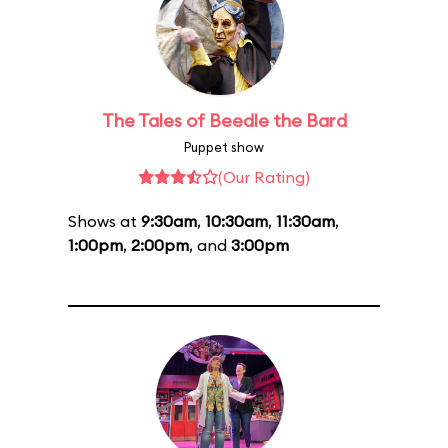
The Tales of Beedle the Bard
Puppet show
(Our Rating)
Shows at
9:30am
,
10:30am
,
11:30am
,
1:00pm
,
2:00pm
, and
3:00pm