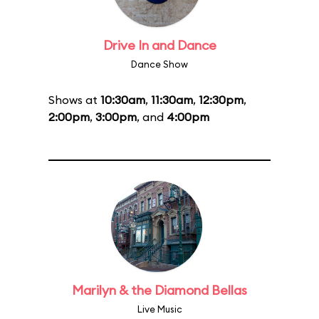
Drive In and Dance
Dance Show
Shows at
10:30am
,
11:30am
,
12:30pm
,
2:00pm
,
3:00pm
, and
4:00pm
Marilyn & the Diamond Bellas
Live Music