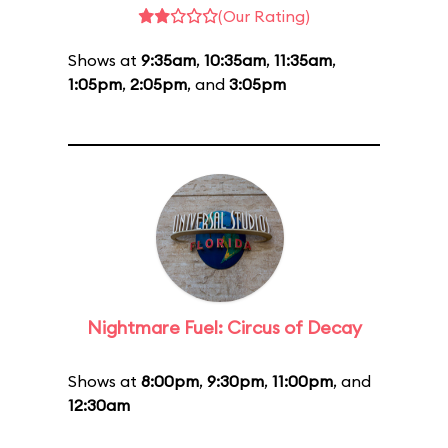
(Our Rating)
Shows at
9:35am
,
10:35am
,
11:35am
,
1:05pm
,
2:05pm
, and
3:05pm
Nightmare Fuel: Circus of Decay
Shows at
8:00pm
,
9:30pm
,
11:00pm
, and
12:30am