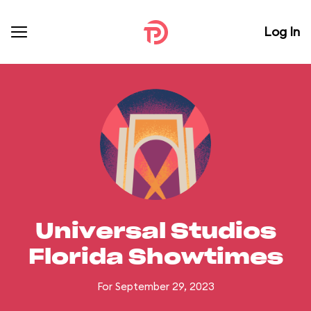
Log In
Universal Studios
Florida Showtimes
For September 29, 2023