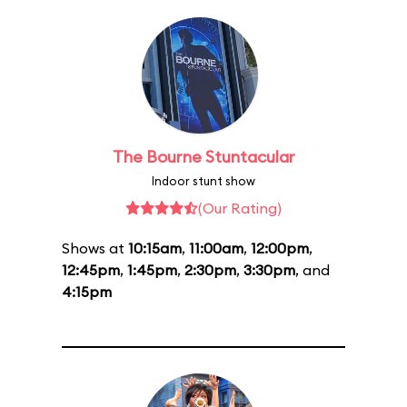
The Bourne Stuntacular
Indoor stunt show
(Our Rating)
Shows at
10:15am
,
11:00am
,
12:00pm
,
12:45pm
,
1:45pm
,
2:30pm
,
3:30pm
, and
4:15pm