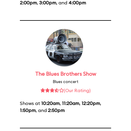
2:00pm
,
3:00pm
, and
4:00pm
The Blues Brothers Show
Blues concert
(Our Rating)
Shows at
10:20am
,
11:20am
,
12:20pm
,
1:50pm
, and
2:50pm