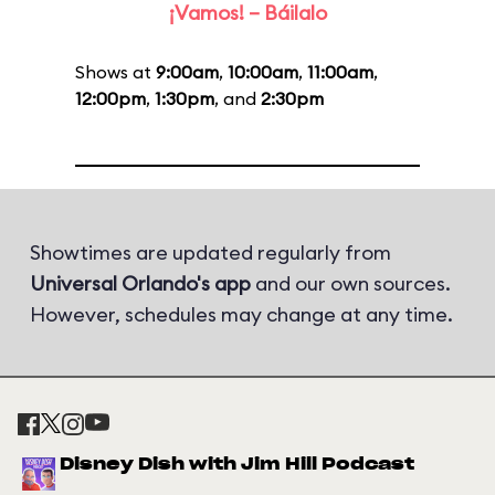
¡Vamos! – Báilalo
Shows at
9:00am
,
10:00am
,
11:00am
,
12:00pm
,
1:30pm
, and
2:30pm
Showtimes are updated regularly from
Universal Orlando's app
and our own sources.
However, schedules may change at any time.
Disney Dish with Jim Hill Podcast