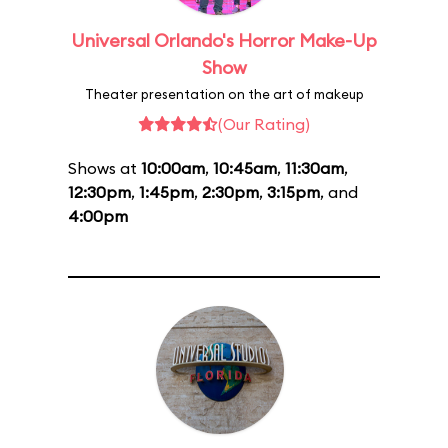
Universal Orlando's Horror Make-Up
Show
Theater presentation on the art of makeup
(Our Rating)
Shows at
10:00am
,
10:45am
,
11:30am
,
12:30pm
,
1:45pm
,
2:30pm
,
3:15pm
, and
4:00pm