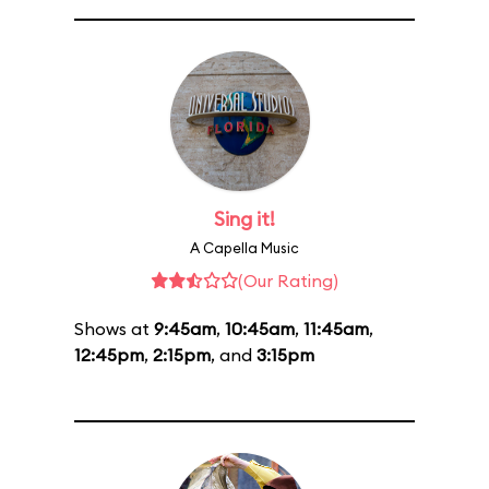
Sing it!
A Capella Music
(Our Rating)
Shows at
9:45am
,
10:45am
,
11:45am
,
12:45pm
,
2:15pm
, and
3:15pm