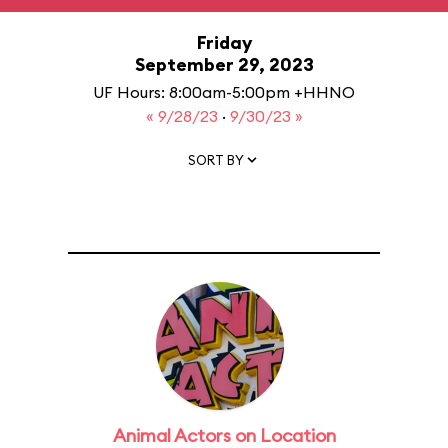
Friday
September 29, 2023
UF Hours: 8:00am-5:00pm +HHNO
« 9/28/23
·
9/30/23 »
SORT BY
Animal Actors on Location