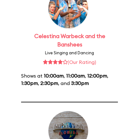
Celestina Warbeck and the
Banshees
Live Singing and Dancing
(Our Rating)
Shows at
10:00am
,
11:00am
,
12:00pm
,
1:30pm
,
2:30pm
, and
3:30pm