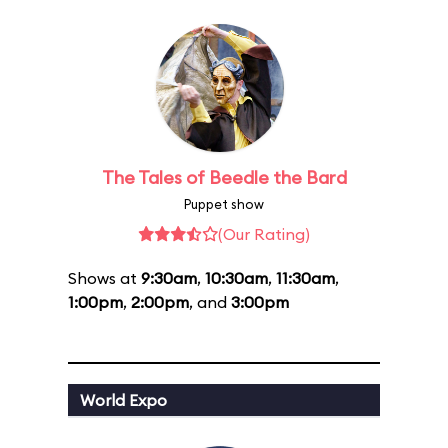
The Tales of Beedle the Bard
Puppet show
(Our Rating)
Shows at
9:30am
,
10:30am
,
11:30am
,
1:00pm
,
2:00pm
, and
3:00pm
World Expo