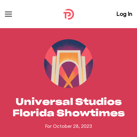
Log In
Universal Studios
Florida Showtimes
For October 28, 2023