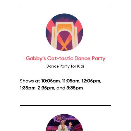
Gabby's Cat-tastic Dance Party
Dance Party for Kids
Shows at
10:05am
,
11:05am
,
12:05pm
,
1:35pm
,
2:35pm
, and
3:35pm