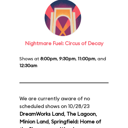
Nightmare Fuel: Circus of Decay
Shows at
8:00pm
,
9:30pm
,
11:00pm
, and
12:30am
We are currently aware of no
scheduled shows on 10/28/23
DreamWorks Land
,
The Lagoon
,
Minion Land
,
Springfield: Home of