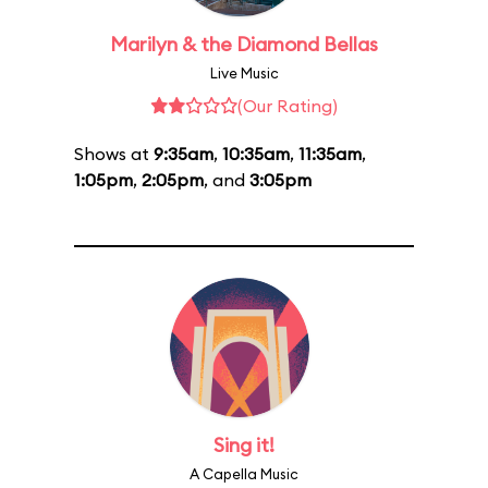
Marilyn & the Diamond Bellas
Live Music
(Our Rating)
Shows at
9:35am
,
10:35am
,
11:35am
,
1:05pm
,
2:05pm
, and
3:05pm
Sing it!
A Capella Music