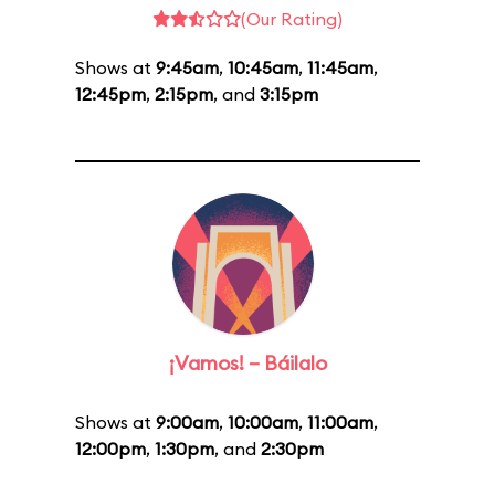
(Our Rating)
Shows at
9:45am
,
10:45am
,
11:45am
,
12:45pm
,
2:15pm
, and
3:15pm
¡Vamos! – Báilalo
Shows at
9:00am
,
10:00am
,
11:00am
,
12:00pm
,
1:30pm
, and
2:30pm