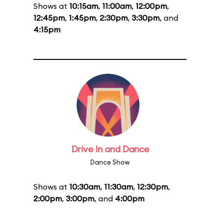
Shows at
10:15am
,
11:00am
,
12:00pm
,
12:45pm
,
1:45pm
,
2:30pm
,
3:30pm
, and
4:15pm
Drive In and Dance
Dance Show
Shows at
10:30am
,
11:30am
,
12:30pm
,
2:00pm
,
3:00pm
, and
4:00pm