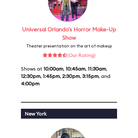
Universal Orlando's Horror Make-Up
Show
Theater presentation on the art of makeup
(Our Rating)
Shows at
10:00am
,
10:45am
,
11:30am
,
12:30pm
,
1:45pm
,
2:30pm
,
3:15pm
, and
4:00pm
New York