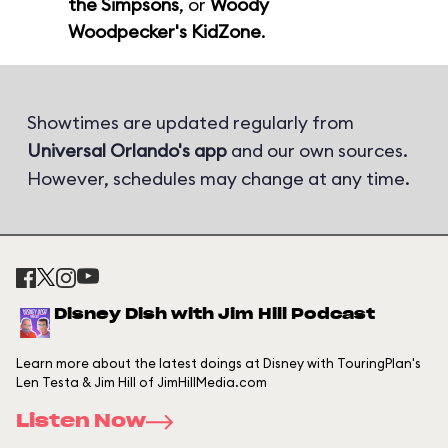
the Simpsons
, or
Woody
Woodpecker's KidZone
.
Showtimes are updated regularly from
Universal Orlando's app
and our own sources.
However, schedules may change at any time.
Disney Dish with Jim Hill Podcast
Learn more about the latest doings at Disney with TouringPlan's
Len Testa & Jim Hill of JimHillMedia.com
Listen Now