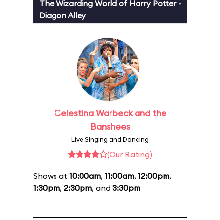
The Wizarding World of Harry Potter -
Diagon Alley
Celestina Warbeck and the
Banshees
Live Singing and Dancing
(Our Rating)
Shows at
10:00am
,
11:00am
,
12:00pm
,
1:30pm
,
2:30pm
, and
3:30pm