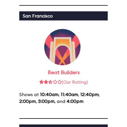
San Francisco
Beat Builders
(Our Rating)
Shows at
10:40am
,
11:40am
,
12:40pm
,
2:00pm
,
3:00pm
, and
4:00pm