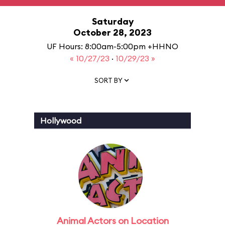
Saturday
October 28, 2023
UF Hours: 8:00am-5:00pm +HHNO
« 10/27/23
·
10/29/23 »
SORT BY
Hollywood
Animal Actors on Location