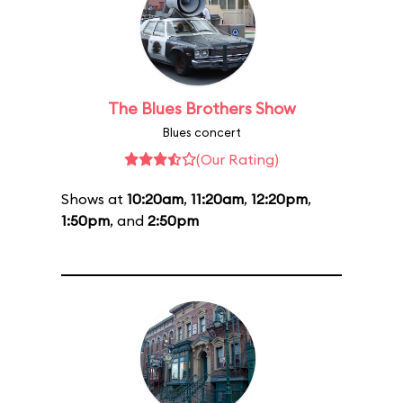
The Blues Brothers Show
Blues concert
(Our Rating)
Shows at
10:20am
,
11:20am
,
12:20pm
,
1:50pm
, and
2:50pm