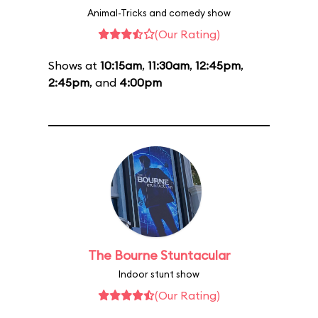
Animal-Tricks and comedy show
(Our Rating)
Shows at
10:15am
,
11:30am
,
12:45pm
,
2:45pm
, and
4:00pm
The Bourne Stuntacular
Indoor stunt show
(Our Rating)