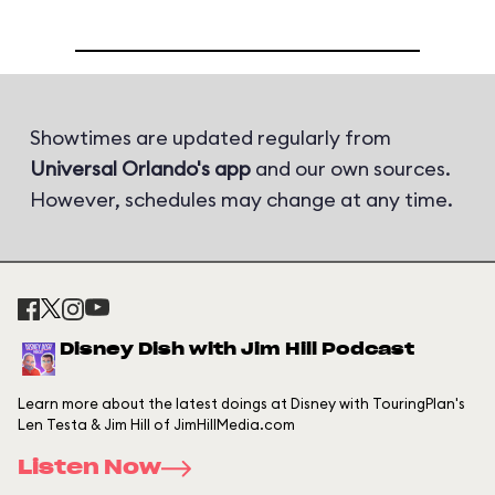
Showtimes are updated regularly from
Universal Orlando's app
and our own sources.
However, schedules may change at any time.
Disney Dish with Jim Hill Podcast
Learn more about the latest doings at Disney with TouringPlan's
Len Testa & Jim Hill of JimHillMedia.com
Listen Now