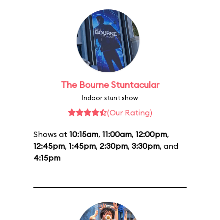
The Bourne Stuntacular
Indoor stunt show
(Our Rating)
Shows at
10:15am
,
11:00am
,
12:00pm
,
12:45pm
,
1:45pm
,
2:30pm
,
3:30pm
, and
4:15pm