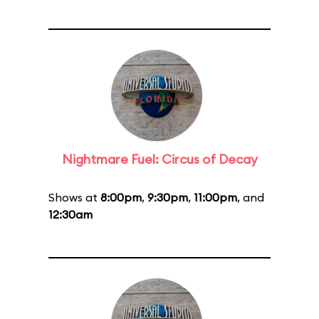
Nightmare Fuel: Circus of Decay
Shows at
8:00pm
,
9:30pm
,
11:00pm
, and
12:30am