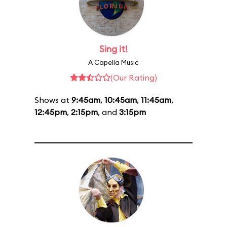
Sing it!
A Capella Music
(Our Rating)
Shows at
9:45am
,
10:45am
,
11:45am
,
12:45pm
,
2:15pm
, and
3:15pm