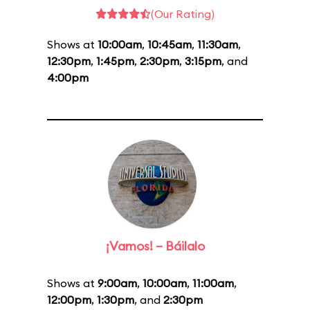
(Our Rating)
Shows at
10:00am
,
10:45am
,
11:30am
,
12:30pm
,
1:45pm
,
2:30pm
,
3:15pm
, and
4:00pm
¡Vamos! – Báilalo
Shows at
9:00am
,
10:00am
,
11:00am
,
12:00pm
,
1:30pm
, and
2:30pm