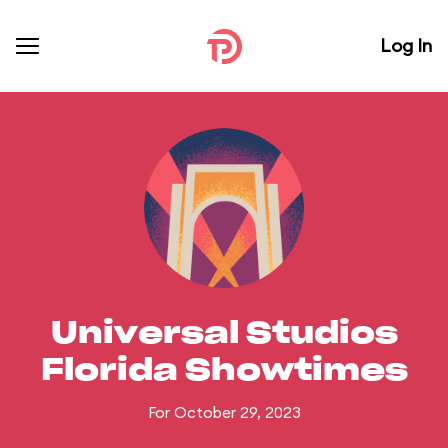
Log In
Universal Studios
Florida Showtimes
For October 29, 2023