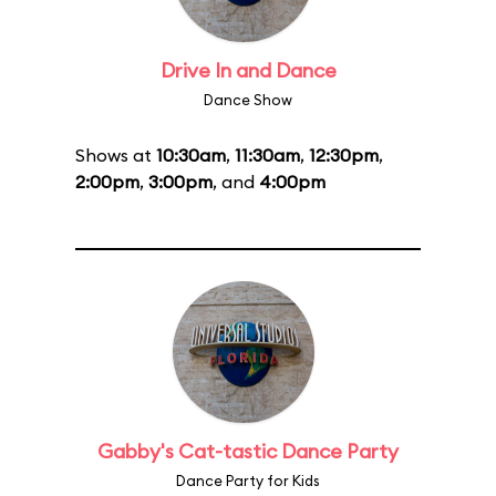
Drive In and Dance
Dance Show
Shows at
10:30am
,
11:30am
,
12:30pm
,
2:00pm
,
3:00pm
, and
4:00pm
Gabby's Cat-tastic Dance Party
Dance Party for Kids