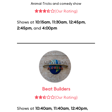
Animal-Tricks and comedy show
(Our Rating)
Shows at
10:15am
,
11:30am
,
12:45pm
,
2:45pm
, and
4:00pm
Beat Builders
(Our Rating)
Shows at
10:40am
,
11:40am
,
12:40pm
,