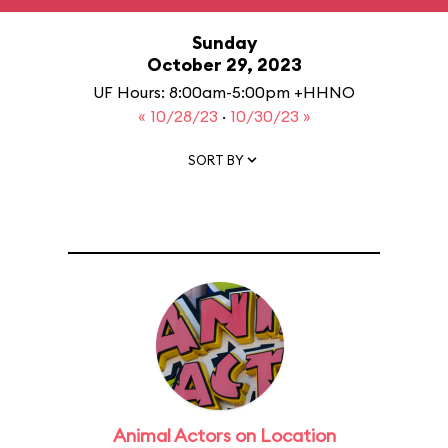
Sunday
October 29, 2023
UF Hours: 8:00am-5:00pm +HHNO
« 10/28/23
·
10/30/23 »
SORT BY
Animal Actors on Location