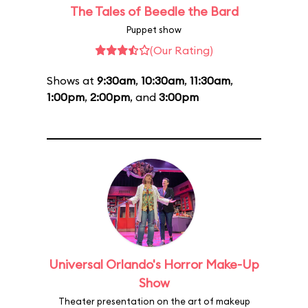
The Tales of Beedle the Bard
Puppet show
(Our Rating)
Shows at
9:30am
,
10:30am
,
11:30am
,
1:00pm
,
2:00pm
, and
3:00pm
Universal Orlando's Horror Make-Up
Show
Theater presentation on the art of makeup