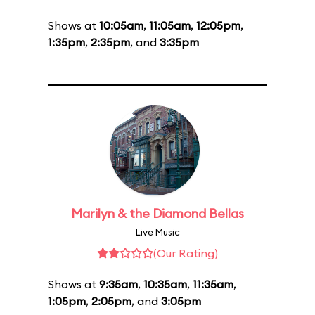
Shows at
10:05am
,
11:05am
,
12:05pm
,
1:35pm
,
2:35pm
, and
3:35pm
Marilyn & the Diamond Bellas
Live Music
(Our Rating)
Shows at
9:35am
,
10:35am
,
11:35am
,
1:05pm
,
2:05pm
, and
3:05pm