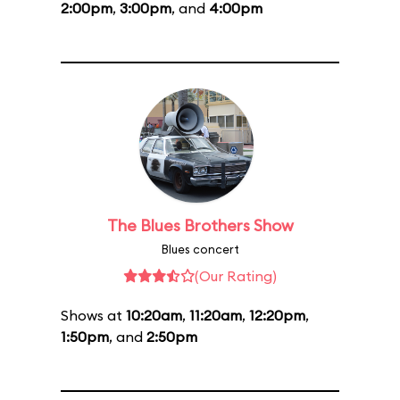
2:00pm
,
3:00pm
, and
4:00pm
The Blues Brothers Show
Blues concert
(Our Rating)
Shows at
10:20am
,
11:20am
,
12:20pm
,
1:50pm
, and
2:50pm