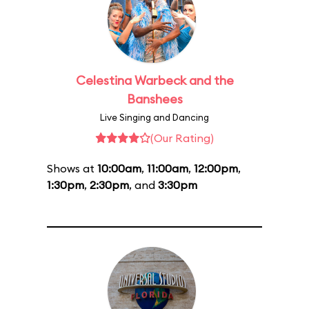
Celestina Warbeck and the
Banshees
Live Singing and Dancing
(Our Rating)
Shows at
10:00am
,
11:00am
,
12:00pm
,
1:30pm
,
2:30pm
, and
3:30pm