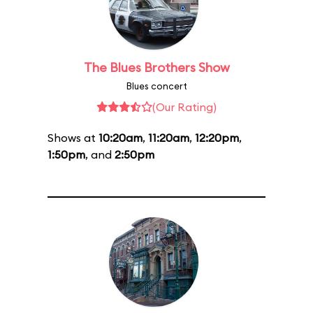
The Blues Brothers Show
Blues concert
(Our Rating)
Shows at
10:20am
,
11:20am
,
12:20pm
,
1:50pm
, and
2:50pm