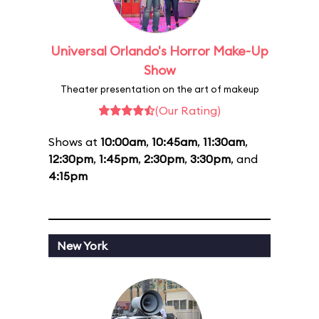
Universal Orlando's Horror Make-Up
Show
Theater presentation on the art of makeup
(Our Rating)
Shows at
10:00am
,
10:45am
,
11:30am
,
12:30pm
,
1:45pm
,
2:30pm
,
3:30pm
, and
4:15pm
New York