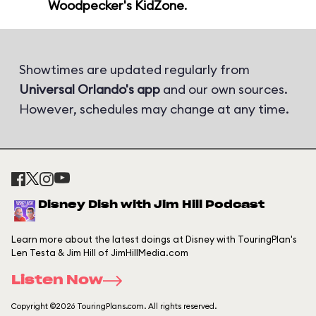
Woodpecker's KidZone
.
Showtimes are updated regularly from
Universal Orlando's app
and our own sources.
However, schedules may change at any time.
Disney Dish with Jim Hill Podcast
Learn more about the latest doings at Disney with TouringPlan's
Len Testa & Jim Hill of JimHillMedia.com
Listen Now
Copyright ©2026 TouringPlans.com. All rights reserved.