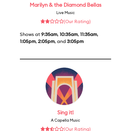
Marilyn & the Diamond Bellas
Live Music
(Our Rating)
Shows at
9:35am
,
10:35am
,
11:35am
,
1:05pm
,
2:05pm
, and
3:05pm
Sing it!
A Capella Music
(Our Rating)