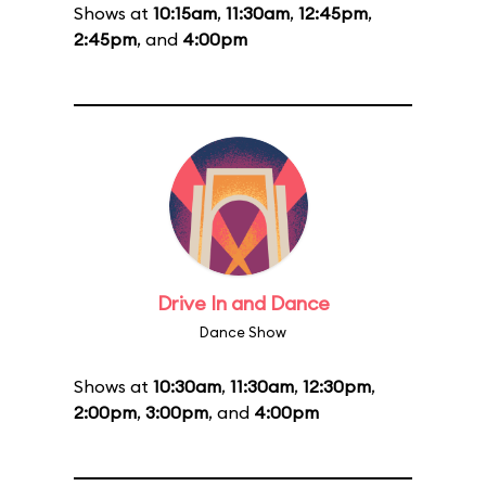
Shows at
10:15am
,
11:30am
,
12:45pm
,
2:45pm
, and
4:00pm
Drive In and Dance
Dance Show
Shows at
10:30am
,
11:30am
,
12:30pm
,
2:00pm
,
3:00pm
, and
4:00pm