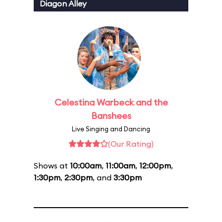
Diagon Alley
Celestina Warbeck and the
Banshees
Live Singing and Dancing
(Our Rating)
Shows at
10:00am
,
11:00am
,
12:00pm
,
1:30pm
,
2:30pm
, and
3:30pm