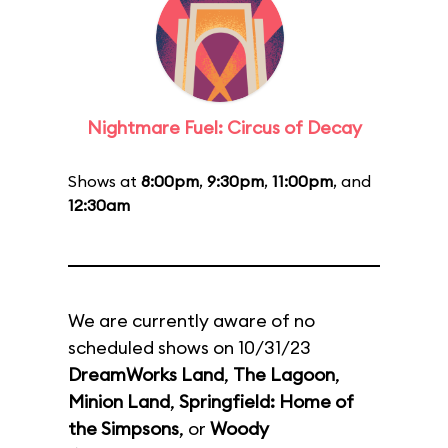
Nightmare Fuel: Circus of Decay
Shows at
8:00pm
,
9:30pm
,
11:00pm
, and
12:30am
We are currently aware of no
scheduled shows on 10/31/23
DreamWorks Land
,
The Lagoon
,
Minion Land
,
Springfield: Home of
the Simpsons
, or
Woody