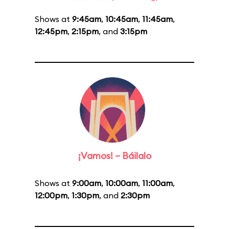
Shows at
9:45am
,
10:45am
,
11:45am
,
12:45pm
,
2:15pm
, and
3:15pm
¡Vamos! – Báilalo
Shows at
9:00am
,
10:00am
,
11:00am
,
12:00pm
,
1:30pm
, and
2:30pm