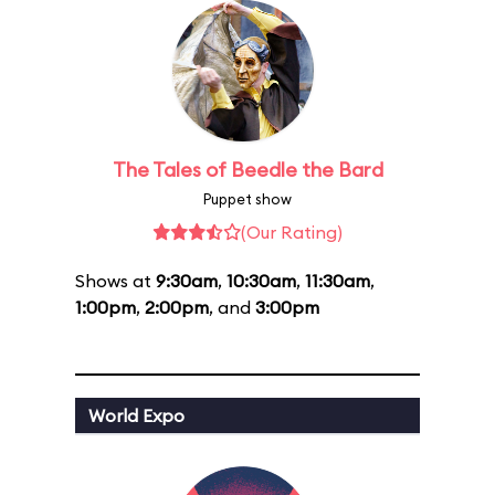
The Tales of Beedle the Bard
Puppet show
(Our Rating)
Shows at
9:30am
,
10:30am
,
11:30am
,
1:00pm
,
2:00pm
, and
3:00pm
World Expo