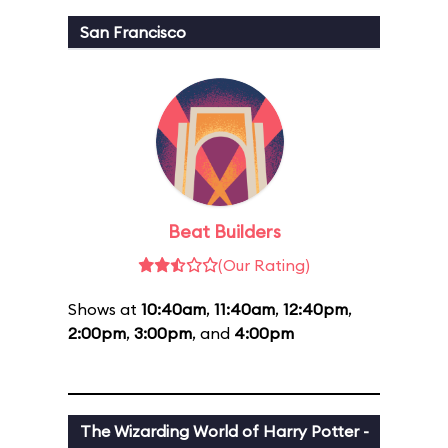
San Francisco
Beat Builders
(Our Rating)
Shows at
10:40am
,
11:40am
,
12:40pm
,
2:00pm
,
3:00pm
, and
4:00pm
The Wizarding World of Harry Potter -