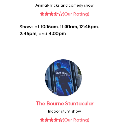
Animal-Tricks and comedy show
(Our Rating)
Shows at
10:15am
,
11:30am
,
12:45pm
,
2:45pm
, and
4:00pm
The Bourne Stuntacular
Indoor stunt show
(Our Rating)