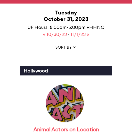
Tuesday
October 31, 2023
UF Hours: 8:00am-5:00pm +HHNO
« 10/30/23
·
11/1/23 »
SORT BY
Hollywood
Animal Actors on Location