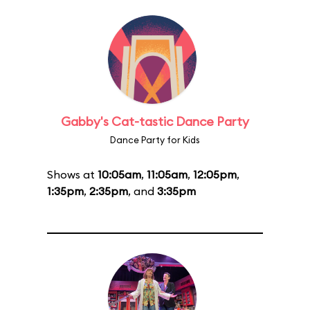
Gabby's Cat-tastic Dance Party
Dance Party for Kids
Shows at
10:05am
,
11:05am
,
12:05pm
,
1:35pm
,
2:35pm
, and
3:35pm