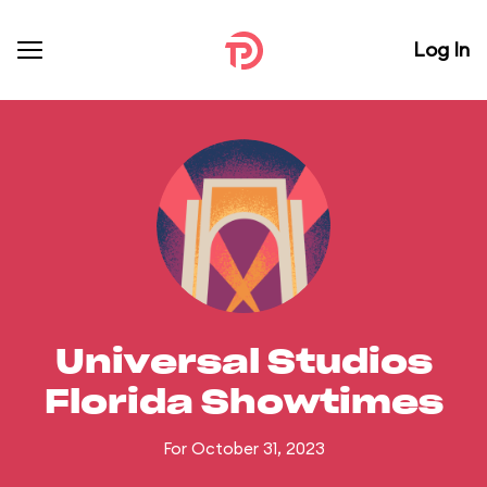
Log In
Universal Studios
Florida Showtimes
For October 31, 2023