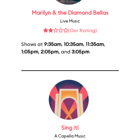
Marilyn & the Diamond Bellas
Live Music
(Our Rating)
Shows at
9:35am
,
10:35am
,
11:35am
,
1:05pm
,
2:05pm
, and
3:05pm
Sing it!
A Capella Music