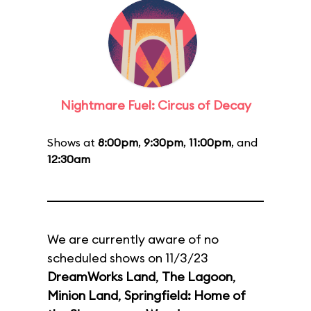
Nightmare Fuel: Circus of Decay
Shows at
8:00pm
,
9:30pm
,
11:00pm
, and
12:30am
We are currently aware of no
scheduled shows on 11/3/23
DreamWorks Land
,
The Lagoon
,
Minion Land
,
Springfield: Home of