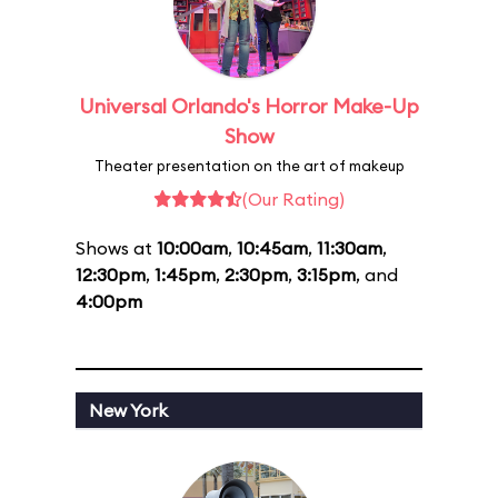
Universal Orlando's Horror Make-Up
Show
Theater presentation on the art of makeup
(Our Rating)
Shows at
10:00am
,
10:45am
,
11:30am
,
12:30pm
,
1:45pm
,
2:30pm
,
3:15pm
, and
4:00pm
New York