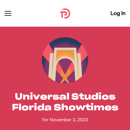
Log In
Universal Studios
Florida Showtimes
For November 3, 2023