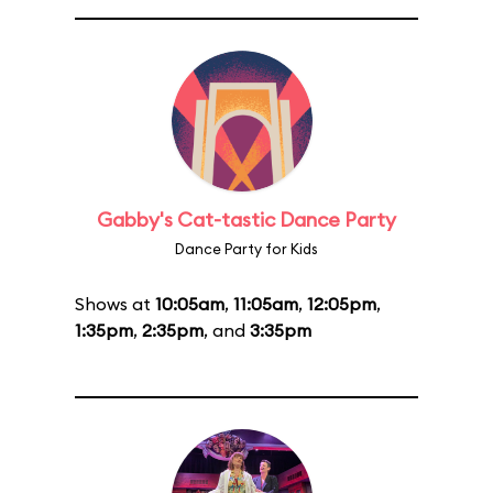
Gabby's Cat-tastic Dance Party
Dance Party for Kids
Shows at
10:05am
,
11:05am
,
12:05pm
,
1:35pm
,
2:35pm
, and
3:35pm