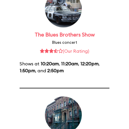
The Blues Brothers Show
Blues concert
(Our Rating)
Shows at
10:20am
,
11:20am
,
12:20pm
,
1:50pm
, and
2:50pm