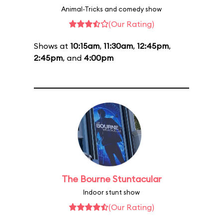
Animal-Tricks and comedy show
(Our Rating)
Shows at
10:15am
,
11:30am
,
12:45pm
,
2:45pm
, and
4:00pm
The Bourne Stuntacular
Indoor stunt show
(Our Rating)