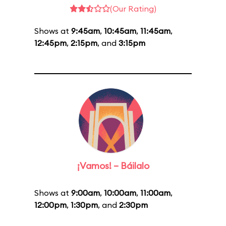
(Our Rating)
Shows at
9:45am
,
10:45am
,
11:45am
,
12:45pm
,
2:15pm
, and
3:15pm
¡Vamos! – Báilalo
Shows at
9:00am
,
10:00am
,
11:00am
,
12:00pm
,
1:30pm
, and
2:30pm