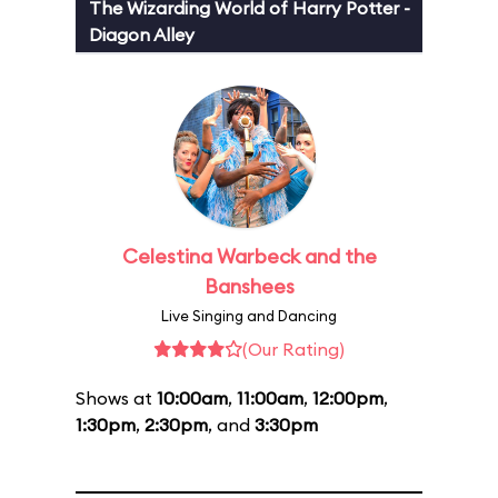
The Wizarding World of Harry Potter -
Diagon Alley
Celestina Warbeck and the
Banshees
Live Singing and Dancing
(Our Rating)
Shows at
10:00am
,
11:00am
,
12:00pm
,
1:30pm
,
2:30pm
, and
3:30pm