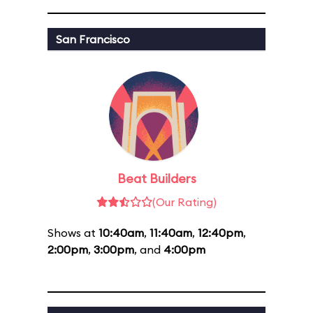
San Francisco
Beat Builders
(Our Rating)
Shows at
10:40am
,
11:40am
,
12:40pm
,
2:00pm
,
3:00pm
, and
4:00pm