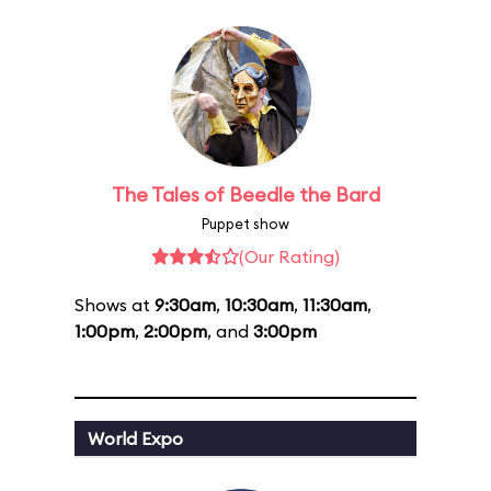
The Tales of Beedle the Bard
Puppet show
(Our Rating)
Shows at
9:30am
,
10:30am
,
11:30am
,
1:00pm
,
2:00pm
, and
3:00pm
World Expo