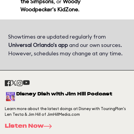
the Simpsons
, or
Woody
Woodpecker's KidZone
.
Showtimes are updated regularly from
Universal Orlando's app
and our own sources.
However, schedules may change at any time.
Disney Dish with Jim Hill Podcast
Learn more about the latest doings at Disney with TouringPlan's
Len Testa & Jim Hill of JimHillMedia.com
Listen Now