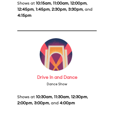
Shows at
10:15am
,
11:00am
,
12:00pm
,
12:45pm
,
1:45pm
,
2:30pm
,
3:30pm
, and
4:15pm
Drive In and Dance
Dance Show
Shows at
10:30am
,
11:30am
,
12:30pm
,
2:00pm
,
3:00pm
, and
4:00pm