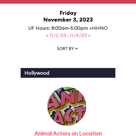
Friday
November 3, 2023
UF Hours: 8:00am-5:00pm +HHNO
« 11/2/23
·
11/4/23 »
SORT BY
Hollywood
Animal Actors on Location