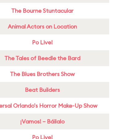
The Bourne Stuntacular
Animal Actors on Location
Po Live!
The Tales of Beedle the Bard
The Blues Brothers Show
Beat Builders
ersal Orlando's Horror Make-Up Show
¡Vamos! – Báilalo
Po Live!