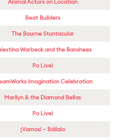
Animal Actors on Location
Beat Builders
The Bourne Stuntacular
lestina Warbeck and the Banshees
Po Live!
eamWorks Imagination Celebration
Marilyn & the Diamond Bellas
Po Live!
¡Vamos! – Báilalo