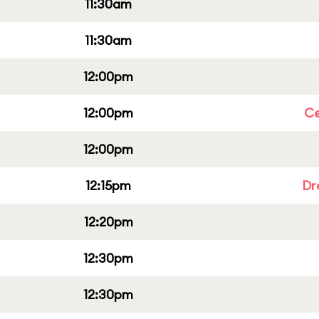
11:30am
11:30am
12:00pm
12:00pm
Ce
12:00pm
12:15pm
Dr
12:20pm
12:30pm
12:30pm