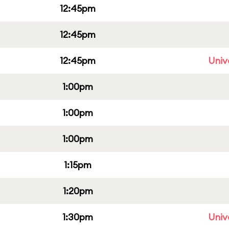
12:45pm
12:45pm
12:45pm
Univ
1:00pm
1:00pm
1:00pm
1:15pm
1:20pm
1:30pm
Univ