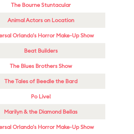
The Bourne Stuntacular
Animal Actors on Location
ersal Orlando's Horror Make-Up Show
Beat Builders
The Blues Brothers Show
The Tales of Beedle the Bard
Po Live!
Marilyn & the Diamond Bellas
ersal Orlando's Horror Make-Up Show