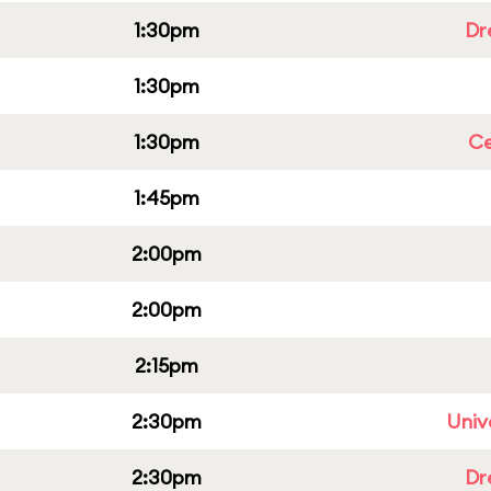
1:30pm
Dr
1:30pm
1:30pm
Ce
1:45pm
2:00pm
2:00pm
2:15pm
2:30pm
Univ
2:30pm
Dr