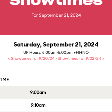
Showtimes
For September 21, 2024
Saturday, September 21, 2024
UF Hours: 8:00am-5:00pm +HHNO
« Showtimes for 9/20/24
·
Showtimes for 9/22/24 »
IME
9:00am
9:10am