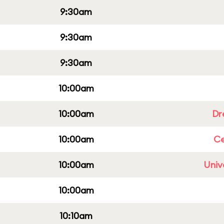
9:30am
9:30am
9:30am
10:00am
10:00am
Dr
10:00am
Ce
10:00am
Univ
10:00am
10:10am