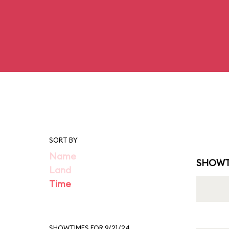
SORT BY
Name
SHOWT
Land
Time
SHOWTIMES FOR 9/21/24