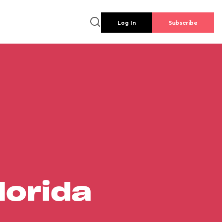
Log In
Subscribe
lorida