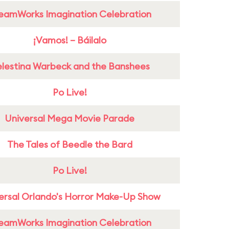
eamWorks Imagination Celebration
¡Vamos! – Báilalo
lestina Warbeck and the Banshees
Po Live!
Universal Mega Movie Parade
The Tales of Beedle the Bard
Po Live!
ersal Orlando's Horror Make-Up Show
eamWorks Imagination Celebration