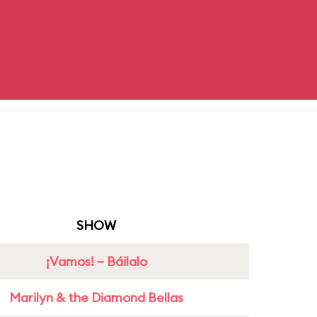
SHOW
¡Vamos! – Báilalo
Marilyn & the Diamond Bellas