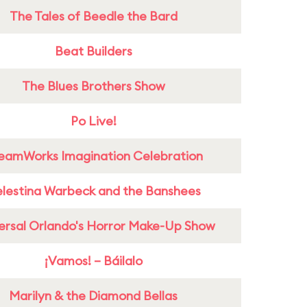
The Tales of Beedle the Bard
Beat Builders
The Blues Brothers Show
Po Live!
eamWorks Imagination Celebration
lestina Warbeck and the Banshees
ersal Orlando's Horror Make-Up Show
¡Vamos! – Báilalo
Marilyn & the Diamond Bellas