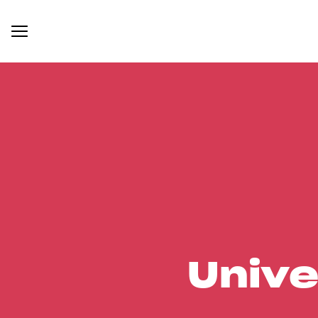
Unive