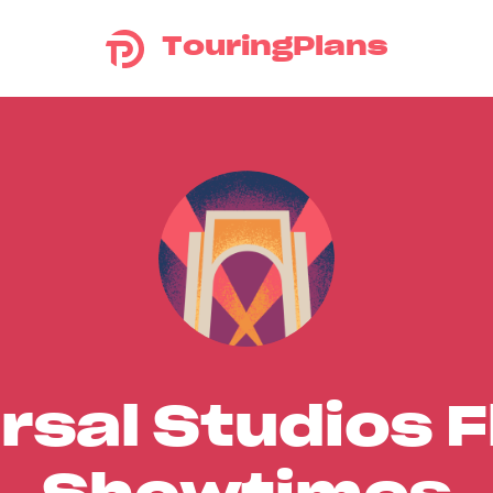
TouringPlans
rsal Studios F