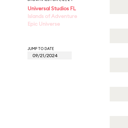
Universal Studios FL
Islands of Adventure
Epic Universe
JUMP TO DATE