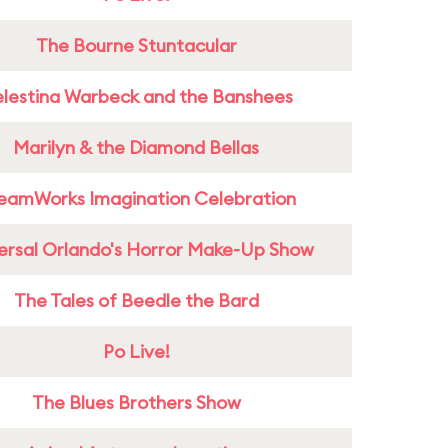
The Bourne Stuntacular
lestina Warbeck and the Banshees
Marilyn & the Diamond Bellas
eamWorks Imagination Celebration
ersal Orlando's Horror Make-Up Show
The Tales of Beedle the Bard
Po Live!
The Blues Brothers Show