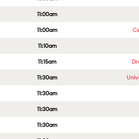
11:00am
11:00am
Ce
11:10am
11:15am
Dr
11:30am
Univ
11:30am
11:30am
11:30am