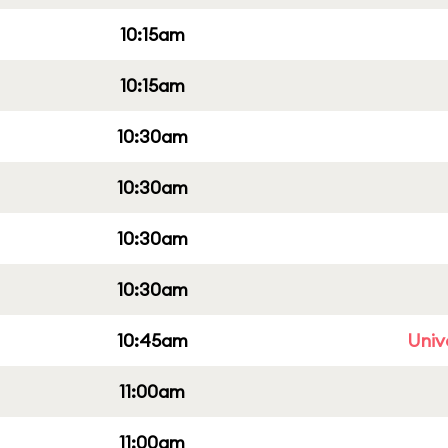
10:15am
10:15am
10:30am
10:30am
10:30am
10:30am
10:45am
Univ
11:00am
11:00am