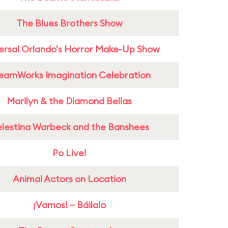
The Blues Brothers Show
ersal Orlando's Horror Make-Up Show
eamWorks Imagination Celebration
Marilyn & the Diamond Bellas
lestina Warbeck and the Banshees
Po Live!
Animal Actors on Location
¡Vamos! – Báilalo