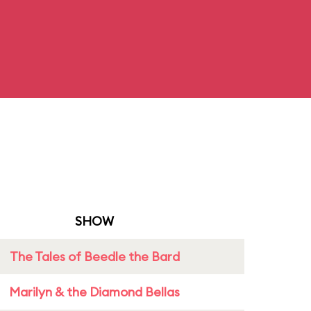
SHOW
The Tales of Beedle the Bard
Marilyn & the Diamond Bellas