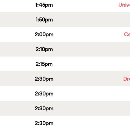
1:45pm
Univ
1:50pm
2:00pm
Ce
2:10pm
2:15pm
2:30pm
Dr
2:30pm
2:30pm
2:30pm