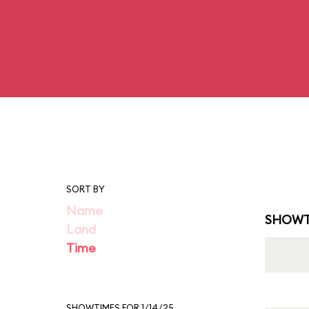
SORT BY
Name
SHOWT
Land
Time
SHOWTIMES FOR 1/14/25