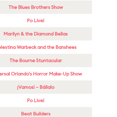
The Blues Brothers Show
Po Live!
Marilyn & the Diamond Bellas
lestina Warbeck and the Banshees
The Bourne Stuntacular
ersal Orlando's Horror Make-Up Show
¡Vamos! – Báilalo
Po Live!
Beat Builders