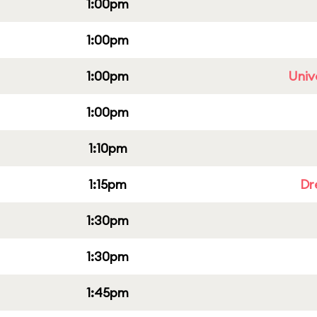
1:00pm
1:00pm
1:00pm
Univ
1:00pm
1:10pm
1:15pm
Dr
1:30pm
1:30pm
1:45pm