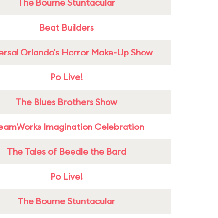
The Bourne Stuntacular
Beat Builders
ersal Orlando's Horror Make-Up Show
Po Live!
The Blues Brothers Show
eamWorks Imagination Celebration
The Tales of Beedle the Bard
Po Live!
The Bourne Stuntacular