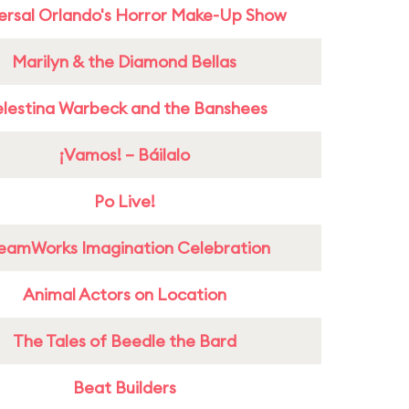
ersal Orlando's Horror Make-Up Show
Marilyn & the Diamond Bellas
lestina Warbeck and the Banshees
¡Vamos! – Báilalo
Po Live!
eamWorks Imagination Celebration
Animal Actors on Location
The Tales of Beedle the Bard
Beat Builders