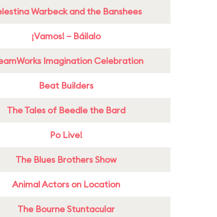
lestina Warbeck and the Banshees
¡Vamos! – Báilalo
eamWorks Imagination Celebration
Beat Builders
The Tales of Beedle the Bard
Po Live!
The Blues Brothers Show
Animal Actors on Location
The Bourne Stuntacular