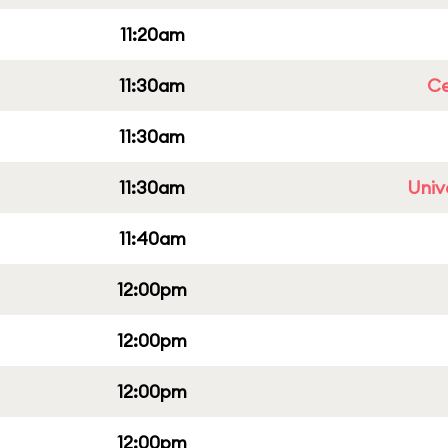
11:20am
11:30am
Ce
11:30am
11:30am
Univ
11:40am
12:00pm
12:00pm
12:00pm
12:00pm