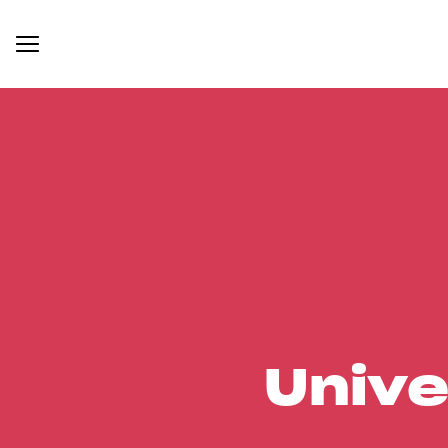
Unive