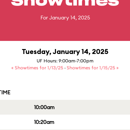
Showtimes
For January 14, 2025
Tuesday, January 14, 2025
UF Hours: 9:00am-7:00pm
« Showtimes for 1/13/25
·
Showtimes for 1/15/25 »
IME
10:00am
10:20am