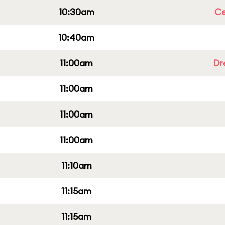
10:30am
Ce
10:40am
11:00am
Dr
11:00am
11:00am
11:00am
11:10am
11:15am
11:15am