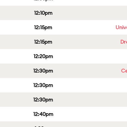
12:10pm
12:15pm
Univ
12:15pm
Dr
12:20pm
12:30pm
Ce
12:30pm
12:30pm
12:40pm