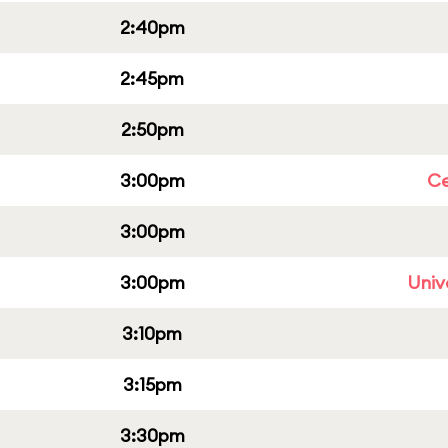
2:40pm
2:45pm
2:50pm
3:00pm
Ce
3:00pm
3:00pm
Univ
3:10pm
3:15pm
3:30pm