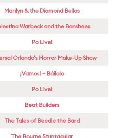
Marilyn & the Diamond Bellas
lestina Warbeck and the Banshees
Po Live!
ersal Orlando's Horror Make-Up Show
¡Vamos! – Báilalo
Po Live!
Beat Builders
The Tales of Beedle the Bard
The Bourne Stuntacular