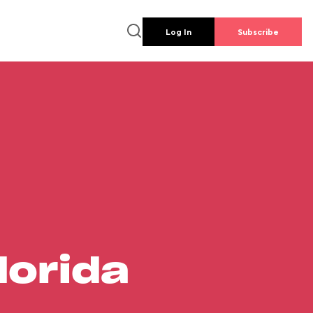
Log In
Subscribe
lorida