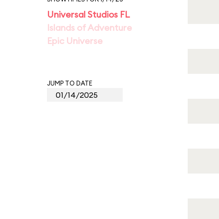
Universal Studios FL
Islands of Adventure
Epic Universe
JUMP TO DATE