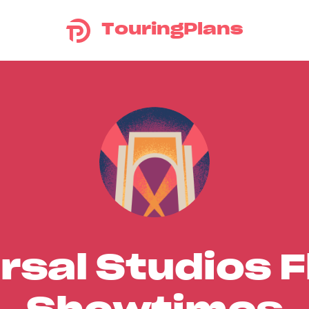
TouringPlans
rsal Studios F