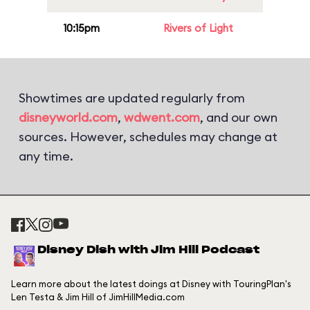
10:15pm
Rivers of Light
Showtimes are updated regularly from
disneyworld.com
,
wdwent.com
, and our own
sources. However, schedules may change at
any time.
Disney Dish with Jim Hill Podcast
Learn more about the latest doings at Disney with TouringPlan's
Len Testa & Jim Hill of JimHillMedia.com