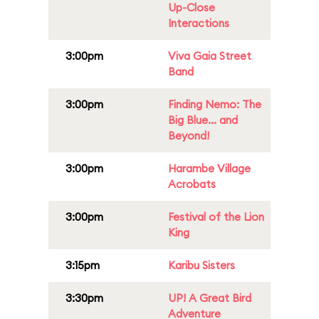
Up-Close
Interactions
3:00pm
Viva Gaia Street
Band
3:00pm
Finding Nemo: The
Big Blue... and
Beyond!
3:00pm
Harambe Village
Acrobats
3:00pm
Festival of the Lion
King
3:15pm
Karibu Sisters
3:30pm
UP! A Great Bird
Adventure