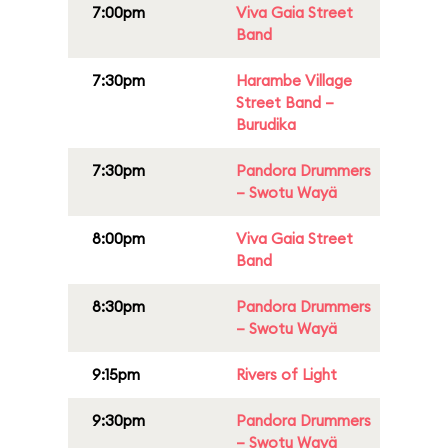
7:00pm
Viva Gaia Street
Band
7:30pm
Harambe Village
Street Band –
Burudika
7:30pm
Pandora Drummers
– Swotu Wayä
8:00pm
Viva Gaia Street
Band
8:30pm
Pandora Drummers
– Swotu Wayä
9:15pm
Rivers of Light
9:30pm
Pandora Drummers
– Swotu Wayä