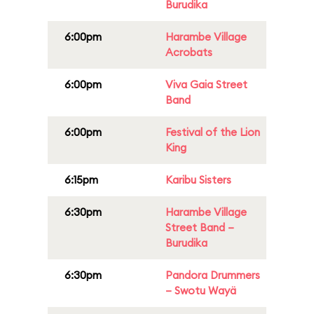
Burudika
6:00pm
Harambe Village
Acrobats
6:00pm
Viva Gaia Street
Band
6:00pm
Festival of the Lion
King
6:15pm
Karibu Sisters
6:30pm
Harambe Village
Street Band –
Burudika
6:30pm
Pandora Drummers
– Swotu Wayä