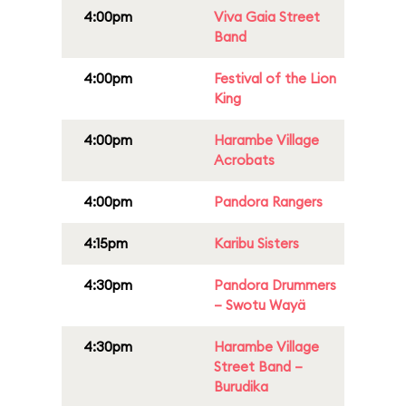
4:00pm
Viva Gaia Street
Band
4:00pm
Festival of the Lion
King
4:00pm
Harambe Village
Acrobats
4:00pm
Pandora Rangers
4:15pm
Karibu Sisters
4:30pm
Pandora Drummers
– Swotu Wayä
4:30pm
Harambe Village
Street Band –
Burudika