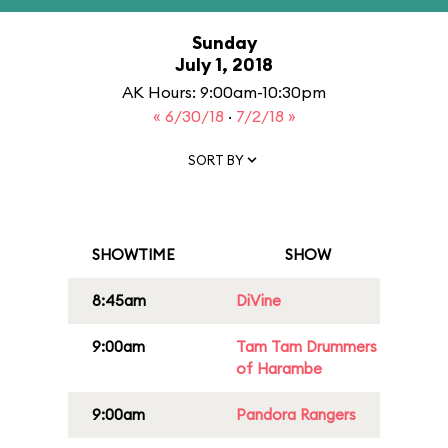
Sunday
July 1, 2018
AK Hours: 9:00am-10:30pm
« 6/30/18
·
7/2/18 »
SORT BY
SHOWTIME
SHOW
8:45am
DiVine
9:00am
Tam Tam Drummers
of Harambe
9:00am
Pandora Rangers