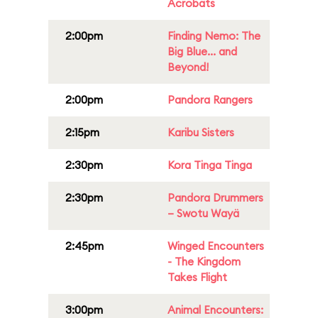
Acrobats
2:00pm
Finding Nemo: The
Big Blue... and
Beyond!
2:00pm
Pandora Rangers
2:15pm
Karibu Sisters
2:30pm
Kora Tinga Tinga
2:30pm
Pandora Drummers
– Swotu Wayä
2:45pm
Winged Encounters
- The Kingdom
Takes Flight
3:00pm
Animal Encounters: