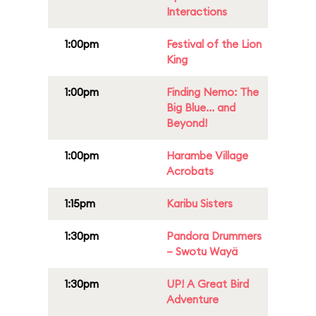
Interactions
1:00pm
Festival of the Lion
King
1:00pm
Finding Nemo: The
Big Blue... and
Beyond!
1:00pm
Harambe Village
Acrobats
1:15pm
Karibu Sisters
1:30pm
Pandora Drummers
– Swotu Wayä
1:30pm
UP! A Great Bird
Adventure