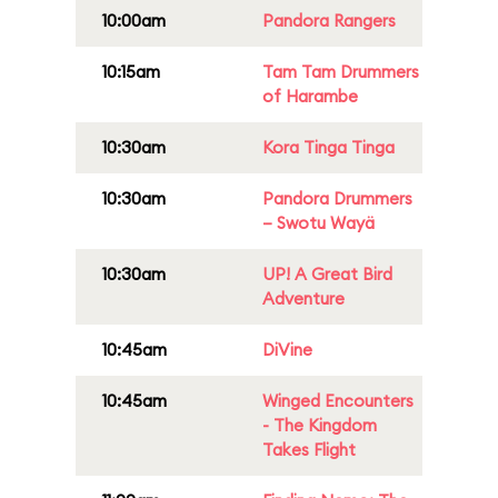
10:00am
Pandora Rangers
10:15am
Tam Tam Drummers
of Harambe
10:30am
Kora Tinga Tinga
10:30am
Pandora Drummers
– Swotu Wayä
10:30am
UP! A Great Bird
Adventure
10:45am
DiVine
10:45am
Winged Encounters
- The Kingdom
Takes Flight