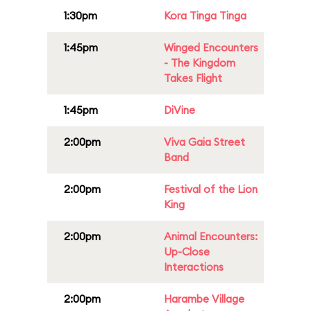
1:30pm
Kora Tinga Tinga
1:45pm
Winged Encounters
- The Kingdom
Takes Flight
1:45pm
DiVine
2:00pm
Viva Gaia Street
Band
2:00pm
Festival of the Lion
King
2:00pm
Animal Encounters:
Up-Close
Interactions
2:00pm
Harambe Village