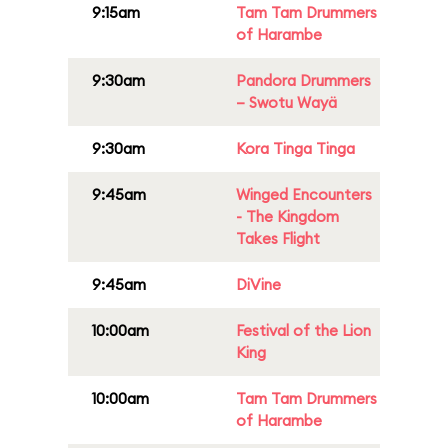
9:15am
Tam Tam Drummers
of Harambe
9:30am
Pandora Drummers
– Swotu Wayä
9:30am
Kora Tinga Tinga
9:45am
Winged Encounters
- The Kingdom
Takes Flight
9:45am
DiVine
10:00am
Festival of the Lion
King
10:00am
Tam Tam Drummers
of Harambe