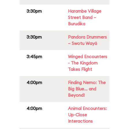
3:30pm
Harambe Village
Street Band –
Burudika
3:30pm
Pandora Drummers
– Swotu Wayä
3:45pm
Winged Encounters
- The Kingdom
Takes Flight
4:00pm
Finding Nemo: The
Big Blue... and
Beyond!
4:00pm
Animal Encounters:
Up-Close
Interactions