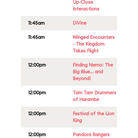
Up-Close
Interactions
11:45am
DiVine
11:45am
Winged Encounters
- The Kingdom
Takes Flight
12:00pm
Finding Nemo: The
Big Blue... and
Beyond!
12:00pm
Tam Tam Drummers
of Harambe
12:00pm
Festival of the Lion
King
12:00pm
Pandora Rangers