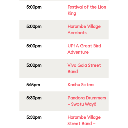
5:00pm
Festival of the Lion
King
5:00pm
Harambe Village
Acrobats
5:00pm
UP! A Great Bird
Adventure
5:00pm
Viva Gaia Street
Band
5:15pm
Karibu Sisters
5:30pm
Pandora Drummers
– Swotu Wayä
5:30pm
Harambe Village
Street Band –