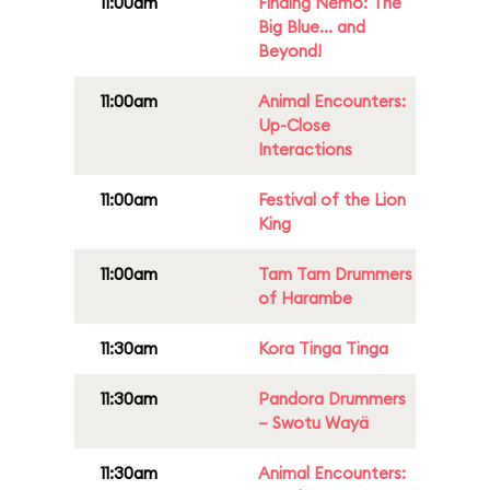
11:00am
Finding Nemo: The
Big Blue... and
Beyond!
11:00am
Animal Encounters:
Up-Close
Interactions
11:00am
Festival of the Lion
King
11:00am
Tam Tam Drummers
of Harambe
11:30am
Kora Tinga Tinga
11:30am
Pandora Drummers
– Swotu Wayä
11:30am
Animal Encounters: