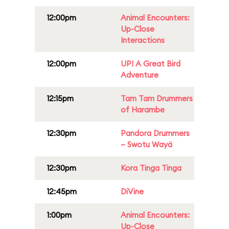
12:00pm
Animal Encounters:
Up-Close
Interactions
12:00pm
UP! A Great Bird
Adventure
12:15pm
Tam Tam Drummers
of Harambe
12:30pm
Pandora Drummers
– Swotu Wayä
12:30pm
Kora Tinga Tinga
12:45pm
DiVine
1:00pm
Animal Encounters:
Up-Close