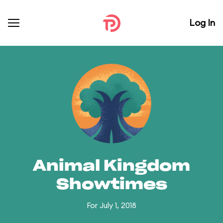
Log In
Animal Kingdom
Showtimes
For July 1, 2018