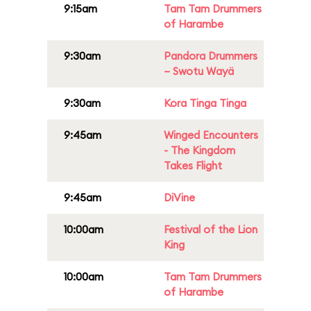
9:15am
Tam Tam Drummers
of Harambe
9:30am
Pandora Drummers
– Swotu Wayä
9:30am
Kora Tinga Tinga
9:45am
Winged Encounters
- The Kingdom
Takes Flight
9:45am
DiVine
10:00am
Festival of the Lion
King
10:00am
Tam Tam Drummers
of Harambe