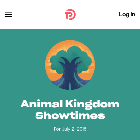
Log In
Animal Kingdom
Showtimes
For July 2, 2018