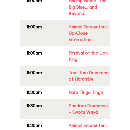
11:00am
Finding Nemo: The
Big Blue... and
Beyond!
11:00am
Animal Encounters:
Up-Close
Interactions
11:00am
Festival of the Lion
King
11:00am
Tam Tam Drummers
of Harambe
11:30am
Kora Tinga Tinga
11:30am
Pandora Drummers
– Swotu Wayä
11:30am
Animal Encounters: