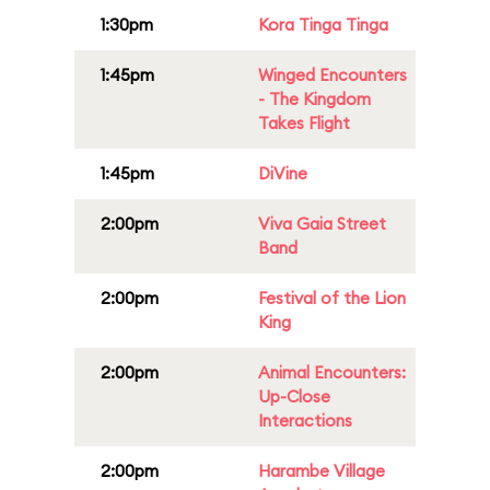
1:30pm
Kora Tinga Tinga
1:45pm
Winged Encounters
- The Kingdom
Takes Flight
1:45pm
DiVine
2:00pm
Viva Gaia Street
Band
2:00pm
Festival of the Lion
King
2:00pm
Animal Encounters:
Up-Close
Interactions
2:00pm
Harambe Village