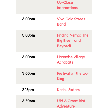
Up-Close
Interactions
3:00pm
Viva Gaia Street
Band
3:00pm
Finding Nemo: The
Big Blue... and
Beyond!
3:00pm
Harambe Village
Acrobats
3:00pm
Festival of the Lion
King
3:15pm
Karibu Sisters
3:30pm
UP! A Great Bird
Adventure