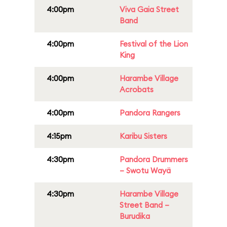
4:00pm
Viva Gaia Street
Band
4:00pm
Festival of the Lion
King
4:00pm
Harambe Village
Acrobats
4:00pm
Pandora Rangers
4:15pm
Karibu Sisters
4:30pm
Pandora Drummers
– Swotu Wayä
4:30pm
Harambe Village
Street Band –
Burudika