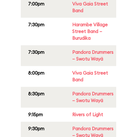
7:00pm
Viva Gaia Street
Band
7:30pm
Harambe Village
Street Band –
Burudika
7:30pm
Pandora Drummers
– Swotu Wayä
8:00pm
Viva Gaia Street
Band
8:30pm
Pandora Drummers
– Swotu Wayä
9:15pm
Rivers of Light
9:30pm
Pandora Drummers
– Swotu Wayä