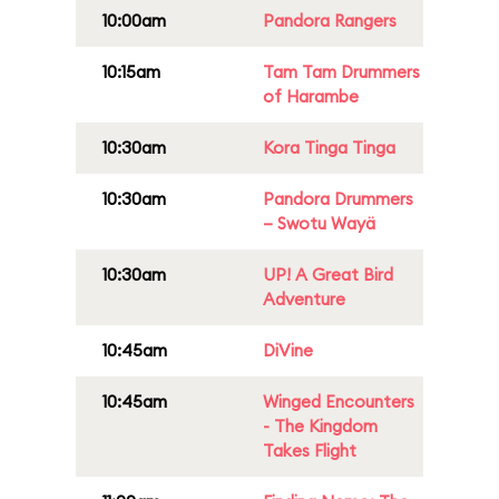
10:00am
Pandora Rangers
10:15am
Tam Tam Drummers
of Harambe
10:30am
Kora Tinga Tinga
10:30am
Pandora Drummers
– Swotu Wayä
10:30am
UP! A Great Bird
Adventure
10:45am
DiVine
10:45am
Winged Encounters
- The Kingdom
Takes Flight