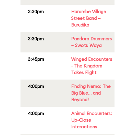
3:30pm
Harambe Village
Street Band –
Burudika
3:30pm
Pandora Drummers
– Swotu Wayä
3:45pm
Winged Encounters
- The Kingdom
Takes Flight
4:00pm
Finding Nemo: The
Big Blue... and
Beyond!
4:00pm
Animal Encounters:
Up-Close
Interactions