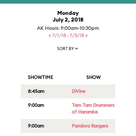
Monday
July 2, 2018
AK Hours: 9:00am-10:30pm
« 7/1/18
·
7/3/18 »
SORT BY
SHOWTIME
SHOW
8:45am
DiVine
9:00am
Tam Tam Drummers
of Harambe
9:00am
Pandora Rangers