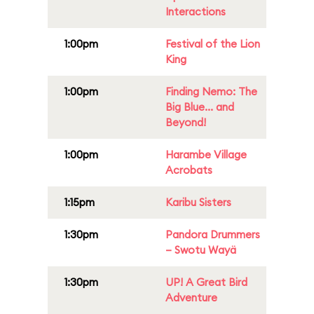
Interactions
1:00pm
Festival of the Lion
King
1:00pm
Finding Nemo: The
Big Blue... and
Beyond!
1:00pm
Harambe Village
Acrobats
1:15pm
Karibu Sisters
1:30pm
Pandora Drummers
– Swotu Wayä
1:30pm
UP! A Great Bird
Adventure