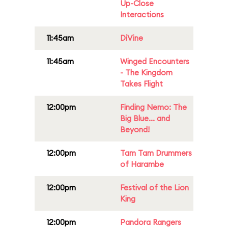
Up-Close
Interactions
11:45am
DiVine
11:45am
Winged Encounters
- The Kingdom
Takes Flight
12:00pm
Finding Nemo: The
Big Blue... and
Beyond!
12:00pm
Tam Tam Drummers
of Harambe
12:00pm
Festival of the Lion
King
12:00pm
Pandora Rangers