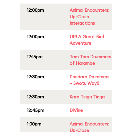
12:00pm
Animal Encounters:
Up-Close
Interactions
12:00pm
UP! A Great Bird
Adventure
12:15pm
Tam Tam Drummers
of Harambe
12:30pm
Pandora Drummers
– Swotu Wayä
12:30pm
Kora Tinga Tinga
12:45pm
DiVine
1:00pm
Animal Encounters:
Up-Close