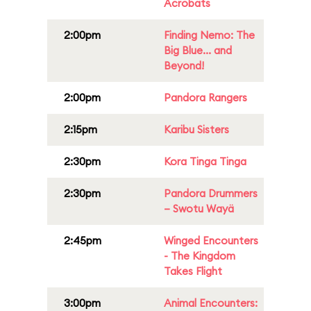
Acrobats
2:00pm
Finding Nemo: The
Big Blue... and
Beyond!
2:00pm
Pandora Rangers
2:15pm
Karibu Sisters
2:30pm
Kora Tinga Tinga
2:30pm
Pandora Drummers
– Swotu Wayä
2:45pm
Winged Encounters
- The Kingdom
Takes Flight
3:00pm
Animal Encounters: