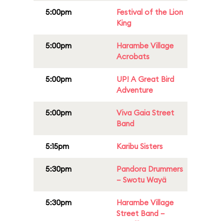
5:00pm
Festival of the Lion
King
5:00pm
Harambe Village
Acrobats
5:00pm
UP! A Great Bird
Adventure
5:00pm
Viva Gaia Street
Band
5:15pm
Karibu Sisters
5:30pm
Pandora Drummers
– Swotu Wayä
5:30pm
Harambe Village
Street Band –