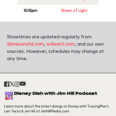
10:15pm
Rivers of Light
Showtimes are updated regularly from
disneyworld.com
,
wdwent.com
, and our own
sources. However, schedules may change at
any time.
Disney Dish with Jim Hill Podcast
Learn more about the latest doings at Disney with TouringPlan's
Len Testa & Jim Hill of JimHillMedia.com