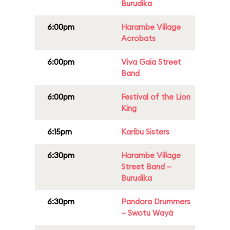
Burudika
6:00pm
Harambe Village
Acrobats
6:00pm
Viva Gaia Street
Band
6:00pm
Festival of the Lion
King
6:15pm
Karibu Sisters
6:30pm
Harambe Village
Street Band –
Burudika
6:30pm
Pandora Drummers
– Swotu Wayä