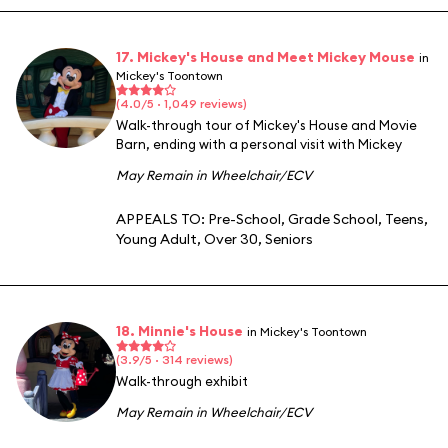
17. Mickey's House and Meet Mickey Mouse
in
Mickey's Toontown
(4.0/5 · 1,049 reviews)
Walk-through tour of Mickey's House and Movie
Barn, ending with a personal visit with Mickey
May Remain in Wheelchair/ECV
APPEALS TO:
Pre-School
,
Grade School
,
Teens
,
Young Adult
,
Over 30
,
Seniors
18. Minnie's House
in Mickey's Toontown
(3.9/5 · 314 reviews)
Walk-through exhibit
May Remain in Wheelchair/ECV