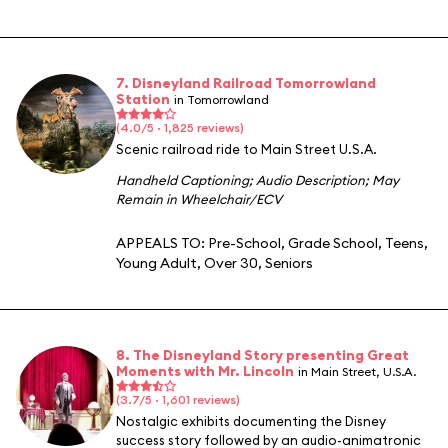
7. Disneyland Railroad Tomorrowland
Station
in Tomorrowland
(4.0/5 · 1,825 reviews)
Scenic railroad ride to Main Street U.S.A.
Handheld Captioning
;
Audio Description
;
May
Remain in Wheelchair/ECV
APPEALS TO:
Pre-School
,
Grade School
,
Teens
,
Young Adult
,
Over 30
,
Seniors
8. The Disneyland Story presenting Great
Moments with Mr. Lincoln
in Main Street, U.S.A.
(3.7/5 · 1,601 reviews)
Nostalgic exhibits documenting the Disney
success story followed by an audio-animatronic