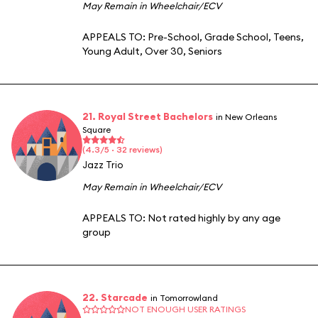
May Remain in Wheelchair/ECV
APPEALS TO:
Pre-School
,
Grade School
,
Teens
,
Young Adult
,
Over 30
,
Seniors
21. Royal Street Bachelors
in New Orleans
Square
(4.3/5 · 32 reviews)
Jazz Trio
May Remain in Wheelchair/ECV
APPEALS TO:
Not rated highly by any age
group
22. Starcade
in Tomorrowland
NOT ENOUGH USER RATINGS