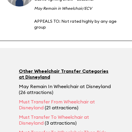
May Remain in Wheelchair/ECV
APPEALS TO:
Not rated highly by any age
group
Other Wheelchair Transfer Categories
at Disneyland
May Remain In Wheelchair at Disneyland
(26 attractions)
Must Transfer From Wheelchair at
Disneyland
(21 attractions)
Must Transfer To Wheelchair at
Disneyland
(3 attractions)