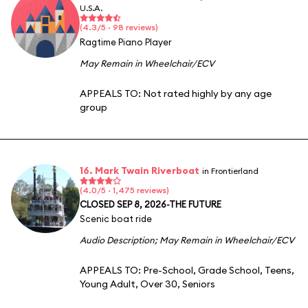
U.S.A.
(4.3/5 · 98 reviews)
Ragtime Piano Player
May Remain in Wheelchair/ECV
APPEALS TO:
Not rated highly by any age
group
16. Mark Twain Riverboat
in Frontierland
(4.0/5 · 1,475 reviews)
CLOSED SEP 8, 2026-THE FUTURE
Scenic boat ride
Audio Description
;
May Remain in Wheelchair/ECV
APPEALS TO:
Pre-School
,
Grade School
,
Teens
,
Young Adult
,
Over 30
,
Seniors