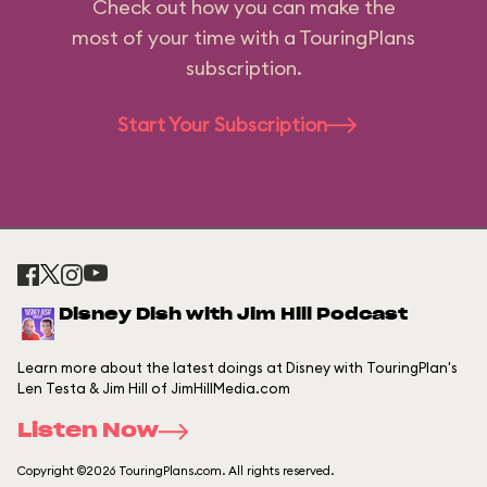
Check out how you can make the
most of your time with a TouringPlans
subscription.
Start Your Subscription
Disney Dish with Jim Hill Podcast
Learn more about the latest doings at Disney with TouringPlan's
Len Testa & Jim Hill of JimHillMedia.com
Listen Now
Copyright ©2026 TouringPlans.com. All rights reserved.