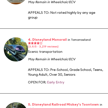
May Remain in Wheelchair/ECV
APPEALS TO:
Not rated highly by any age
group
4. Disneyland Monorail
in Tomorrowland
(3.9/5 · 3,219 reviews)
Scenic transportation
May Remain in Wheelchair/ECV
APPEALS TO:
Pre-School
,
Grade School
,
Teens
,
Young Adult
,
Over 30
,
Seniors
OPEN FOR:
Early Entry
5. Disneyland Railroad Mickey's Toontown
in