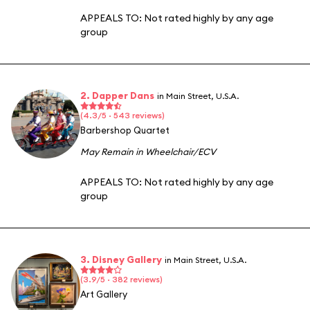
APPEALS TO:
Not rated highly by any age
group
2. Dapper Dans
in Main Street, U.S.A.
(4.3/5 · 543 reviews)
Barbershop Quartet
May Remain in Wheelchair/ECV
APPEALS TO:
Not rated highly by any age
group
3. Disney Gallery
in Main Street, U.S.A.
(3.9/5 · 382 reviews)
Art Gallery