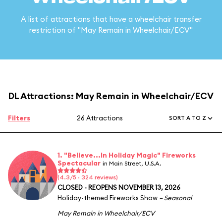
A list of attractions that have a wheelchair transfer
restriction of "May Remain in Wheelchair/ECV"
DL Attractions: May Remain in Wheelchair/ECV
Filters
26 Attractions
SORT A TO Z
1. "Believe...In Holiday Magic" Fireworks
Spectacular
in Main Street, U.S.A.
(4.3/5 · 324 reviews)
CLOSED - REOPENS NOVEMBER 13, 2026
Holiday-themed Fireworks Show
– Seasonal
May Remain in Wheelchair/ECV