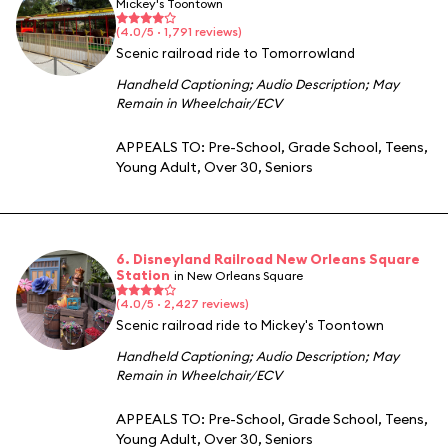
Mickey's Toontown
(4.0/5 · 1,791 reviews)
Scenic railroad ride to Tomorrowland
Handheld Captioning
;
Audio Description
;
May
Remain in Wheelchair/ECV
APPEALS TO:
Pre-School
,
Grade School
,
Teens
,
Young Adult
,
Over 30
,
Seniors
6. Disneyland Railroad New Orleans Square
Station
in New Orleans Square
(4.0/5 · 2,427 reviews)
Scenic railroad ride to Mickey's Toontown
Handheld Captioning
;
Audio Description
;
May
Remain in Wheelchair/ECV
APPEALS TO:
Pre-School
,
Grade School
,
Teens
,
Young Adult
,
Over 30
,
Seniors