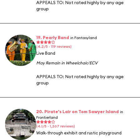
APPEALS TO:
Not rated highly by any age
group
19. Pearly Band
in Fantasyland
(4.2/5 · 119 reviews)
Live Band
May Remain in Wheelchair/ECV
APPEALS TO:
Not rated highly by any age
group
20. Pirate's Lair on Tom Sawyer Island
in
Frontierland
(4.1/5 · 1,267 reviews)
Walk-through exhibit and rustic playground