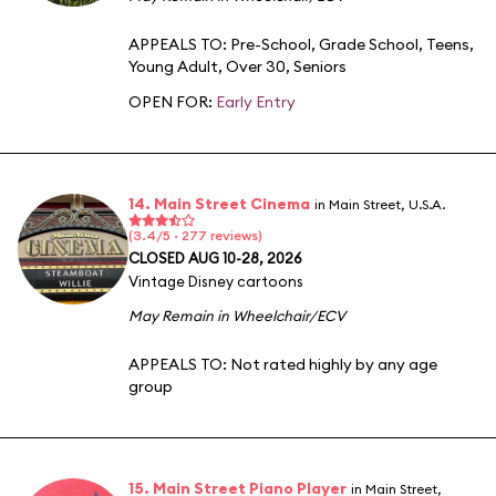
APPEALS TO:
Pre-School
,
Grade School
,
Teens
,
Young Adult
,
Over 30
,
Seniors
OPEN FOR:
Early Entry
14. Main Street Cinema
in Main Street, U.S.A.
(3.4/5 · 277 reviews)
CLOSED AUG 10-28, 2026
Vintage Disney cartoons
May Remain in Wheelchair/ECV
APPEALS TO:
Not rated highly by any age
group
15. Main Street Piano Player
in Main Street,