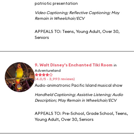
patriotic presentation
Video Captioning
;
Reflective Captioning
;
May
Remain in Wheelchair/ECV
APPEALS TO:
Teens
,
Young Adult
,
Over 30
,
Seniors
9. Walt Disney's Enchanted Tiki Room
in
Adventureland
(4.0/5 · 3,993 reviews)
Audio-animatronic Pacific Island musical show
Handheld Captioning
;
Assistive Listening
;
Audio
Description
;
May Remain in Wheelchair/ECV
APPEALS TO:
Pre-School
,
Grade School
,
Teens
,
Young Adult
,
Over 30
,
Seniors