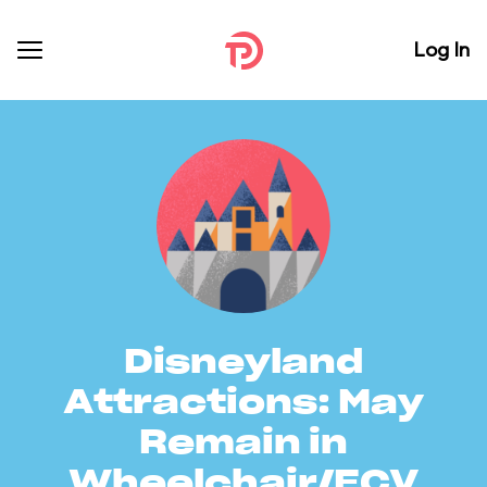
Log In
Disneyland
Attractions: May
Remain in
Wheelchair/ECV