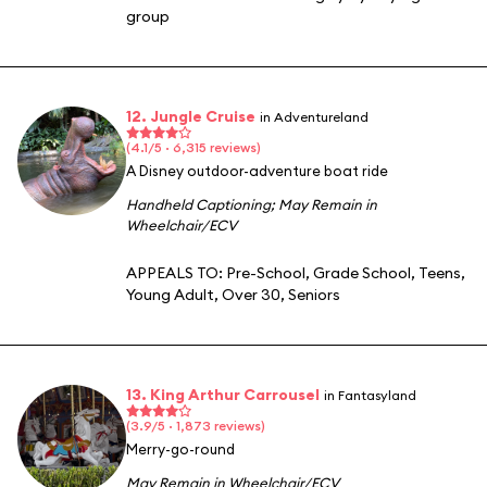
group
12. Jungle Cruise
in Adventureland
(4.1/5 · 6,315 reviews)
A Disney outdoor-adventure boat ride
Handheld Captioning
;
May Remain in
Wheelchair/ECV
APPEALS TO:
Pre-School
,
Grade School
,
Teens
,
Young Adult
,
Over 30
,
Seniors
13. King Arthur Carrousel
in Fantasyland
(3.9/5 · 1,873 reviews)
Merry-go-round
May Remain in Wheelchair/ECV