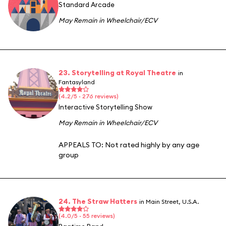
Standard Arcade
May Remain in Wheelchair/ECV
23. Storytelling at Royal Theatre
in
Fantasyland
(4.2/5 · 276 reviews)
Interactive Storytelling Show
May Remain in Wheelchair/ECV
APPEALS TO:
Not rated highly by any age
group
24. The Straw Hatters
in Main Street, U.S.A.
(4.0/5 · 55 reviews)