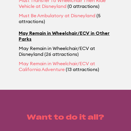
Must Transfer To Wheelchair Then Ride
Vehicle at Disneyland
(0 attractions)
Must Be Ambulatory at Disneyland
(5
attractions)
May Remain in Wheelchair/ECV in Other
Parks
May Remain in Wheelchair/ECV at
Disneyland (26 attractions)
May Remain in Wheelchair/ECV at
California Adventure
(13 attractions)
Want to do it all?