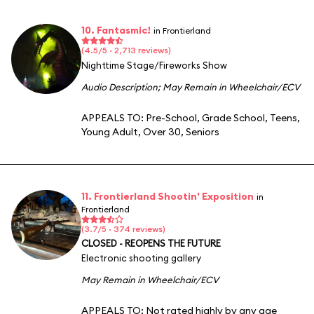
10. Fantasmic!
in Frontierland
(4.5/5 · 2,713 reviews)
Nighttime Stage/Fireworks Show
Audio Description
;
May Remain in Wheelchair/ECV
APPEALS TO:
Pre-School
,
Grade School
,
Teens
,
Young Adult
,
Over 30
,
Seniors
11. Frontierland Shootin' Exposition
in
Frontierland
(3.7/5 · 374 reviews)
CLOSED - REOPENS THE FUTURE
Electronic shooting gallery
May Remain in Wheelchair/ECV
APPEALS TO:
Not rated highly by any age