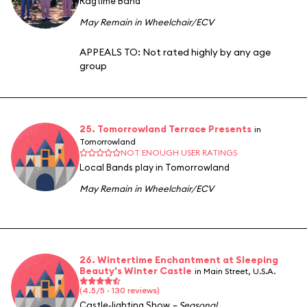
Ragtime Band
May Remain in Wheelchair/ECV
APPEALS TO:
Not rated highly by any age
group
25. Tomorrowland Terrace Presents
in
Tomorrowland
NOT ENOUGH USER RATINGS
Local Bands play in Tomorrowland
May Remain in Wheelchair/ECV
26. Wintertime Enchantment at Sleeping
Beauty's Winter Castle
in Main Street, U.S.A.
(4.5/5 · 130 reviews)
Castle-lighting Show
– Seasonal