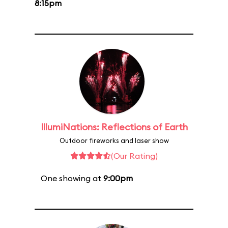
8:15pm
IllumiNations: Reflections of Earth
Outdoor fireworks and laser show
(Our Rating)
One showing at
9:00pm