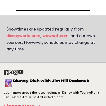
Showtimes are updated regularly from
disneyworld.com
,
wdwent.com
, and our own
sources. However, schedules may change at
any time.
Disney Dish with Jim Hill Podcast
Learn more about the latest doings at Disney with TouringPlan's
Len Testa & Jim Hill of JimHillMedia.com