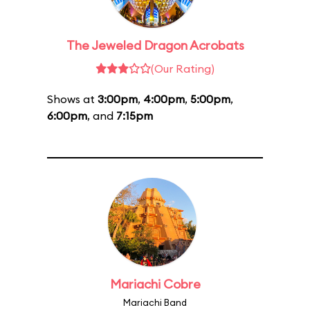
The Jeweled Dragon Acrobats
(Our Rating)
Shows at
3:00pm
,
4:00pm
,
5:00pm
,
6:00pm
, and
7:15pm
Mariachi Cobre
Mariachi Band