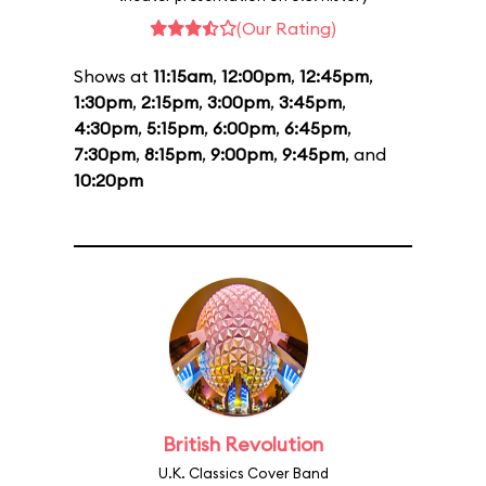
(Our Rating)
Shows at
11:15am
,
12:00pm
,
12:45pm
,
1:30pm
,
2:15pm
,
3:00pm
,
3:45pm
,
4:30pm
,
5:15pm
,
6:00pm
,
6:45pm
,
7:30pm
,
8:15pm
,
9:00pm
,
9:45pm
, and
10:20pm
British Revolution
U.K. Classics Cover Band