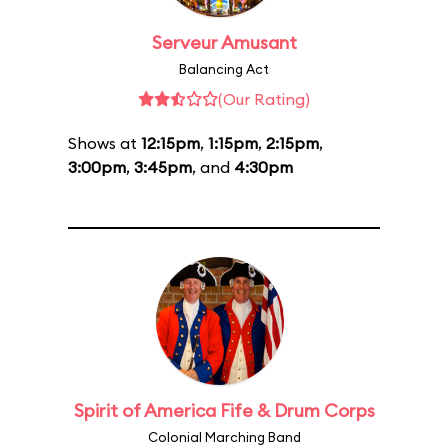
Serveur Amusant
Balancing Act
(Our Rating)
Shows at
12:15pm
,
1:15pm
,
2:15pm
,
3:00pm
,
3:45pm
, and
4:30pm
Spirit of America Fife & Drum Corps
Colonial Marching Band