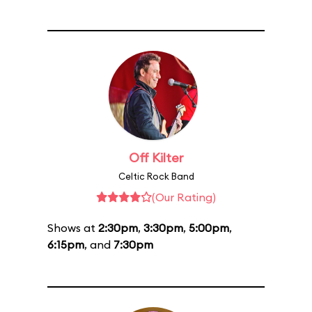
Off Kilter
Celtic Rock Band
(Our Rating)
Shows at
2:30pm
,
3:30pm
,
5:00pm
,
6:15pm
, and
7:30pm