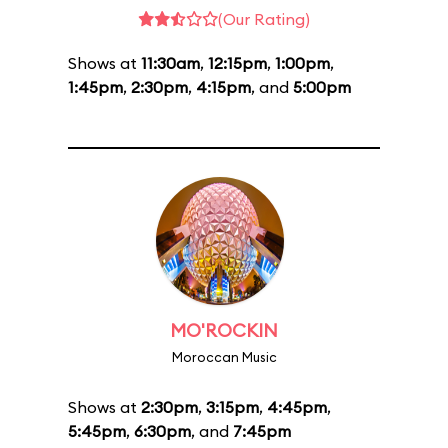
(Our Rating)
Shows at
11:30am
,
12:15pm
,
1:00pm
,
1:45pm
,
2:30pm
,
4:15pm
, and
5:00pm
MO'ROCKIN
Moroccan Music
Shows at
2:30pm
,
3:15pm
,
4:45pm
,
5:45pm
,
6:30pm
, and
7:45pm