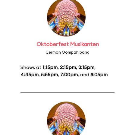
Oktoberfest Musikanten
German Oompah band
Shows at
1:15pm
,
2:15pm
,
3:15pm
,
4:45pm
,
5:55pm
,
7:00pm
, and
8:05pm