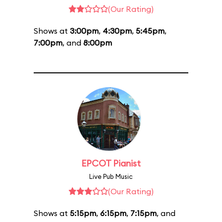
(Our Rating)
Shows at
3:00pm
,
4:30pm
,
5:45pm
,
7:00pm
, and
8:00pm
EPCOT Pianist
Live Pub Music
(Our Rating)
Shows at
5:15pm
,
6:15pm
,
7:15pm
, and