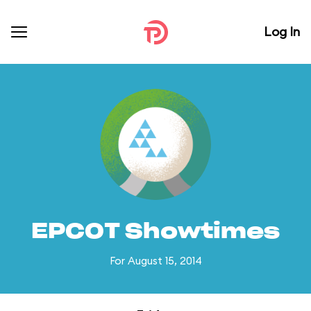
Log In
EPCOT Showtimes
For August 15, 2014