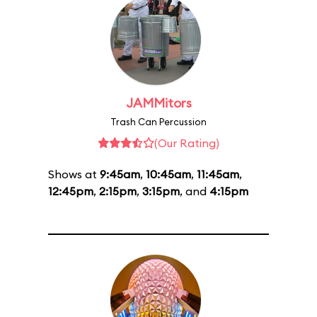
JAMMitors
Trash Can Percussion
(Our Rating)
Shows at
9:45am
,
10:45am
,
11:45am
,
12:45pm
,
2:15pm
,
3:15pm
, and
4:15pm