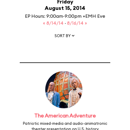
Friday
August 15, 2014
EP Hours: 9:00am-9:00pm +EMH Eve
« 8/14/14
·
8/16/14 »
SORT BY
The American Adventure
Patriotic mixed-media and audio-animatronic
theater presentation on U.S. history