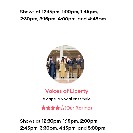
Shows at
12:15pm
,
1:00pm
,
1:45pm
,
2:30pm
,
3:15pm
,
4:00pm
, and
4:45pm
Voices of Liberty
A capella vocal ensemble
(Our Rating)
Shows at
12:30pm
,
1:15pm
,
2:00pm
,
2:45pm
,
3:30pm
,
4:15pm
, and
5:00pm