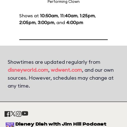
Performing Clown
Shows at
10:50am
,
11:40am
,
1:25pm
,
2:05pm
,
3:00pm
, and
4:00pm
Showtimes are updated regularly from
disneyworld.com
,
wdwent.com
, and our own
sources. However, schedules may change at
any time.
Disney Dish with Jim Hill Podcast