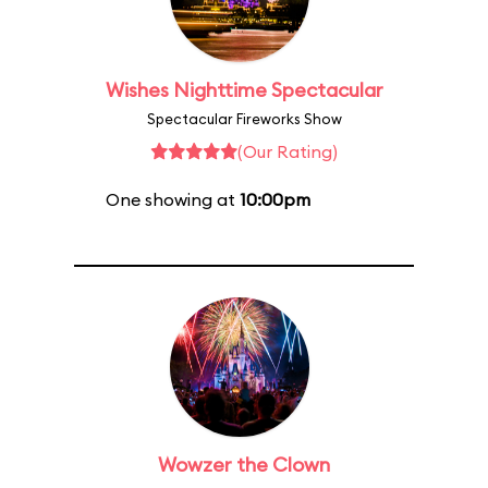
Wishes Nighttime Spectacular
Spectacular Fireworks Show
(Our Rating)
One showing at
10:00pm
Wowzer the Clown