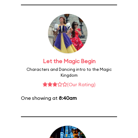
Let the Magic Begin
Characters and Dancing intro to the Magic
Kingdom
(Our Rating)
One showing at
8:40am