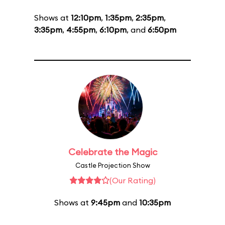
Shows at
12:10pm
,
1:35pm
,
2:35pm
,
3:35pm
,
4:55pm
,
6:10pm
, and
6:50pm
Celebrate the Magic
Castle Projection Show
(Our Rating)
Shows at
9:45pm
and
10:35pm