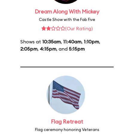
Dream Along With Mickey
Castle Show with the Fab Five
(Our Rating)
Shows at
10:35am
,
11:40am
,
1:10pm
,
2:05pm
,
4:15pm
, and
5:15pm
Flag Retreat
Flag ceremony honoring Veterans