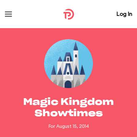
Log In
Magic Kingdom
Showtimes
For August 15, 2014