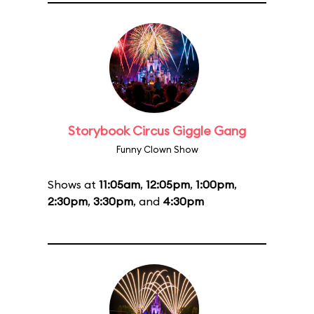
Storybook Circus Giggle Gang
Funny Clown Show
Shows at
11:05am
,
12:05pm
,
1:00pm
,
2:30pm
,
3:30pm
, and
4:30pm