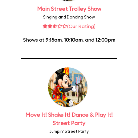
Main Street Trolley Show
Singing and Dancing Show
(Our Rating)
Shows at
9:15am
,
10:10am
, and
12:00pm
Move It! Shake It! Dance & Play It!
Street Party
Jumpin' Street Party