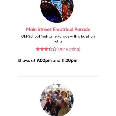
Main Street Electrical Parade
Old-School Nighttime Parade with a bazillion
lights
(Our Rating)
Shows at
9:00pm
and
11:00pm