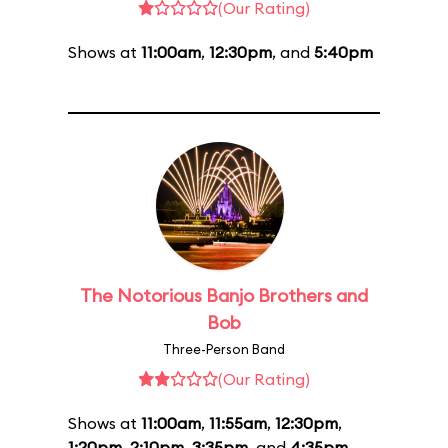
(Our Rating)
Shows at
11:00am
,
12:30pm
, and
5:40pm
The Notorious Banjo Brothers and
Bob
Three-Person Band
(Our Rating)
Shows at
11:00am
,
11:55am
,
12:30pm
,
1:20pm
,
2:10pm
,
3:35pm
, and
4:35pm