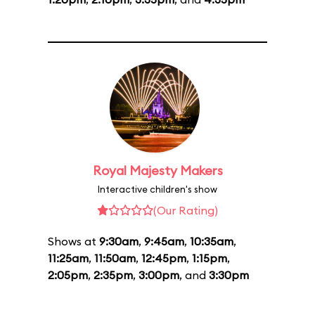
Royal Majesty Makers
Interactive children's show
(Our Rating)
Shows at
9:30am
,
9:45am
,
10:35am
,
11:25am
,
11:50am
,
12:45pm
,
1:15pm
,
2:05pm
,
2:35pm
,
3:00pm
, and
3:30pm