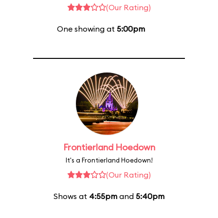
(Our Rating)
One showing at
5:00pm
Frontierland Hoedown
It's a Frontierland Hoedown!
(Our Rating)
Shows at
4:55pm
and
5:40pm