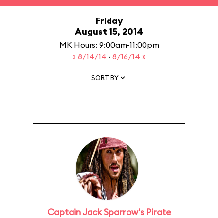
Friday
August 15, 2014
MK Hours: 9:00am-11:00pm
« 8/14/14
·
8/16/14 »
SORT BY
Captain Jack Sparrow's Pirate