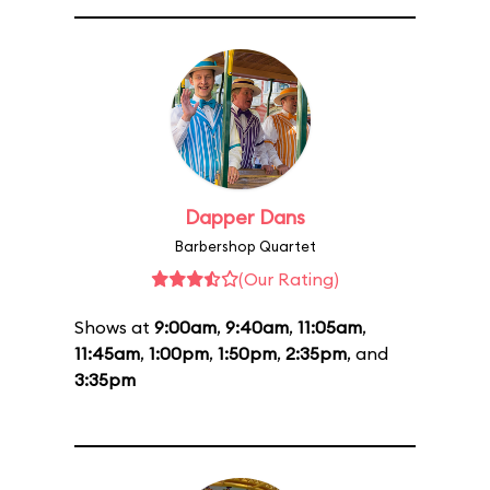
Dapper Dans
Barbershop Quartet
(Our Rating)
Shows at
9:00am
,
9:40am
,
11:05am
,
11:45am
,
1:00pm
,
1:50pm
,
2:35pm
, and
3:35pm