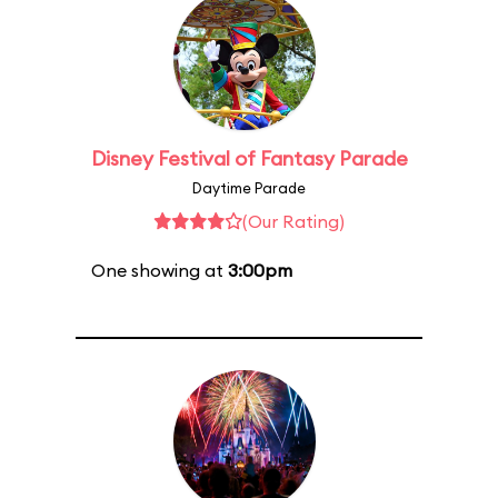
Disney Festival of Fantasy Parade
Daytime Parade
(Our Rating)
One showing at
3:00pm