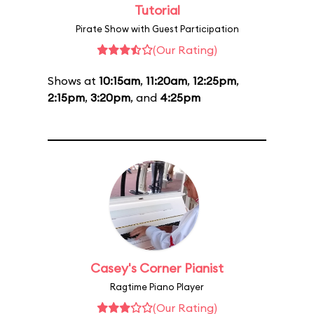
Tutorial
Pirate Show with Guest Participation
(Our Rating)
Shows at
10:15am
,
11:20am
,
12:25pm
,
2:15pm
,
3:20pm
, and
4:25pm
Casey's Corner Pianist
Ragtime Piano Player
(Our Rating)