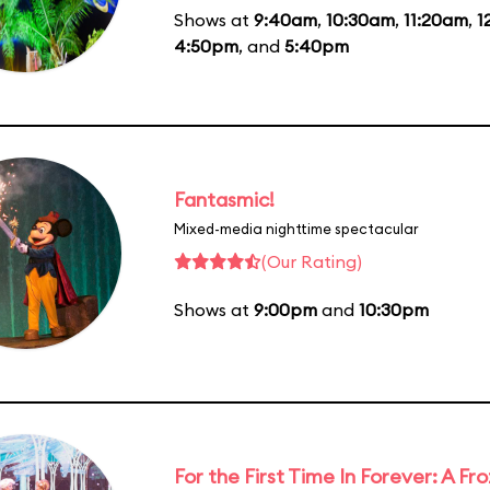
Shows at
9:40am
,
10:30am
,
11:20am
,
1
4:50pm
, and
5:40pm
Fantasmic!
Mixed-media nighttime spectacular
(Our Rating)
Shows at
9:00pm
and
10:30pm
For the First Time In Forever: A F