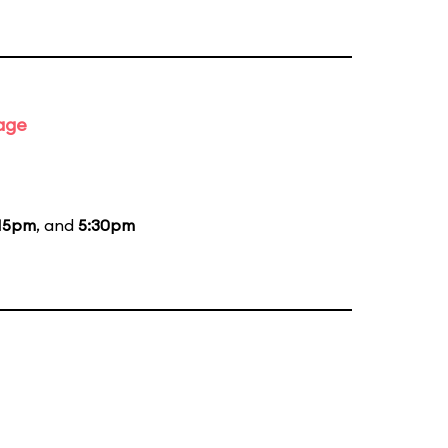
tage
15pm
, and
5:30pm