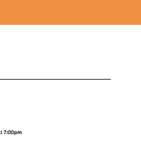
nd
7:00pm