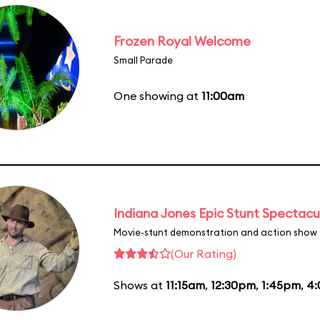
Frozen Royal Welcome
Small Parade
One showing at
11:00am
Indiana Jones Epic Stunt Spectacu
Movie-stunt demonstration and action show
(Our Rating)
Shows at
11:15am
,
12:30pm
,
1:45pm
,
4