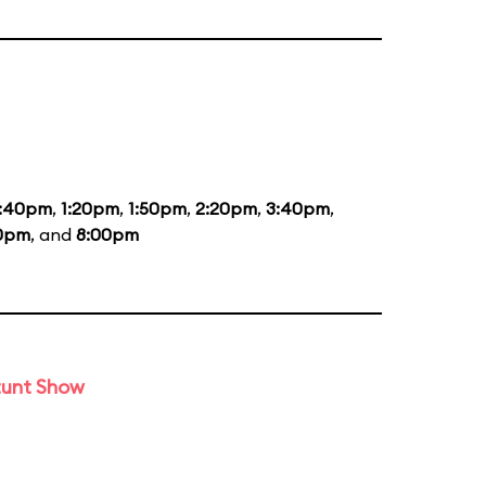
2:40pm
,
1:20pm
,
1:50pm
,
2:20pm
,
3:40pm
,
10pm
, and
8:00pm
tunt Show