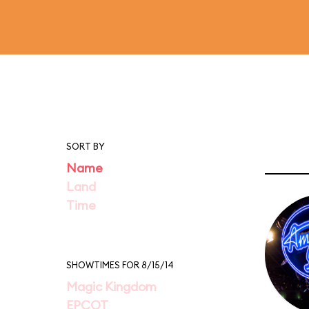
SORT BY
Name
Land
Time
SHOWTIMES FOR 8/15/14
Magic Kingdom
EPCOT