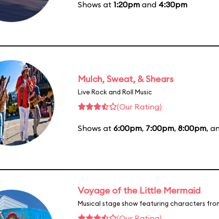
Shows at
1:20pm
and
4:30pm
Mulch, Sweat, & Shears
Live Rock and Roll Music
(Our Rating)
Shows at
6:00pm
,
7:00pm
,
8:00pm
, a
Voyage of the Little Mermaid
Musical stage show featuring characters fro
(Our Rating)