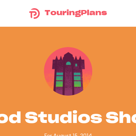
TouringPlans
od Studios S
For August 15, 2014