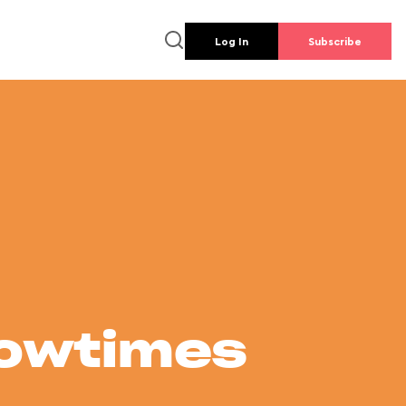
Log In
Subscribe
howtimes