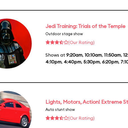
Jedi Training: Trials of the Temple
Outdoor stage show
(Our Rating)
Shows at
9:20am
,
10:10am
,
11:50am
,
1
4:10pm
,
4:40pm
,
5:30pm
,
6:20pm
,
7:
Lights, Motors, Action! Extreme S
Auto stunt show
(Our Rating)