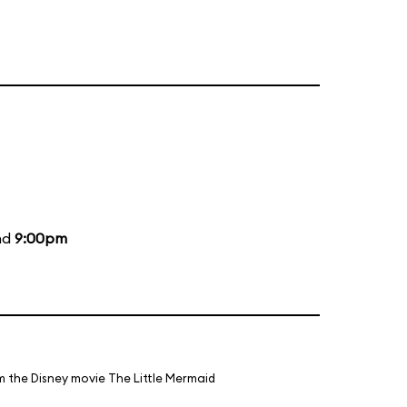
nd
9:00pm
m the Disney movie The Little Mermaid