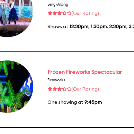
Sing-Along
(Our Rating)
Shows at
12:30pm
,
1:30pm
,
2:30pm
,
3
Frozen Fireworks Spectacular
Fireworks
(Our Rating)
One showing at
9:45pm