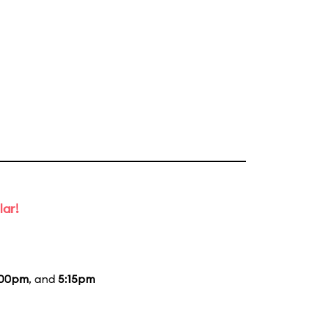
lar!
:00pm
, and
5:15pm