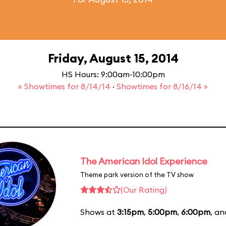
Friday, August 15, 2014
HS Hours: 9:00am-10:00pm
« Showtimes for 8/14/14
·
Showtimes for 8/16/14 »
The American Idol Experience
Theme park version of the TV show
(Our Rating)
Shows at
3:15pm
,
5:00pm
,
6:00pm
, a