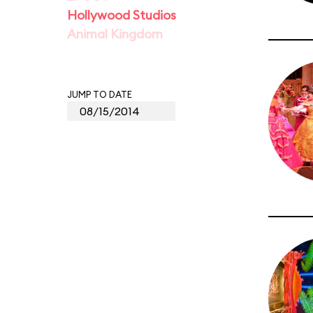
Hollywood Studios
Animal Kingdom
JUMP TO DATE