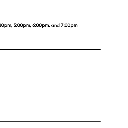
:30pm
,
5:00pm
,
6:00pm
, and
7:00pm