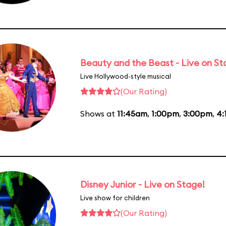
Beauty and the Beast - Live on S
Live Hollywood-style musical
(Our Rating)
Shows at
11:45am
,
1:00pm
,
3:00pm
,
4:
Disney Junior - Live on Stage!
Live show for children
(Our Rating)