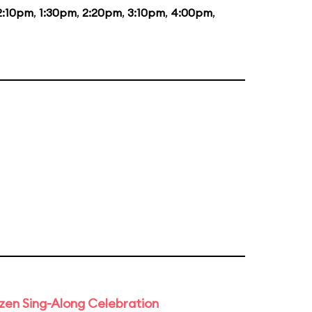
2:10pm
,
1:30pm
,
2:20pm
,
3:10pm
,
4:00pm
,
rozen Sing-Along Celebration