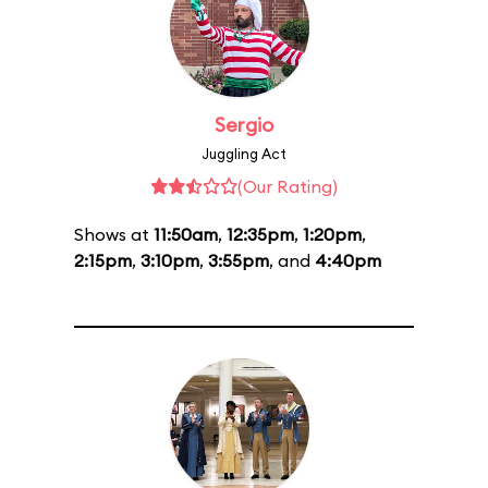
Sergio
Juggling Act
(Our Rating)
Shows at
11:50am
,
12:35pm
,
1:20pm
,
2:15pm
,
3:10pm
,
3:55pm
, and
4:40pm