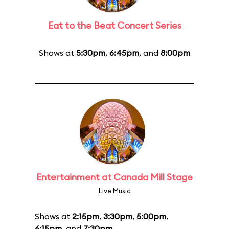
Eat to the Beat Concert Series
Shows at
5:30pm
,
6:45pm
, and
8:00pm
Entertainment at Canada Mill Stage
Live Music
Shows at
2:15pm
,
3:30pm
,
5:00pm
,
6:15pm
, and
7:30pm