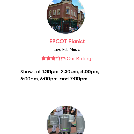
EPCOT Pianist
Live Pub Music
(Our Rating)
Shows at
1:30pm
,
2:30pm
,
4:00pm
,
5:00pm
,
6:00pm
, and
7:00pm