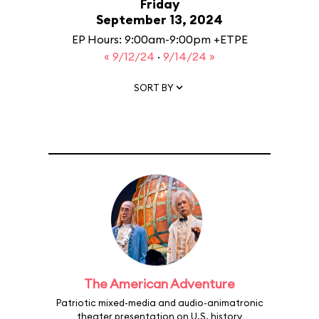
Friday
September 13, 2024
EP Hours: 9:00am-9:00pm +ETPE
« 9/12/24
·
9/14/24 »
SORT BY
The American Adventure
Patriotic mixed-media and audio-animatronic
theater presentation on U.S. history