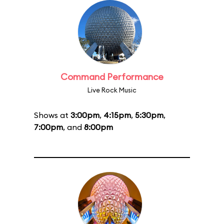
Command Performance
Live Rock Music
Shows at
3:00pm
,
4:15pm
,
5:30pm
,
7:00pm
, and
8:00pm