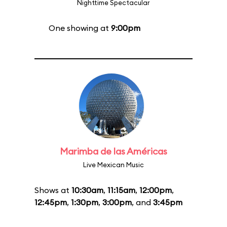
Nighttime Spectacular
One showing at
9:00pm
Marimba de las Américas
Live Mexican Music
Shows at
10:30am
,
11:15am
,
12:00pm
,
12:45pm
,
1:30pm
,
3:00pm
, and
3:45pm