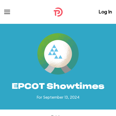
Log In
EPCOT Showtimes
For September 13, 2024