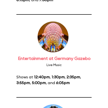
Entertainment at Germany Gazebo
Live Music
Shows at
12:40pm
,
1:30pm
,
2:35pm
,
3:55pm
,
5:00pm
, and
6:05pm