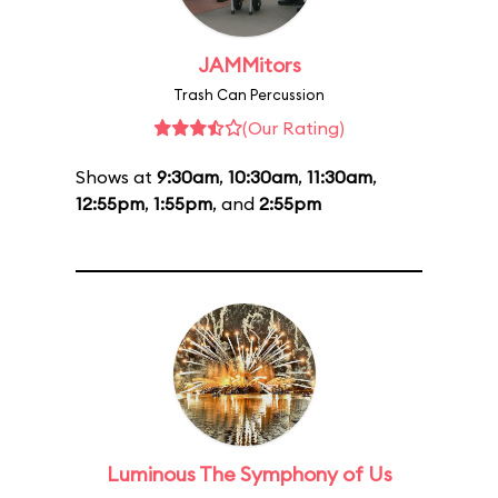
JAMMitors
Trash Can Percussion
(Our Rating)
Shows at
9:30am
,
10:30am
,
11:30am
,
12:55pm
,
1:55pm
, and
2:55pm
Luminous The Symphony of Us