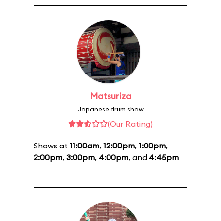
Matsuriza
Japanese drum show
(Our Rating)
Shows at
11:00am
,
12:00pm
,
1:00pm
,
2:00pm
,
3:00pm
,
4:00pm
, and
4:45pm