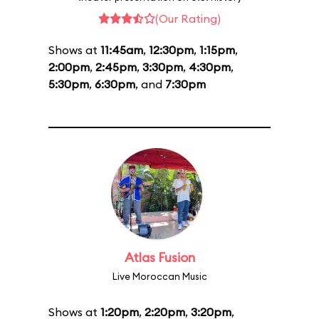
(Our Rating)
Shows at
11:45am
,
12:30pm
,
1:15pm
,
2:00pm
,
2:45pm
,
3:30pm
,
4:30pm
,
5:30pm
,
6:30pm
, and
7:30pm
Atlas Fusion
Live Moroccan Music
Shows at
1:20pm
,
2:20pm
,
3:20pm
,