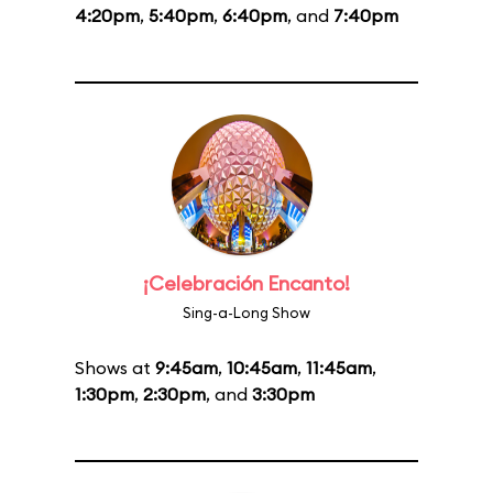
4:20pm
,
5:40pm
,
6:40pm
, and
7:40pm
¡Celebración Encanto!
Sing-a-Long Show
Shows at
9:45am
,
10:45am
,
11:45am
,
1:30pm
,
2:30pm
, and
3:30pm