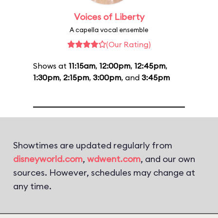
Voices of Liberty
A capella vocal ensemble
(Our Rating)
Shows at
11:15am
,
12:00pm
,
12:45pm
,
1:30pm
,
2:15pm
,
3:00pm
, and
3:45pm
Showtimes are updated regularly from
disneyworld.com
,
wdwent.com
, and our own
sources. However, schedules may change at
any time.