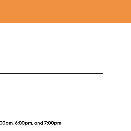
:00pm
,
6:00pm
, and
7:00pm