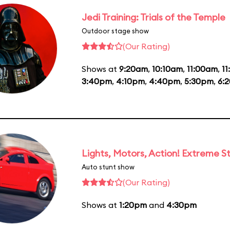
Jedi Training: Trials of the Temple
Outdoor stage show
(Our Rating)
Shows at
9:20am
,
10:10am
,
11:00am
,
1
3:40pm
,
4:10pm
,
4:40pm
,
5:30pm
,
6:
Lights, Motors, Action! Extreme S
Auto stunt show
(Our Rating)
Shows at
1:20pm
and
4:30pm