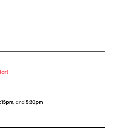
lar!
:15pm
, and
5:30pm