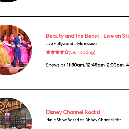
Beauty and the Beast - Live on S
Live Hollywood-style musical
(Our Rating)
Shows at
11:30am
,
12:45pm
,
2:00pm
,
4
Disney Channel Rocks!
Music Show Based on Disney Channel Hits