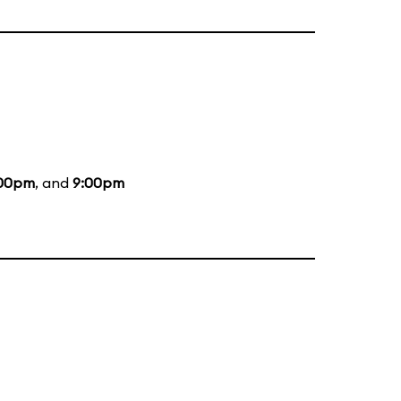
:00pm
, and
9:00pm