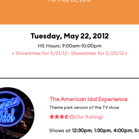
Tuesday, May 22, 2012
HS Hours: 9:00am-10:00pm
« Showtimes for 5/21/12
·
Showtimes for 5/23/12 »
The American Idol Experience
Theme park version of the TV show
(Our Rating)
Shows at
12:30pm
,
1:30pm
,
4:00pm
,
5