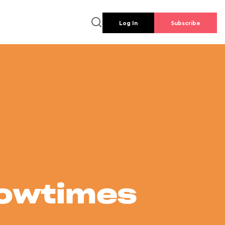
Log In
Subscribe
howtimes