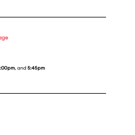
tage
:00pm
, and
5:45pm