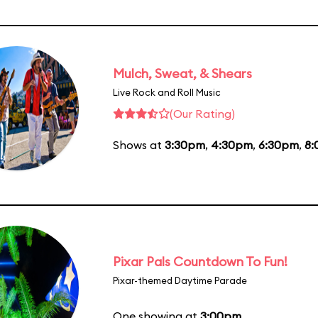
Mulch, Sweat, & Shears
Live Rock and Roll Music
(Our Rating)
Shows at
3:30pm
,
4:30pm
,
6:30pm
,
8
Pixar Pals Countdown To Fun!
Pixar-themed Daytime Parade
One showing at
3:00pm