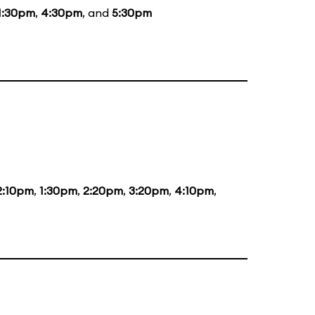
1:30pm
,
4:30pm
, and
5:30pm
2:10pm
,
1:30pm
,
2:20pm
,
3:20pm
,
4:10pm
,