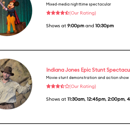
Mixed-media nighttime spectacular
(Our Rating)
Shows at
9:00pm
and
10:30pm
Indiana Jones Epic Stunt Spectacu
Movie-stunt demonstration and action show
(Our Rating)
Shows at
11:30am
,
12:45pm
,
2:00pm
,
4