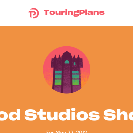
TouringPlans
od Studios S
For May 22, 2012