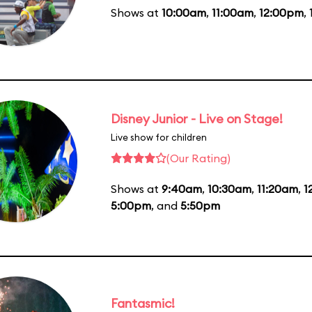
Shows at
10:00am
,
11:00am
,
12:00pm
,
Disney Junior - Live on Stage!
Live show for children
(Our Rating)
Shows at
9:40am
,
10:30am
,
11:20am
,
1
5:00pm
, and
5:50pm
Fantasmic!