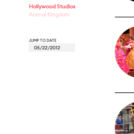
Hollywood Studios
Animal Kingdom
JUMP TO DATE