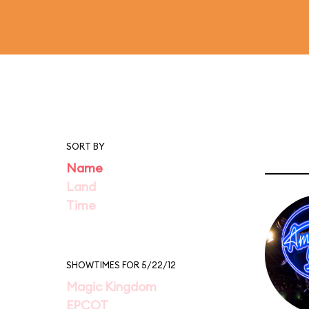
SORT BY
Name
Land
Time
SHOWTIMES FOR 5/22/12
Magic Kingdom
EPCOT