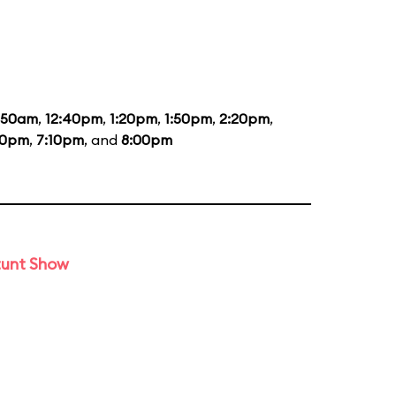
1:50am
,
12:40pm
,
1:20pm
,
1:50pm
,
2:20pm
,
20pm
,
7:10pm
, and
8:00pm
tunt Show