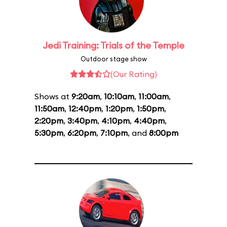
Jedi Training: Trials of the Temple
Outdoor stage show
(Our Rating)
Shows at
9:20am
,
10:10am
,
11:00am
,
11:50am
,
12:40pm
,
1:20pm
,
1:50pm
,
2:20pm
,
3:40pm
,
4:10pm
,
4:40pm
,
5:30pm
,
6:20pm
,
7:10pm
, and
8:00pm