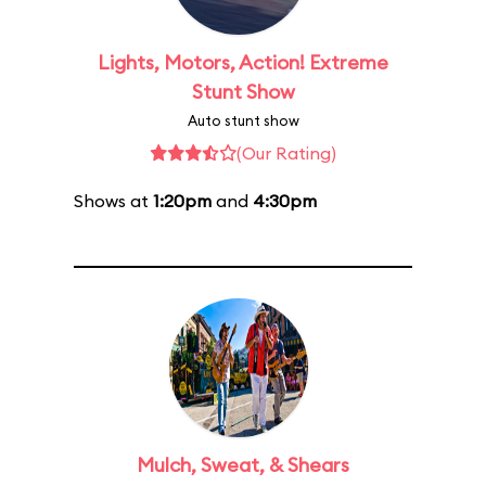
Lights, Motors, Action! Extreme
Stunt Show
Auto stunt show
(Our Rating)
Shows at
1:20pm
and
4:30pm
Mulch, Sweat, & Shears