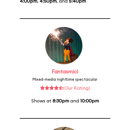
4:00pm
,
4:50pm
, and
5:40pm
Fantasmic!
Mixed-media nighttime spectacular
(Our Rating)
Shows at
8:30pm
and
10:00pm