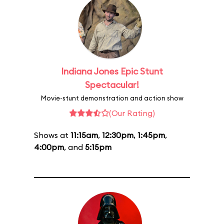
Indiana Jones Epic Stunt
Spectacular!
Movie-stunt demonstration and action show
(Our Rating)
Shows at
11:15am
,
12:30pm
,
1:45pm
,
4:00pm
, and
5:15pm