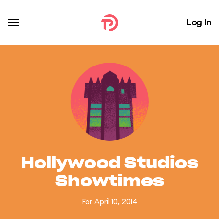
Log In
Hollywood Studios
Showtimes
For April 10, 2014