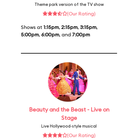
Theme park version of the TV show
(Our Rating)
Shows at
1:15pm
,
2:15pm
,
3:15pm
,
5:00pm
,
6:00pm
, and
7:00pm
Beauty and the Beast - Live on
Stage
Live Hollywood-style musical
(Our Rating)