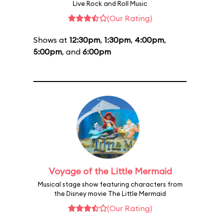
Live Rock and Roll Music
(Our Rating)
Shows at
12:30pm
,
1:30pm
,
4:00pm
,
5:00pm
, and
6:00pm
Voyage of the Little Mermaid
Musical stage show featuring characters from
the Disney movie The Little Mermaid
(Our Rating)