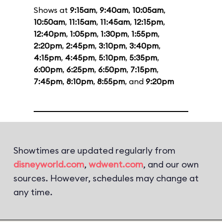
Shows at
9:15am
,
9:40am
,
10:05am
,
10:50am
,
11:15am
,
11:45am
,
12:15pm
,
12:40pm
,
1:05pm
,
1:30pm
,
1:55pm
,
2:20pm
,
2:45pm
,
3:10pm
,
3:40pm
,
4:15pm
,
4:45pm
,
5:10pm
,
5:35pm
,
6:00pm
,
6:25pm
,
6:50pm
,
7:15pm
,
7:45pm
,
8:10pm
,
8:55pm
, and
9:20pm
Showtimes are updated regularly from
disneyworld.com
,
wdwent.com
, and our own
sources. However, schedules may change at
any time.