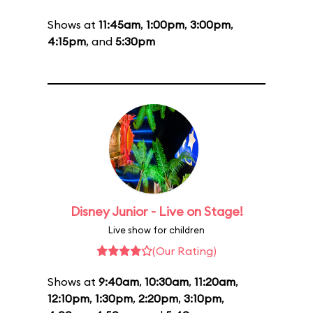
Shows at
11:45am
,
1:00pm
,
3:00pm
,
4:15pm
, and
5:30pm
Disney Junior - Live on Stage!
Live show for children
(Our Rating)
Shows at
9:40am
,
10:30am
,
11:20am
,
12:10pm
,
1:30pm
,
2:20pm
,
3:10pm
,