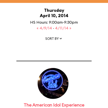
Thursday
April 10, 2014
HS Hours: 9:00am-9:30pm
« 4/9/14
·
4/11/14 »
SORT BY
The American Idol Experience