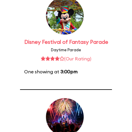
Disney Festival of Fantasy Parade
Daytime Parade
(Our Rating)
One showing at
3:00pm