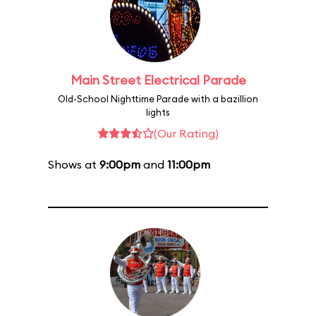
Main Street Electrical Parade
Old-School Nighttime Parade with a bazillion
lights
(Our Rating)
Shows at
9:00pm
and
11:00pm