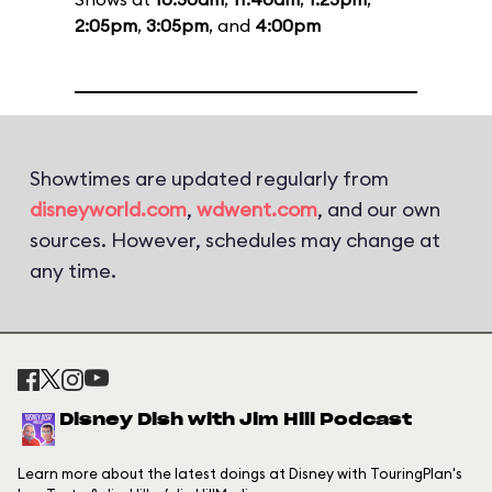
2:05pm
,
3:05pm
, and
4:00pm
Showtimes are updated regularly from
disneyworld.com
,
wdwent.com
, and our own
sources. However, schedules may change at
any time.
Disney Dish with Jim Hill Podcast
Learn more about the latest doings at Disney with TouringPlan's