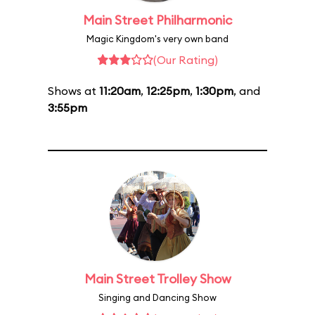
Main Street Philharmonic
Magic Kingdom's very own band
(Our Rating)
Shows at
11:20am
,
12:25pm
,
1:30pm
, and
3:55pm
Main Street Trolley Show
Singing and Dancing Show