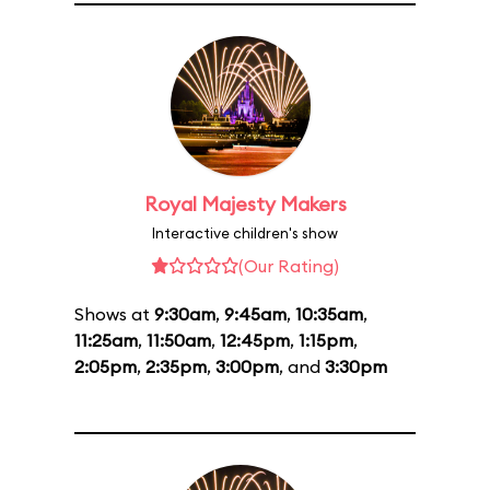
Royal Majesty Makers
Interactive children's show
(Our Rating)
Shows at
9:30am
,
9:45am
,
10:35am
,
11:25am
,
11:50am
,
12:45pm
,
1:15pm
,
2:05pm
,
2:35pm
,
3:00pm
, and
3:30pm