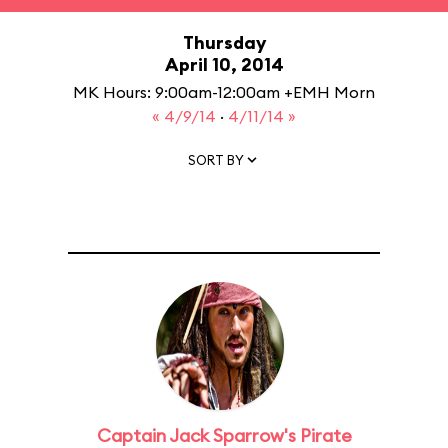
Thursday
April 10, 2014
MK Hours: 9:00am-12:00am +EMH Morn
« 4/9/14
·
4/11/14 »
SORT BY
Captain Jack Sparrow's Pirate