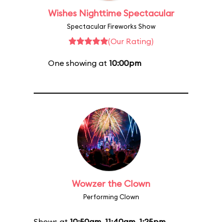
Wishes Nighttime Spectacular
Spectacular Fireworks Show
(Our Rating)
One showing at
10:00pm
Wowzer the Clown
Performing Clown
Shows at
10:50am
,
11:40am
,
1:25pm
,