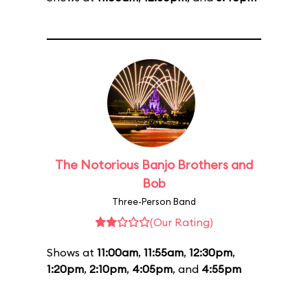
The Notorious Banjo Brothers and
Bob
Three-Person Band
(Our Rating)
Shows at
11:00am
,
11:55am
,
12:30pm
,
1:20pm
,
2:10pm
,
4:05pm
, and
4:55pm