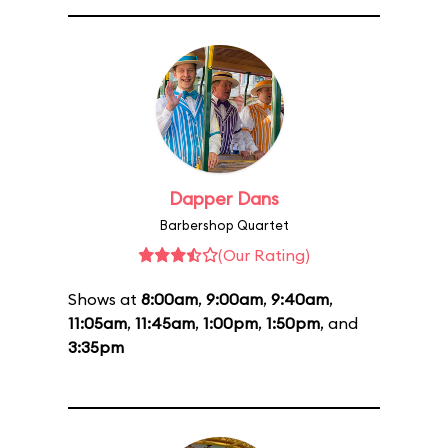
Dapper Dans
Barbershop Quartet
(Our Rating)
Shows at
8:00am
,
9:00am
,
9:40am
,
11:05am
,
11:45am
,
1:00pm
,
1:50pm
, and
3:35pm