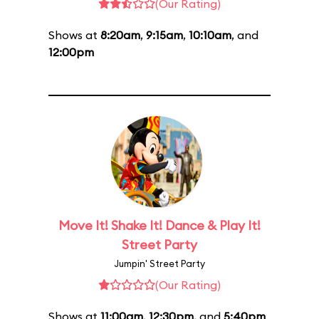
(Our Rating)
Shows at
8:20am
,
9:15am
,
10:10am
, and
12:00pm
Move It! Shake It! Dance & Play It!
Street Party
Jumpin' Street Party
(Our Rating)
Shows at
11:00am
,
12:30pm
, and
5:40pm