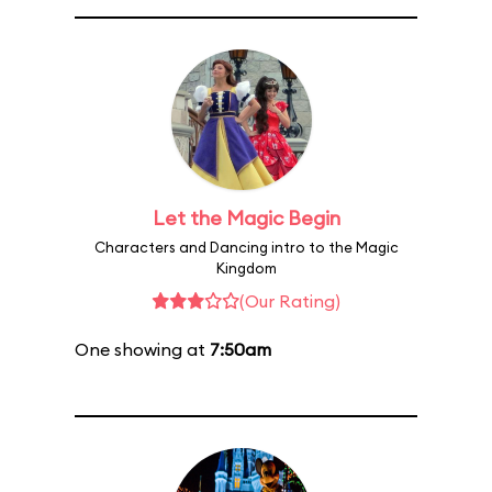
Let the Magic Begin
Characters and Dancing intro to the Magic
Kingdom
(Our Rating)
One showing at
7:50am