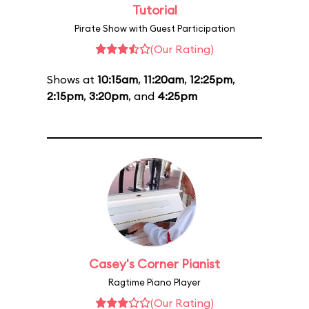
Tutorial
Pirate Show with Guest Participation
(Our Rating)
Shows at
10:15am
,
11:20am
,
12:25pm
,
2:15pm
,
3:20pm
, and
4:25pm
Casey's Corner Pianist
Ragtime Piano Player
(Our Rating)