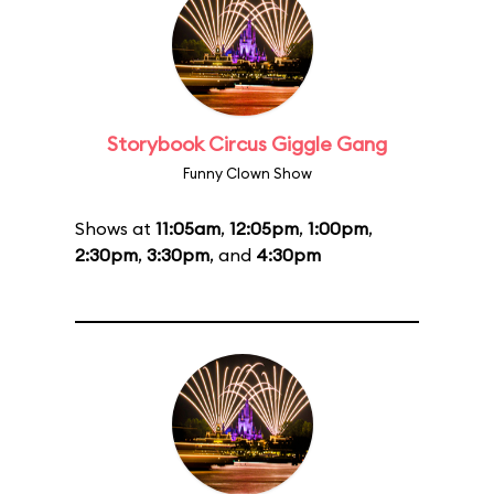
Storybook Circus Giggle Gang
Funny Clown Show
Shows at
11:05am
,
12:05pm
,
1:00pm
,
2:30pm
,
3:30pm
, and
4:30pm