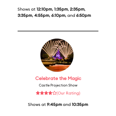
Shows at
12:10pm
,
1:35pm
,
2:35pm
,
3:35pm
,
4:55pm
,
6:10pm
, and
6:50pm
Celebrate the Magic
Castle Projection Show
(Our Rating)
Shows at
9:45pm
and
10:35pm