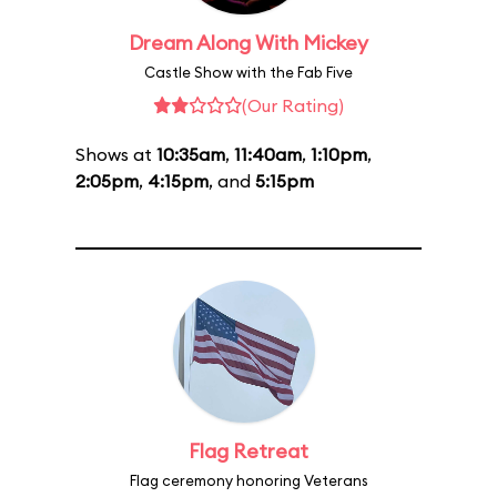
Dream Along With Mickey
Castle Show with the Fab Five
(Our Rating)
Shows at
10:35am
,
11:40am
,
1:10pm
,
2:05pm
,
4:15pm
, and
5:15pm
Flag Retreat
Flag ceremony honoring Veterans