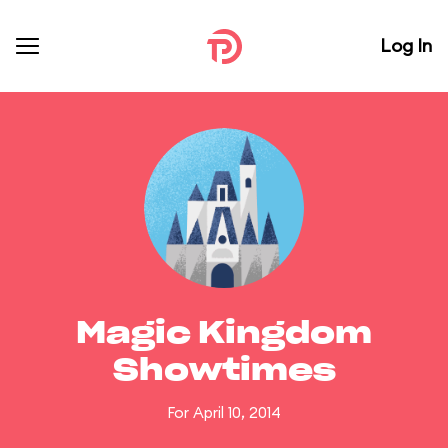
Log In
Magic Kingdom
Showtimes
For April 10, 2014