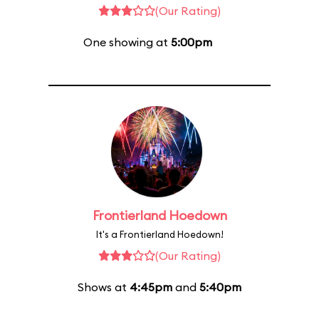
(Our Rating)
One showing at
5:00pm
Frontierland Hoedown
It's a Frontierland Hoedown!
(Our Rating)
Shows at
4:45pm
and
5:40pm