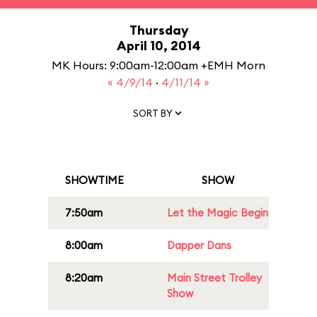
Thursday
April 10, 2014
MK Hours: 9:00am-12:00am +EMH Morn
« 4/9/14
·
4/11/14 »
SORT BY
SHOWTIME
SHOW
7:50am
Let the Magic Begin
8:00am
Dapper Dans
8:20am
Main Street Trolley
Show