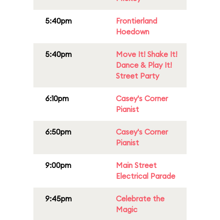
5:40pm
Frontierland
Hoedown
5:40pm
Move It! Shake It!
Dance & Play It!
Street Party
6:10pm
Casey's Corner
Pianist
6:50pm
Casey's Corner
Pianist
9:00pm
Main Street
Electrical Parade
9:45pm
Celebrate the
Magic