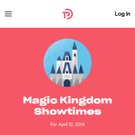
Log In
Magic Kingdom
Showtimes
For April 10, 2014