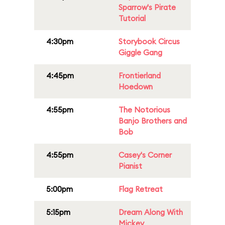
Sparrow's Pirate
Tutorial
4:30pm
Storybook Circus
Giggle Gang
4:45pm
Frontierland
Hoedown
4:55pm
The Notorious
Banjo Brothers and
Bob
4:55pm
Casey's Corner
Pianist
5:00pm
Flag Retreat
5:15pm
Dream Along With
Mickey