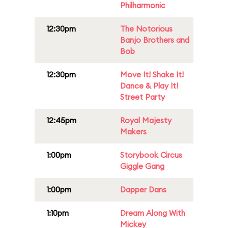
Philharmonic
12:30pm
The Notorious
Banjo Brothers and
Bob
12:30pm
Move It! Shake It!
Dance & Play It!
Street Party
12:45pm
Royal Majesty
Makers
1:00pm
Storybook Circus
Giggle Gang
1:00pm
Dapper Dans
1:10pm
Dream Along With
Mickey