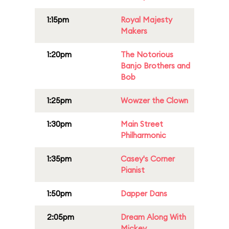
1:15pm
Royal Majesty
Makers
1:20pm
The Notorious
Banjo Brothers and
Bob
1:25pm
Wowzer the Clown
1:30pm
Main Street
Philharmonic
1:35pm
Casey's Corner
Pianist
1:50pm
Dapper Dans
2:05pm
Dream Along With
Mickey