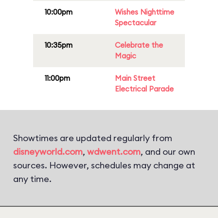
10:00pm
Wishes Nighttime
Spectacular
10:35pm
Celebrate the
Magic
11:00pm
Main Street
Electrical Parade
Showtimes are updated regularly from
disneyworld.com
,
wdwent.com
, and our own
sources. However, schedules may change at
any time.