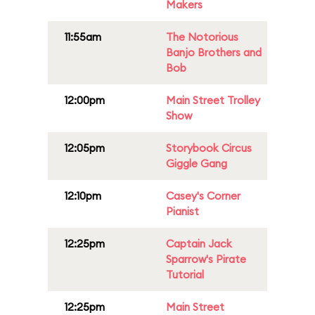
Makers
11:55am
The Notorious
Banjo Brothers and
Bob
12:00pm
Main Street Trolley
Show
12:05pm
Storybook Circus
Giggle Gang
12:10pm
Casey's Corner
Pianist
12:25pm
Captain Jack
Sparrow's Pirate
Tutorial
12:25pm
Main Street