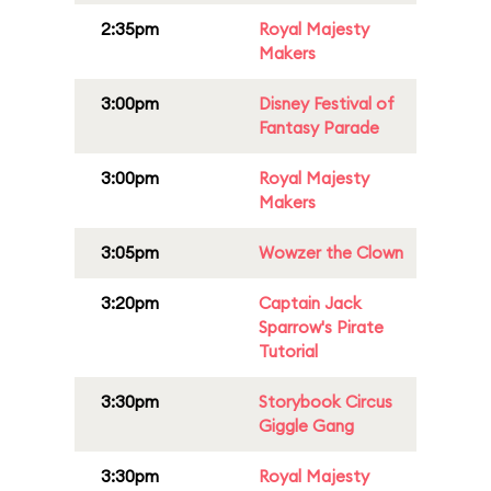
2:35pm
Royal Majesty
Makers
3:00pm
Disney Festival of
Fantasy Parade
3:00pm
Royal Majesty
Makers
3:05pm
Wowzer the Clown
3:20pm
Captain Jack
Sparrow's Pirate
Tutorial
3:30pm
Storybook Circus
Giggle Gang
3:30pm
Royal Majesty