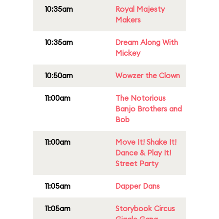
10:35am
Royal Majesty
Makers
10:35am
Dream Along With
Mickey
10:50am
Wowzer the Clown
11:00am
The Notorious
Banjo Brothers and
Bob
11:00am
Move It! Shake It!
Dance & Play It!
Street Party
11:05am
Dapper Dans
11:05am
Storybook Circus