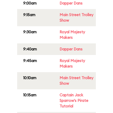
9:00am
Dapper Dans
9:15am
Main Street Trolley
Show
9:30am
Royal Majesty
Makers
9:40am
Dapper Dans
9:45am
Royal Majesty
Makers
10:10am
Main Street Trolley
Show
10:15am
Captain Jack
Sparrow's Pirate
Tutorial