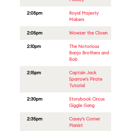
2:05pm
Royal Majesty
Makers
2:05pm
Wowzer the Clown
2:10pm
The Notorious
Banjo Brothers and
Bob
2:15pm
Captain Jack
Sparrow's Pirate
Tutorial
2:30pm
Storybook Circus
Giggle Gang
2:35pm
Casey's Corner
Pianist