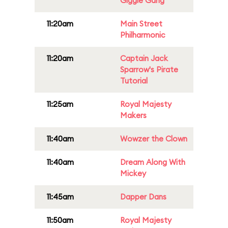
Giggle Gang
11:20am
Main Street
Philharmonic
11:20am
Captain Jack
Sparrow's Pirate
Tutorial
11:25am
Royal Majesty
Makers
11:40am
Wowzer the Clown
11:40am
Dream Along With
Mickey
11:45am
Dapper Dans
11:50am
Royal Majesty