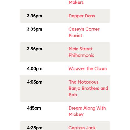
Makers
3:35pm
Dapper Dans
3:35pm
Casey's Corner
Pianist
3:55pm
Main Street
Philharmonic
4:00pm
Wowzer the Clown
4:05pm
The Notorious
Banjo Brothers and
Bob
4:15pm
Dream Along With
Mickey
4:25pm
Captain Jack