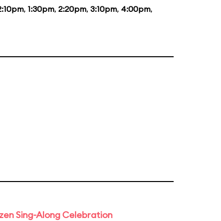
2:10pm
,
1:30pm
,
2:20pm
,
3:10pm
,
4:00pm
,
rozen Sing-Along Celebration