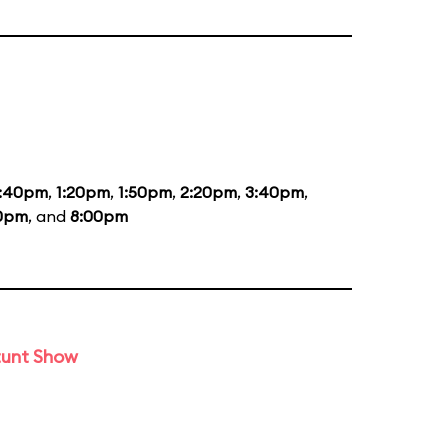
2:40pm
,
1:20pm
,
1:50pm
,
2:20pm
,
3:40pm
,
10pm
, and
8:00pm
tunt Show