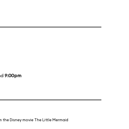
nd
9:00pm
m the Disney movie The Little Mermaid