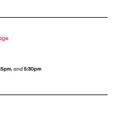
tage
15pm
, and
5:30pm