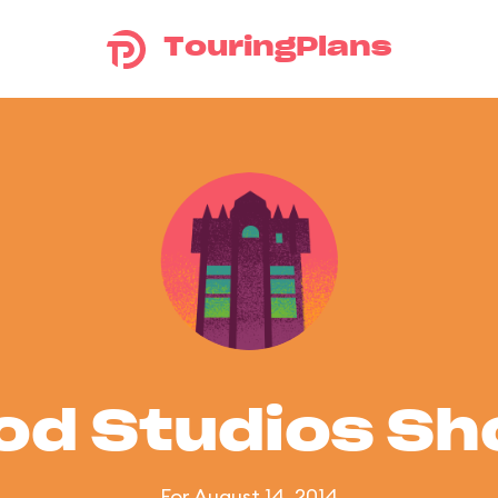
TouringPlans
od Studios S
For August 14, 2014