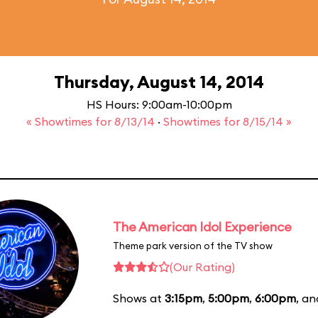
Thursday, August 14, 2014
HS Hours: 9:00am-10:00pm
« Showtimes for 8/13/14
·
Showtimes for 8/15/14 »
The American Idol Experience
Theme park version of the TV show
(Our Rating)
Shows at
3:15pm
,
5:00pm
,
6:00pm
, a