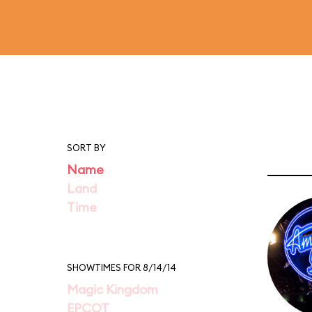
SORT BY
Name
Land
Time
SHOWTIMES FOR 8/14/14
Magic Kingdom
EPCOT