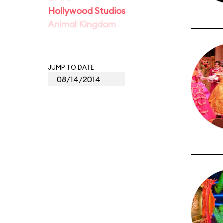
Hollywood Studios
Animal Kingdom
JUMP TO DATE