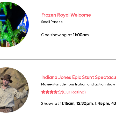
Frozen Royal Welcome
Small Parade
One showing at
11:00am
Indiana Jones Epic Stunt Spectacu
Movie-stunt demonstration and action show
(Our Rating)
Shows at
11:15am
,
12:30pm
,
1:45pm
,
4