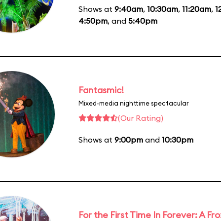
Shows at
9:40am
,
10:30am
,
11:20am
,
1
4:50pm
, and
5:40pm
Fantasmic!
Mixed-media nighttime spectacular
(Our Rating)
Shows at
9:00pm
and
10:30pm
For the First Time In Forever: A F