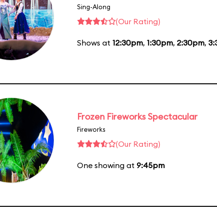
Sing-Along
(Our Rating)
Shows at
12:30pm
,
1:30pm
,
2:30pm
,
3
Frozen Fireworks Spectacular
Fireworks
(Our Rating)
One showing at
9:45pm