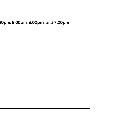
:30pm
,
5:00pm
,
6:00pm
, and
7:00pm