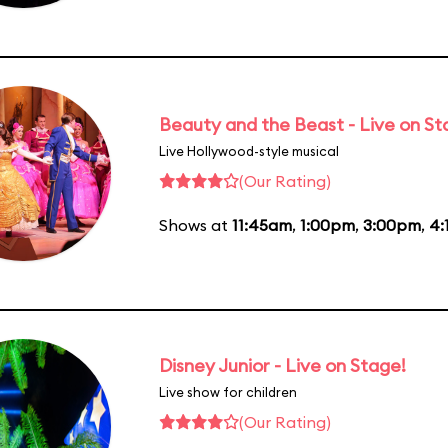
Beauty and the Beast - Live on S
Live Hollywood-style musical
(Our Rating)
Shows at
11:45am
,
1:00pm
,
3:00pm
,
4:
Disney Junior - Live on Stage!
Live show for children
(Our Rating)