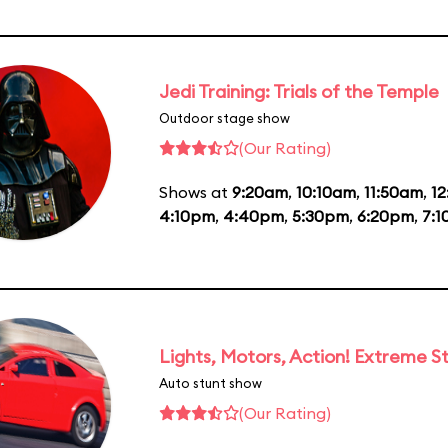
Jedi Training: Trials of the Temple
Outdoor stage show
(Our Rating)
Shows at
9:20am
,
10:10am
,
11:50am
,
1
4:10pm
,
4:40pm
,
5:30pm
,
6:20pm
,
7:
Lights, Motors, Action! Extreme S
Auto stunt show
(Our Rating)