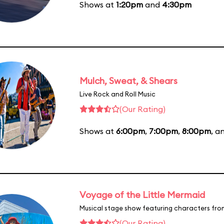
Shows at
1:20pm
and
4:30pm
Mulch, Sweat, & Shears
Live Rock and Roll Music
(Our Rating)
Shows at
6:00pm
,
7:00pm
,
8:00pm
, a
Voyage of the Little Mermaid
Musical stage show featuring characters fro
(Our Rating)