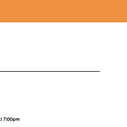
nd
7:00pm