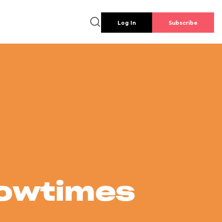
Log In
Subscribe
howtimes