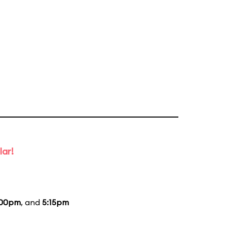
lar!
:00pm
, and
5:15pm