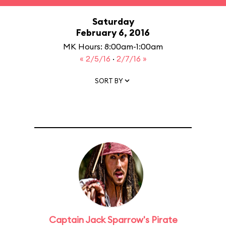
Saturday
February 6, 2016
MK Hours: 8:00am-1:00am
« 2/5/16
·
2/7/16 »
SORT BY
Captain Jack Sparrow's Pirate