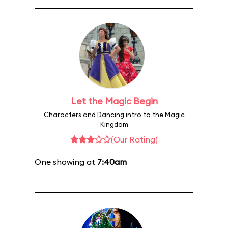
Let the Magic Begin
Characters and Dancing intro to the Magic
Kingdom
(Our Rating)
One showing at
7:40am