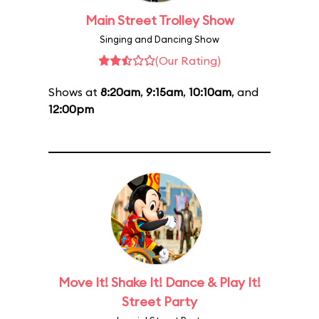
Main Street Trolley Show
Singing and Dancing Show
(Our Rating)
Shows at
8:20am
,
9:15am
,
10:10am
, and
12:00pm
Move It! Shake It! Dance & Play It!
Street Party