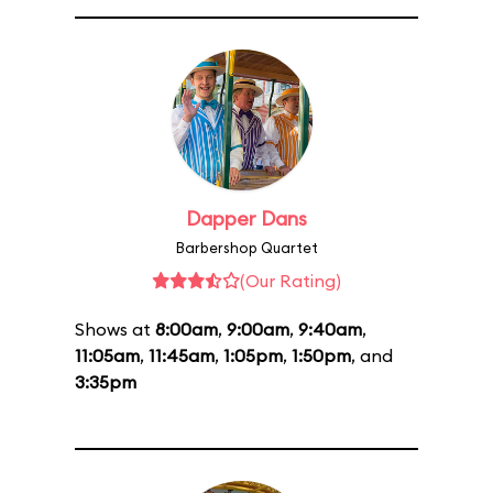
Dapper Dans
Barbershop Quartet
(Our Rating)
Shows at
8:00am
,
9:00am
,
9:40am
,
11:05am
,
11:45am
,
1:05pm
,
1:50pm
, and
3:35pm