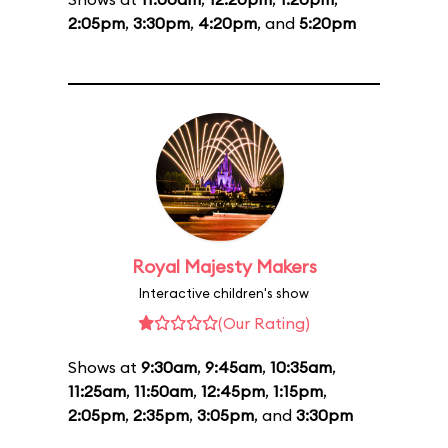
2:05pm
,
3:30pm
,
4:20pm
, and
5:20pm
Royal Majesty Makers
Interactive children's show
(Our Rating)
Shows at
9:30am
,
9:45am
,
10:35am
,
11:25am
,
11:50am
,
12:45pm
,
1:15pm
,
2:05pm
,
2:35pm
,
3:05pm
, and
3:30pm