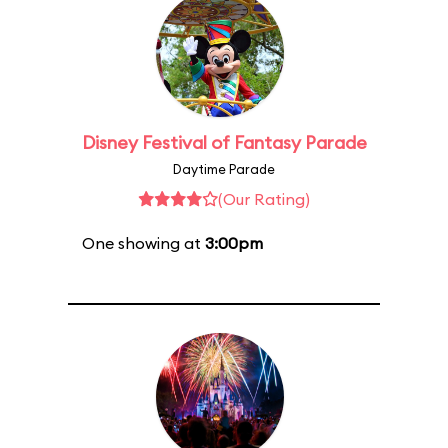
Disney Festival of Fantasy Parade
Daytime Parade
(Our Rating)
One showing at
3:00pm