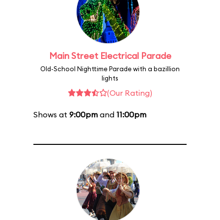
Main Street Electrical Parade
Old-School Nighttime Parade with a bazillion
lights
(Our Rating)
Shows at
9:00pm
and
11:00pm