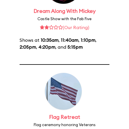
Dream Along With Mickey
Castle Show with the Fab Five
(Our Rating)
Shows at
10:35am
,
11:40am
,
1:10pm
,
2:05pm
,
4:20pm
, and
5:15pm
Flag Retreat
Flag ceremony honoring Veterans