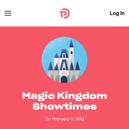
Log In
Magic Kingdom
Showtimes
For February 6, 2016