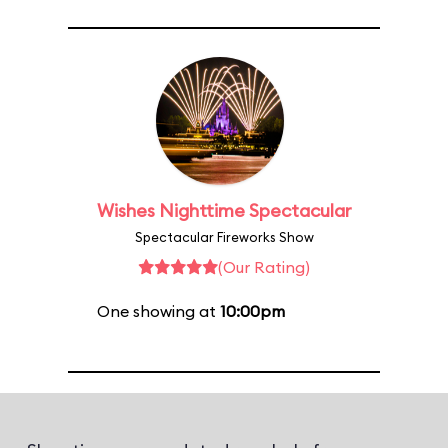
Wishes Nighttime Spectacular
Spectacular Fireworks Show
(Our Rating)
One showing at
10:00pm