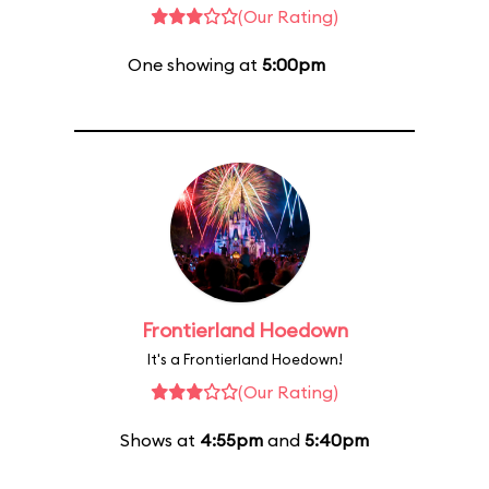
(Our Rating)
One showing at
5:00pm
Frontierland Hoedown
It's a Frontierland Hoedown!
(Our Rating)
Shows at
4:55pm
and
5:40pm