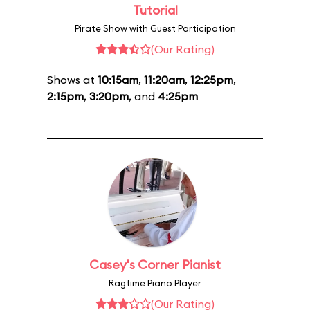
Tutorial
Pirate Show with Guest Participation
(Our Rating)
Shows at
10:15am
,
11:20am
,
12:25pm
,
2:15pm
,
3:20pm
, and
4:25pm
Casey's Corner Pianist
Ragtime Piano Player
(Our Rating)