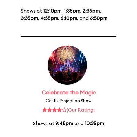
Shows at
12:10pm
,
1:35pm
,
2:35pm
,
3:35pm
,
4:55pm
,
6:10pm
, and
6:50pm
Celebrate the Magic
Castle Projection Show
(Our Rating)
Shows at
9:45pm
and
10:35pm