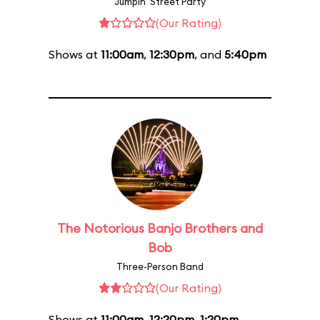
Jumpin' Street Party
(Our Rating)
Shows at
11:00am
,
12:30pm
, and
5:40pm
The Notorious Banjo Brothers and
Bob
Three-Person Band
(Our Rating)
Shows at
11:00am
,
12:20pm
,
1:20pm
,