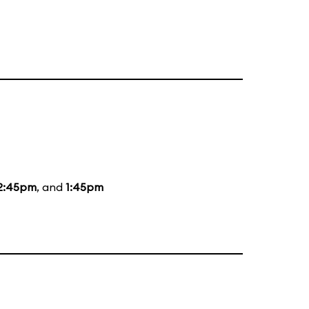
2:45pm
, and
1:45pm