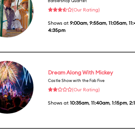
Barbershop Quartet
(Our Rating)
Shows at
9:00am
,
9:55am
,
11:05am
,
11
4:35pm
Dream Along With Mickey
Castle Show with the Fab Five
(Our Rating)
Shows at
10:35am
,
11:40am
,
1:15pm
,
2: