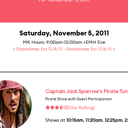
Saturday, November 5, 2011
MK Hours: 9:00am-12:00am +EMH Eve
« Showtimes for 11/4/11
·
Showtimes for 11/6/11 »
Captain Jack Sparrow's Pirate Tuto
Pirate Show with Guest Participation
(Our Rating)
Shows at
10:15am
,
11:20am
,
12:25pm
,
2