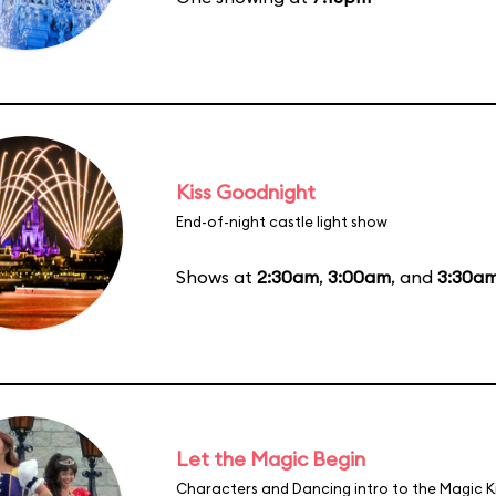
Kiss Goodnight
End-of-night castle light show
Shows at
2:30am
,
3:00am
, and
3:30a
Let the Magic Begin
Characters and Dancing intro to the Magic 