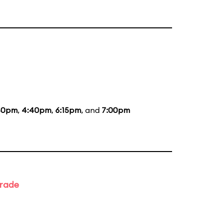
40pm
,
4:40pm
,
6:15pm
, and
7:00pm
arade