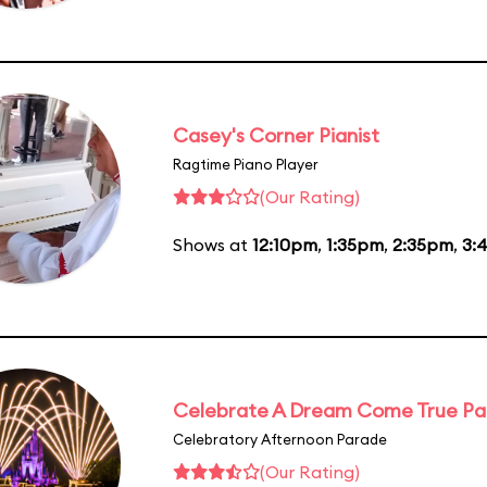
Casey's Corner Pianist
Ragtime Piano Player
(Our Rating)
Shows at
12:10pm
,
1:35pm
,
2:35pm
,
3:
Celebrate A Dream Come True P
Celebratory Afternoon Parade
(Our Rating)