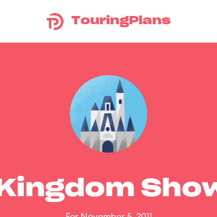
TouringPlans
 Kingdom Sho
For November 5, 2011