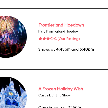
Frontierland Hoedown
It's a Frontierland Hoedown!
(Our Rating)
Shows at
4:45pm
and
5:40pm
A Frozen Holiday Wish
Castle Lighting Show
One showing at
7:15pm