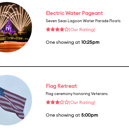
Electric Water Pageant
Seven Seas Lagoon Water Parade Floats
(Our Rating)
One showing at
10:25pm
Flag Retreat
Flag ceremony honoring Veterans
(Our Rating)
One showing at
5:00pm