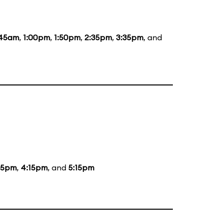
:45am
,
1:00pm
,
1:50pm
,
2:35pm
,
3:35pm
, and
15pm
,
4:15pm
, and
5:15pm