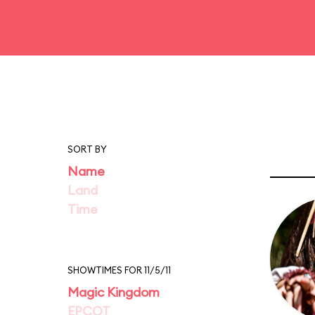
SORT BY
Name
Land
Time
SHOWTIMES FOR 11/5/11
Magic Kingdom
EPCOT