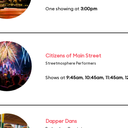
One showing at
3:00pm
Citizens of Main Street
Streetmosphere Performers
Shows at
9:45am
,
10:45am
,
11:45am
,
1
Dapper Dans