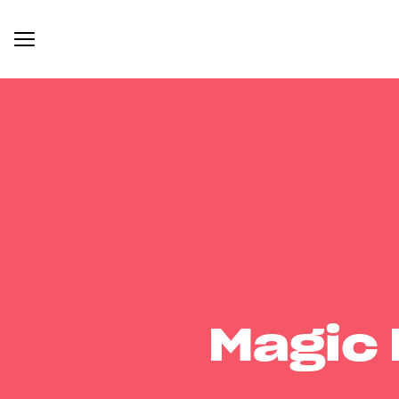
Magic