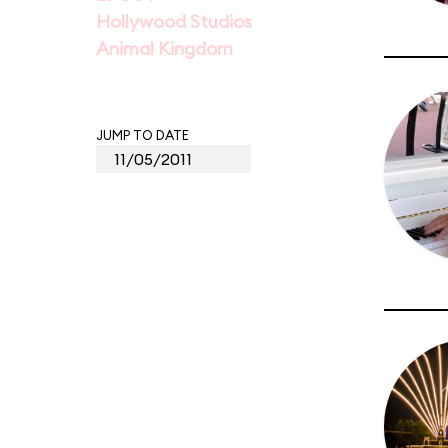
Hollywood Studios
Animal Kingdom
JUMP TO DATE