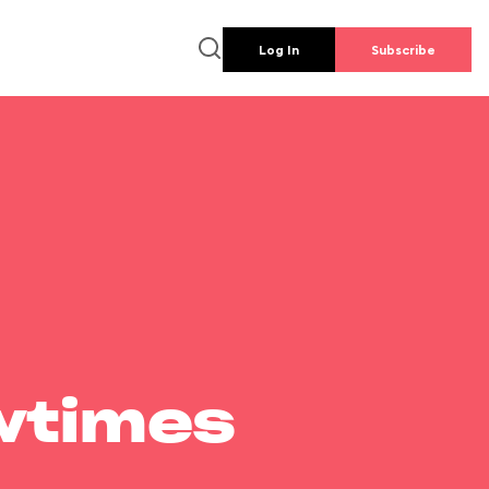
Log In
Subscribe
wtimes