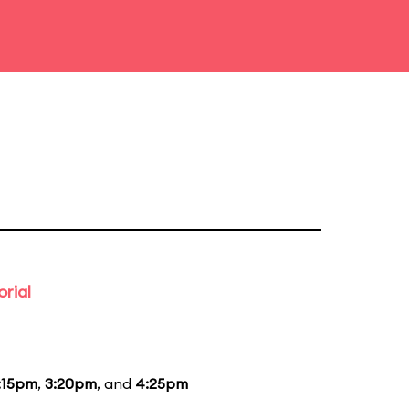
rial
:15pm
,
3:20pm
, and
4:25pm