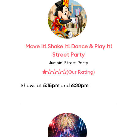
Move It! Shake It! Dance & Play It!
Street Party
Jumpin' Street Party
(Our Rating)
Shows at
5:15pm
and
6:30pm