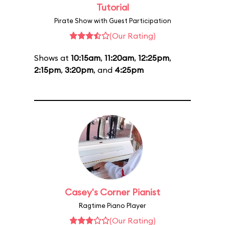
Tutorial
Pirate Show with Guest Participation
(Our Rating)
Shows at
10:15am
,
11:20am
,
12:25pm
,
2:15pm
,
3:20pm
, and
4:25pm
Casey's Corner Pianist
Ragtime Piano Player
(Our Rating)