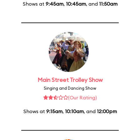
Shows at
9:45am
,
10:45am
, and
11:50am
Main Street Trolley Show
Singing and Dancing Show
(Our Rating)
Shows at
9:15am
,
10:10am
, and
12:00pm