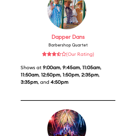
Dapper Dans
Barbershop Quartet
(Our Rating)
Shows at
9:00am
,
9:45am
,
11:05am
,
11:50am
,
12:50pm
,
1:50pm
,
2:35pm
,
3:35pm
, and
4:50pm