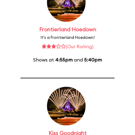
Frontierland Hoedown
It's a Frontierland Hoedown!
(Our Rating)
Shows at
4:55pm
and
5:40pm
Kiss Goodnight