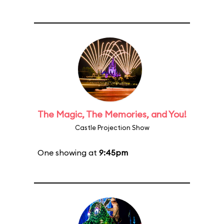
The Magic, The Memories, and You!
Castle Projection Show
One showing at
9:45pm