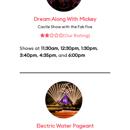
Dream Along With Mickey
Castle Show with the Fab Five
(Our Rating)
Shows at
11:30am
,
12:30pm
,
1:30pm
,
3:40pm
,
4:35pm
, and
6:00pm
Electric Water Pageant