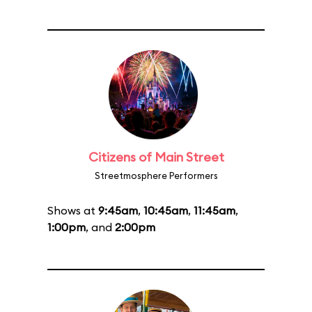
Citizens of Main Street
Streetmosphere Performers
Shows at
9:45am
,
10:45am
,
11:45am
,
1:00pm
, and
2:00pm