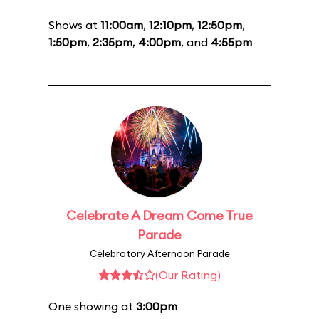
Shows at
11:00am
,
12:10pm
,
12:50pm
,
1:50pm
,
2:35pm
,
4:00pm
, and
4:55pm
Celebrate A Dream Come True
Parade
Celebratory Afternoon Parade
(Our Rating)
One showing at
3:00pm