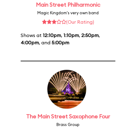
Main Street Philharmonic
Magic Kingdom's very own band
(Our Rating)
Shows at
12:10pm
,
1:10pm
,
2:50pm
,
4:00pm
, and
5:00pm
The Main Street Saxophone Four
Brass Group