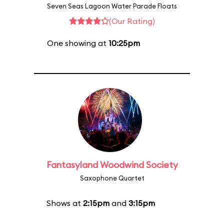
Seven Seas Lagoon Water Parade Floats
(Our Rating)
One showing at
10:25pm
Fantasyland Woodwind Society
Saxophone Quartet
Shows at
2:15pm
and
3:15pm