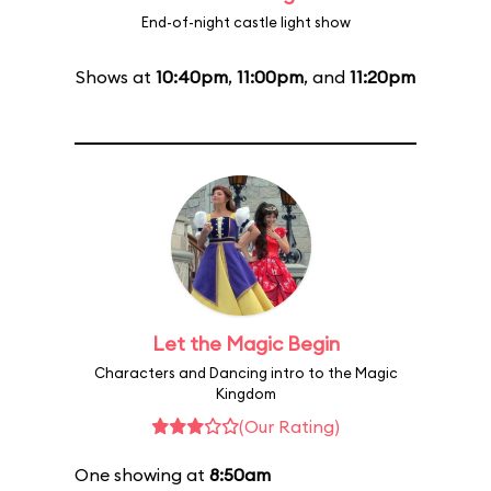
End-of-night castle light show
Shows at
10:40pm
,
11:00pm
, and
11:20pm
Let the Magic Begin
Characters and Dancing intro to the Magic
Kingdom
(Our Rating)
One showing at
8:50am