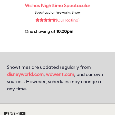
Wishes Nighttime Spectacular
Spectacular Fireworks Show
(Our Rating)
One showing at
10:00pm
Showtimes are updated regularly from
disneyworld.com
,
wdwent.com
, and our own
sources. However, schedules may change at
any time.