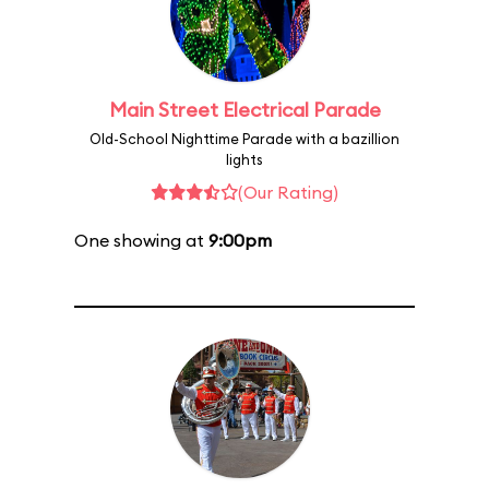
Main Street Electrical Parade
Old-School Nighttime Parade with a bazillion
lights
(Our Rating)
One showing at
9:00pm