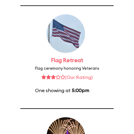
Flag Retreat
Flag ceremony honoring Veterans
(Our Rating)
One showing at
5:00pm