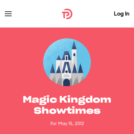
Log In
Magic Kingdom
Showtimes
For May 15, 2012