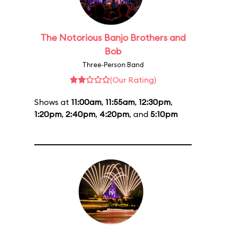
The Notorious Banjo Brothers and
Bob
Three-Person Band
(Our Rating)
Shows at
11:00am
,
11:55am
,
12:30pm
,
1:20pm
,
2:40pm
,
4:20pm
, and
5:10pm