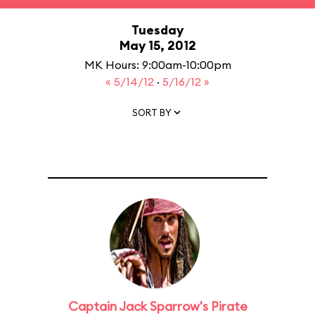
Tuesday
May 15, 2012
MK Hours: 9:00am-10:00pm
« 5/14/12
·
5/16/12 »
SORT BY
Captain Jack Sparrow's Pirate