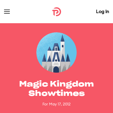
Log In
Magic Kingdom
Showtimes
For May 17, 2012