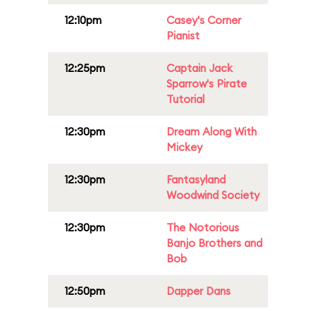
12:10pm
Casey's Corner
Pianist
12:25pm
Captain Jack
Sparrow's Pirate
Tutorial
12:30pm
Dream Along With
Mickey
12:30pm
Fantasyland
Woodwind Society
12:30pm
The Notorious
Banjo Brothers and
Bob
12:50pm
Dapper Dans