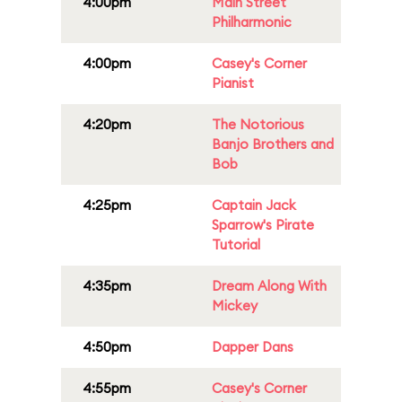
4:00pm
Main Street
Philharmonic
4:00pm
Casey's Corner
Pianist
4:20pm
The Notorious
Banjo Brothers and
Bob
4:25pm
Captain Jack
Sparrow's Pirate
Tutorial
4:35pm
Dream Along With
Mickey
4:50pm
Dapper Dans
4:55pm
Casey's Corner