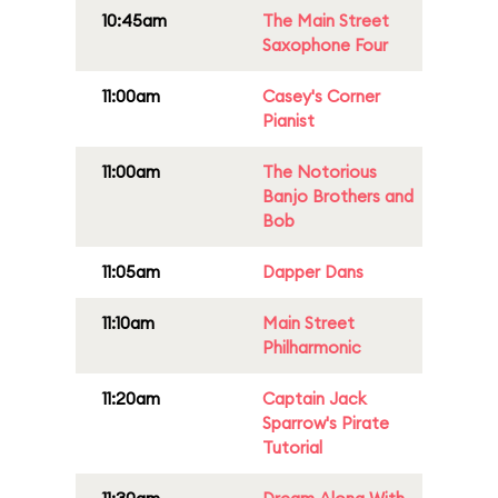
10:45am
The Main Street
Saxophone Four
11:00am
Casey's Corner
Pianist
11:00am
The Notorious
Banjo Brothers and
Bob
11:05am
Dapper Dans
11:10am
Main Street
Philharmonic
11:20am
Captain Jack
Sparrow's Pirate
Tutorial