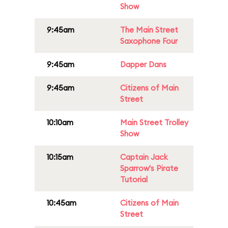
Show
9:45am
The Main Street
Saxophone Four
9:45am
Dapper Dans
9:45am
Citizens of Main
Street
10:10am
Main Street Trolley
Show
10:15am
Captain Jack
Sparrow's Pirate
Tutorial
10:45am
Citizens of Main
Street