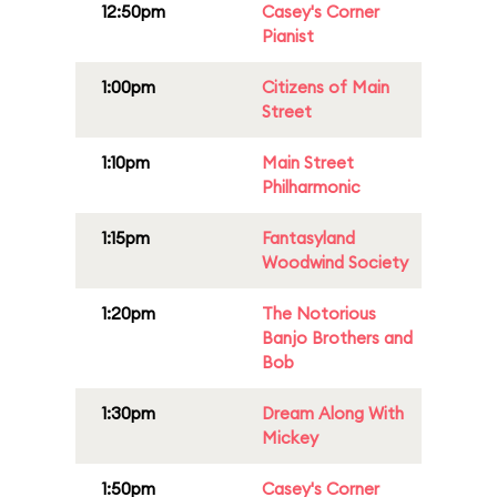
12:50pm
Casey's Corner
Pianist
1:00pm
Citizens of Main
Street
1:10pm
Main Street
Philharmonic
1:15pm
Fantasyland
Woodwind Society
1:20pm
The Notorious
Banjo Brothers and
Bob
1:30pm
Dream Along With
Mickey
1:50pm
Casey's Corner