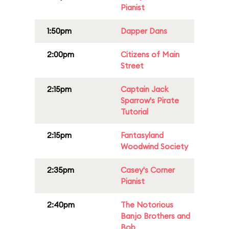
Pianist
1:50pm
Dapper Dans
2:00pm
Citizens of Main
Street
2:15pm
Captain Jack
Sparrow's Pirate
Tutorial
2:15pm
Fantasyland
Woodwind Society
2:35pm
Casey's Corner
Pianist
2:40pm
The Notorious
Banjo Brothers and
Bob