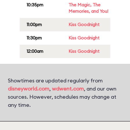
10:35pm
The Magic, The
Memories, and You!
11:00pm
Kiss Goodnight
11:30pm
Kiss Goodnight
12:00am
Kiss Goodnight
Showtimes are updated regularly from
disneyworld.com
,
wdwent.com
, and our own
sources. However, schedules may change at
any time.