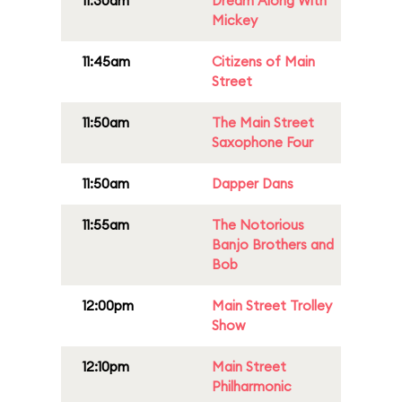
11:30am
Dream Along With
Mickey
11:45am
Citizens of Main
Street
11:50am
The Main Street
Saxophone Four
11:50am
Dapper Dans
11:55am
The Notorious
Banjo Brothers and
Bob
12:00pm
Main Street Trolley
Show
12:10pm
Main Street
Philharmonic