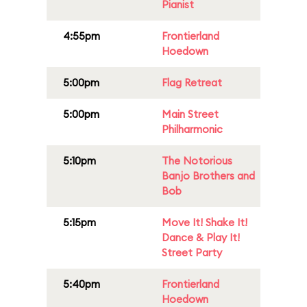
Pianist
4:55pm
Frontierland
Hoedown
5:00pm
Flag Retreat
5:00pm
Main Street
Philharmonic
5:10pm
The Notorious
Banjo Brothers and
Bob
5:15pm
Move It! Shake It!
Dance & Play It!
Street Party
5:40pm
Frontierland
Hoedown