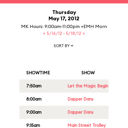
Thursday
May 17, 2012
MK Hours: 9:00am-11:00pm +EMH Morn
« 5/16/12
·
5/18/12 »
SORT BY
SHOWTIME
SHOW
7:50am
Let the Magic Begin
8:00am
Dapper Dans
9:00am
Dapper Dans
9:15am
Main Street Trolley