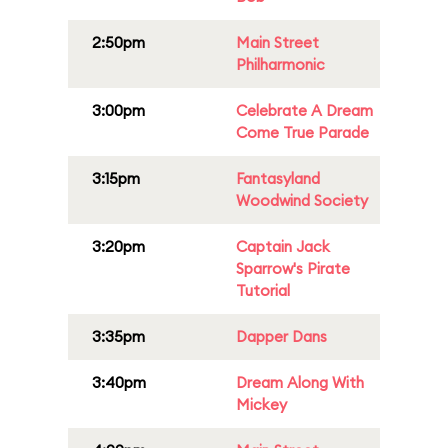
2:50pm
Main Street
Philharmonic
3:00pm
Celebrate A Dream
Come True Parade
3:15pm
Fantasyland
Woodwind Society
3:20pm
Captain Jack
Sparrow's Pirate
Tutorial
3:35pm
Dapper Dans
3:40pm
Dream Along With
Mickey