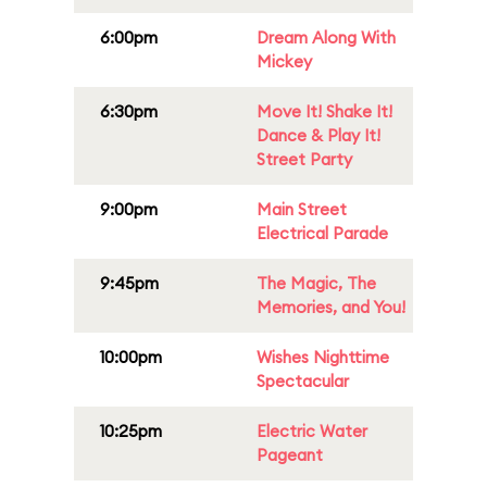
6:00pm
Dream Along With
Mickey
6:30pm
Move It! Shake It!
Dance & Play It!
Street Party
9:00pm
Main Street
Electrical Parade
9:45pm
The Magic, The
Memories, and You!
10:00pm
Wishes Nighttime
Spectacular
10:25pm
Electric Water
Pageant