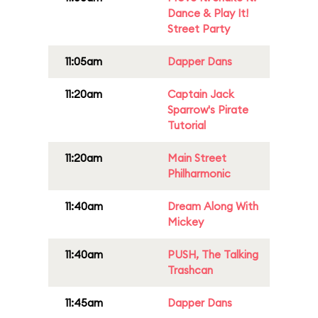
Dance & Play It!
Street Party
11:05am
Dapper Dans
11:20am
Captain Jack
Sparrow's Pirate
Tutorial
11:20am
Main Street
Philharmonic
11:40am
Dream Along With
Mickey
11:40am
PUSH, The Talking
Trashcan
11:45am
Dapper Dans