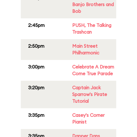
Banjo Brothers and
Bob
2:45pm
PUSH, The Talking
Trashcan
2:50pm
Main Street
Philharmonic
3:00pm
Celebrate A Dream
Come True Parade
3:20pm
Captain Jack
Sparrow's Pirate
Tutorial
3:35pm
Casey's Corner
Pianist
3:35pm
Dapper Dans