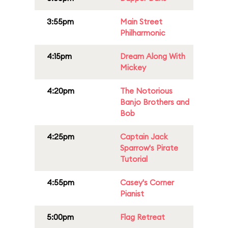
3:55pm
Main Street
Philharmonic
4:15pm
Dream Along With
Mickey
4:20pm
The Notorious
Banjo Brothers and
Bob
4:25pm
Captain Jack
Sparrow's Pirate
Tutorial
4:55pm
Casey's Corner
Pianist
5:00pm
Flag Retreat