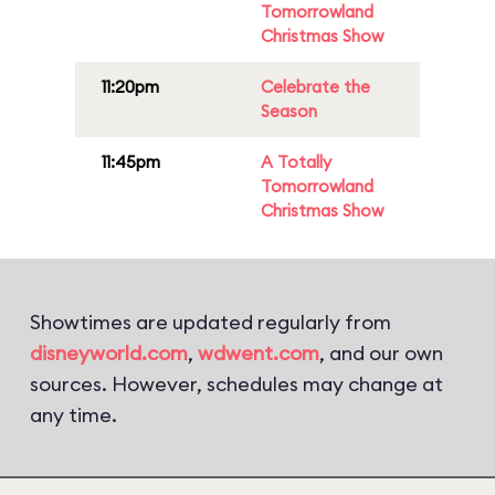
Tomorrowland
Christmas Show
11:20pm
Celebrate the
Season
11:45pm
A Totally
Tomorrowland
Christmas Show
Showtimes are updated regularly from
disneyworld.com
,
wdwent.com
, and our own
sources. However, schedules may change at
any time.