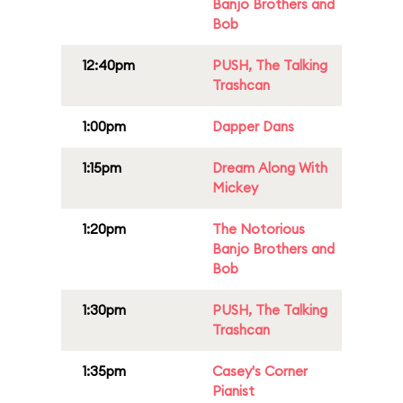
Banjo Brothers and
Bob
12:40pm
PUSH, The Talking
Trashcan
1:00pm
Dapper Dans
1:15pm
Dream Along With
Mickey
1:20pm
The Notorious
Banjo Brothers and
Bob
1:30pm
PUSH, The Talking
Trashcan
1:35pm
Casey's Corner
Pianist