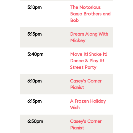
5:10pm
The Notorious
Banjo Brothers and
Bob
5:15pm
Dream Along With
Mickey
5:40pm
Move It! Shake It!
Dance & Play It!
Street Party
6:10pm
Casey's Corner
Pianist
6:15pm
A Frozen Holiday
Wish
6:50pm
Casey's Corner
Pianist