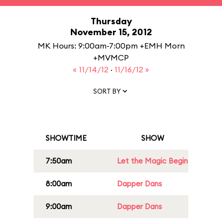
Thursday
November 15, 2012
MK Hours: 9:00am-7:00pm +EMH Morn
+MVMCP
« 11/14/12
·
11/16/12 »
SORT BY
SHOWTIME
SHOW
7:50am
Let the Magic Begin
8:00am
Dapper Dans
9:00am
Dapper Dans