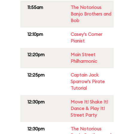
11:55am
The Notorious
Banjo Brothers and
Bob
12:10pm
Casey's Corner
Pianist
12:20pm
Main Street
Philharmonic
12:25pm
Captain Jack
Sparrow's Pirate
Tutorial
12:30pm
Move It! Shake It!
Dance & Play It!
Street Party
12:30pm
The Notorious