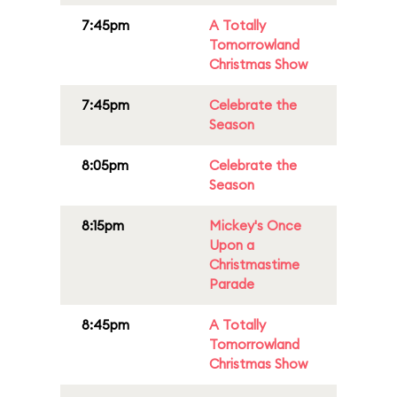
7:45pm
A Totally
Tomorrowland
Christmas Show
7:45pm
Celebrate the
Season
8:05pm
Celebrate the
Season
8:15pm
Mickey's Once
Upon a
Christmastime
Parade
8:45pm
A Totally
Tomorrowland
Christmas Show