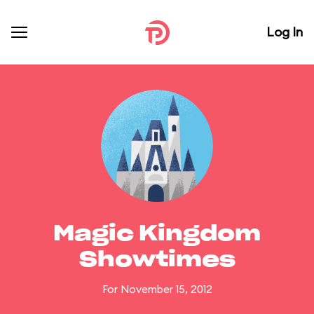
Log In
Magic Kingdom
Showtimes
For November 15, 2012