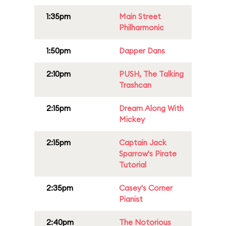
1:35pm
Main Street
Philharmonic
1:50pm
Dapper Dans
2:10pm
PUSH, The Talking
Trashcan
2:15pm
Dream Along With
Mickey
2:15pm
Captain Jack
Sparrow's Pirate
Tutorial
2:35pm
Casey's Corner
Pianist
2:40pm
The Notorious