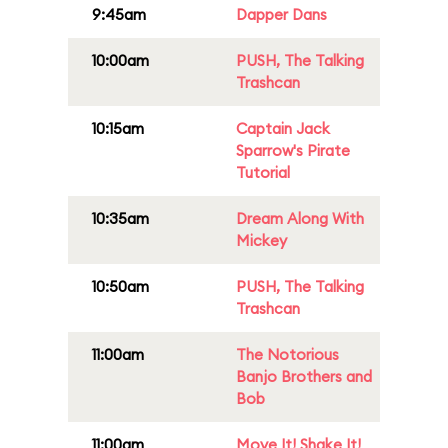
9:45am
Dapper Dans
10:00am
PUSH, The Talking
Trashcan
10:15am
Captain Jack
Sparrow's Pirate
Tutorial
10:35am
Dream Along With
Mickey
10:50am
PUSH, The Talking
Trashcan
11:00am
The Notorious
Banjo Brothers and
Bob
11:00am
Move It! Shake It!