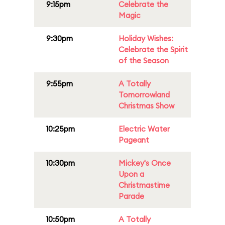
9:15pm
Celebrate the
Magic
9:30pm
Holiday Wishes:
Celebrate the Spirit
of the Season
9:55pm
A Totally
Tomorrowland
Christmas Show
10:25pm
Electric Water
Pageant
10:30pm
Mickey's Once
Upon a
Christmastime
Parade
10:50pm
A Totally