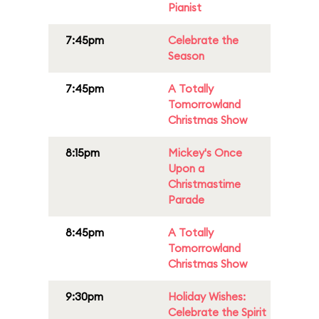
Pianist
7:45pm
Celebrate the
Season
7:45pm
A Totally
Tomorrowland
Christmas Show
8:15pm
Mickey's Once
Upon a
Christmastime
Parade
8:45pm
A Totally
Tomorrowland
Christmas Show
9:30pm
Holiday Wishes:
Celebrate the Spirit