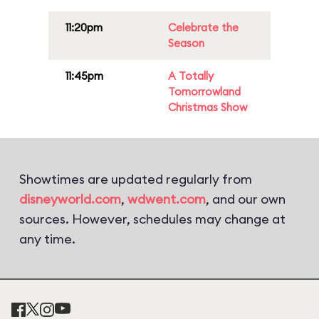
11:20pm
Celebrate the
Season
11:45pm
A Totally
Tomorrowland
Christmas Show
Showtimes are updated regularly from
disneyworld.com
,
wdwent.com
, and our own
sources. However, schedules may change at
any time.