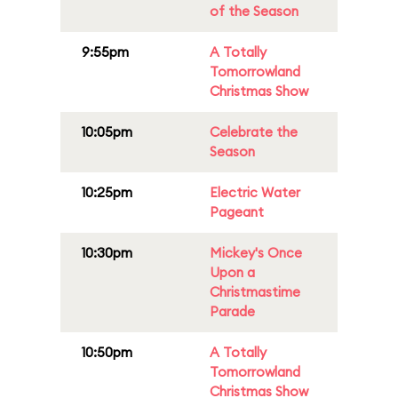
of the Season
9:55pm
A Totally
Tomorrowland
Christmas Show
10:05pm
Celebrate the
Season
10:25pm
Electric Water
Pageant
10:30pm
Mickey's Once
Upon a
Christmastime
Parade
10:50pm
A Totally
Tomorrowland
Christmas Show