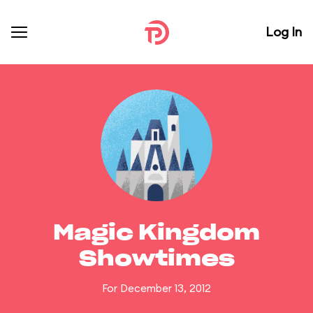
Log In
Magic Kingdom
Showtimes
For December 13, 2012