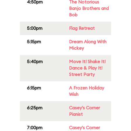
4:50pm
The Notorious
Banjo Brothers and
Bob
5:00pm
Flag Retreat
5:15pm
Dream Along With
Mickey
5:40pm
Move It! Shake It!
Dance & Play It!
Street Party
6:15pm
A Frozen Holiday
Wish
6:25pm
Casey's Corner
Pianist
7:00pm
Casey's Corner