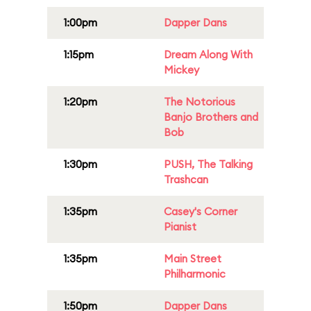
1:00pm
Dapper Dans
1:15pm
Dream Along With
Mickey
1:20pm
The Notorious
Banjo Brothers and
Bob
1:30pm
PUSH, The Talking
Trashcan
1:35pm
Casey's Corner
Pianist
1:35pm
Main Street
Philharmonic
1:50pm
Dapper Dans