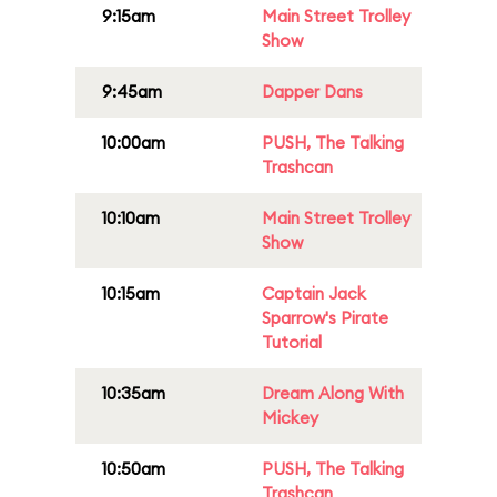
9:15am
Main Street Trolley
Show
9:45am
Dapper Dans
10:00am
PUSH, The Talking
Trashcan
10:10am
Main Street Trolley
Show
10:15am
Captain Jack
Sparrow's Pirate
Tutorial
10:35am
Dream Along With
Mickey
10:50am
PUSH, The Talking
Trashcan