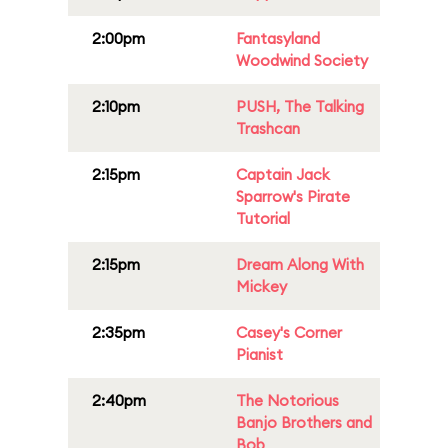
2:00pm
Fantasyland
Woodwind Society
2:10pm
PUSH, The Talking
Trashcan
2:15pm
Captain Jack
Sparrow's Pirate
Tutorial
2:15pm
Dream Along With
Mickey
2:35pm
Casey's Corner
Pianist
2:40pm
The Notorious
Banjo Brothers and
Bob