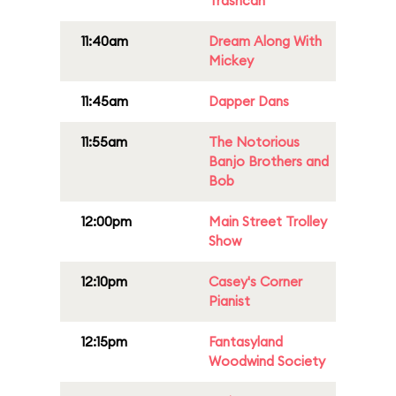
Trashcan
11:40am
Dream Along With
Mickey
11:45am
Dapper Dans
11:55am
The Notorious
Banjo Brothers and
Bob
12:00pm
Main Street Trolley
Show
12:10pm
Casey's Corner
Pianist
12:15pm
Fantasyland
Woodwind Society