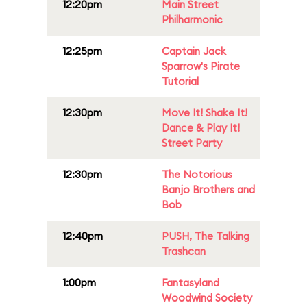
12:20pm
Main Street
Philharmonic
12:25pm
Captain Jack
Sparrow's Pirate
Tutorial
12:30pm
Move It! Shake It!
Dance & Play It!
Street Party
12:30pm
The Notorious
Banjo Brothers and
Bob
12:40pm
PUSH, The Talking
Trashcan
1:00pm
Fantasyland
Woodwind Society