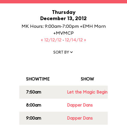
Thursday
December 13, 2012
MK Hours: 9:00am-7:00pm +EMH Morn
+MVMCP
« 12/12/12
·
12/14/12 »
SORT BY
SHOWTIME
SHOW
7:50am
Let the Magic Begin
8:00am
Dapper Dans
9:00am
Dapper Dans