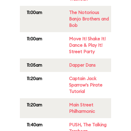
11:00am
The Notorious
Banjo Brothers and
Bob
11:00am
Move It! Shake It!
Dance & Play It!
Street Party
11:05am
Dapper Dans
11:20am
Captain Jack
Sparrow's Pirate
Tutorial
11:20am
Main Street
Philharmonic
11:40am
PUSH, The Talking