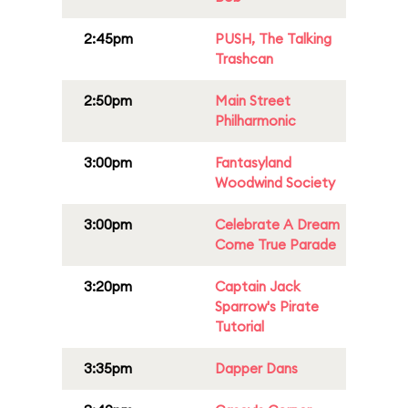
2:45pm
PUSH, The Talking
Trashcan
2:50pm
Main Street
Philharmonic
3:00pm
Fantasyland
Woodwind Society
3:00pm
Celebrate A Dream
Come True Parade
3:20pm
Captain Jack
Sparrow's Pirate
Tutorial
3:35pm
Dapper Dans