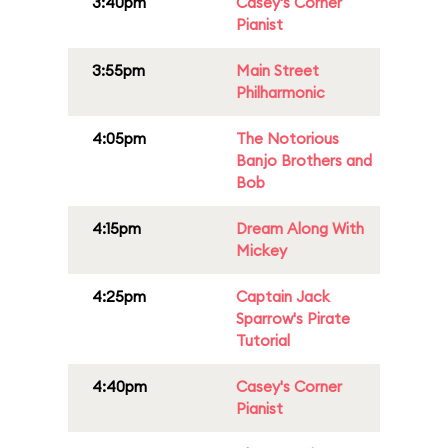
3:40pm
Casey's Corner
Pianist
3:55pm
Main Street
Philharmonic
4:05pm
The Notorious
Banjo Brothers and
Bob
4:15pm
Dream Along With
Mickey
4:25pm
Captain Jack
Sparrow's Pirate
Tutorial
4:40pm
Casey's Corner
Pianist