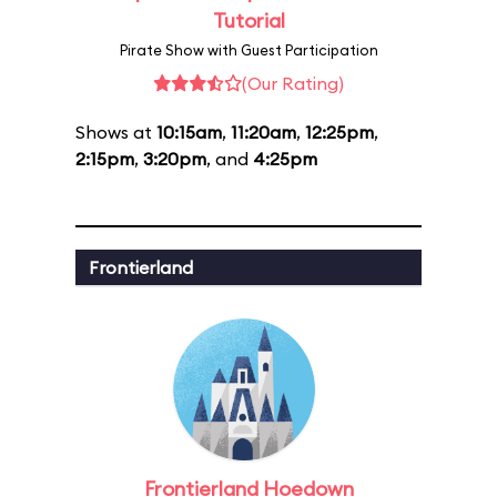
Tutorial
Pirate Show with Guest Participation
(Our Rating)
Shows at
10:15am
,
11:20am
,
12:25pm
,
2:15pm
,
3:20pm
, and
4:25pm
Frontierland
Frontierland Hoedown