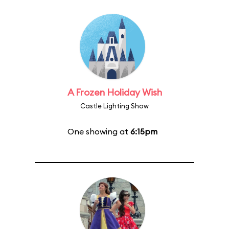
A Frozen Holiday Wish
Castle Lighting Show
One showing at
6:15pm