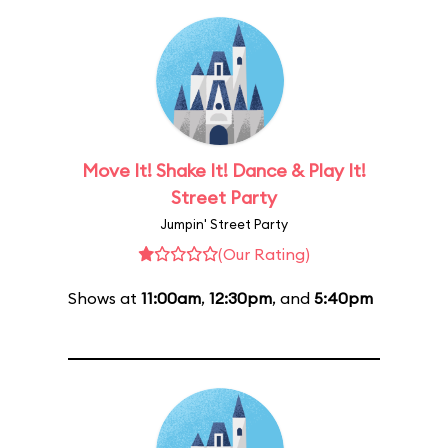
Move It! Shake It! Dance & Play It!
Street Party
Jumpin' Street Party
(Our Rating)
Shows at
11:00am
,
12:30pm
, and
5:40pm