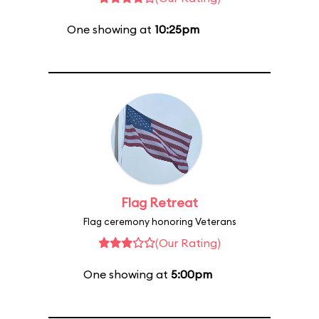
One showing at
10:25pm
Flag Retreat
Flag ceremony honoring Veterans
(Our Rating)
One showing at
5:00pm