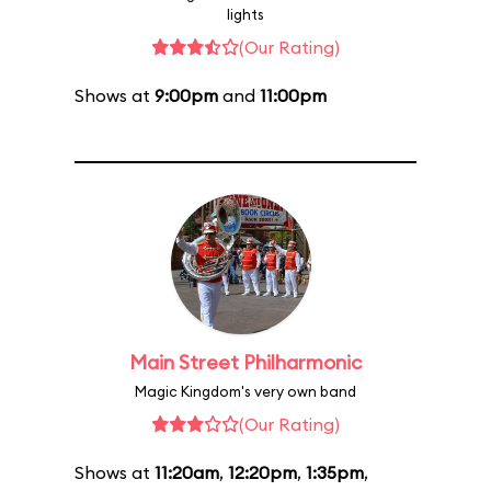
lights
(Our Rating)
Shows at
9:00pm
and
11:00pm
Main Street Philharmonic
Magic Kingdom's very own band
(Our Rating)
Shows at
11:20am
,
12:20pm
,
1:35pm
,