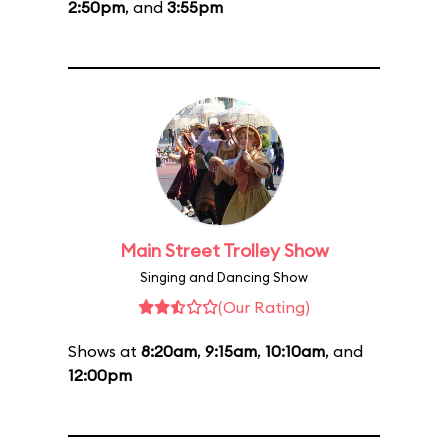
2:50pm
, and
3:55pm
Main Street Trolley Show
Singing and Dancing Show
(Our Rating)
Shows at
8:20am
,
9:15am
,
10:10am
, and
12:00pm