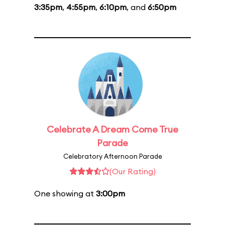
3:35pm
,
4:55pm
,
6:10pm
, and
6:50pm
Celebrate A Dream Come True
Parade
Celebratory Afternoon Parade
(Our Rating)
One showing at
3:00pm