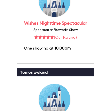
Wishes Nighttime Spectacular
Spectacular Fireworks Show
(Our Rating)
One showing at
10:00pm
Tomorrowland