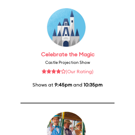
Celebrate the Magic
Castle Projection Show
(Our Rating)
Shows at
9:45pm
and
10:35pm