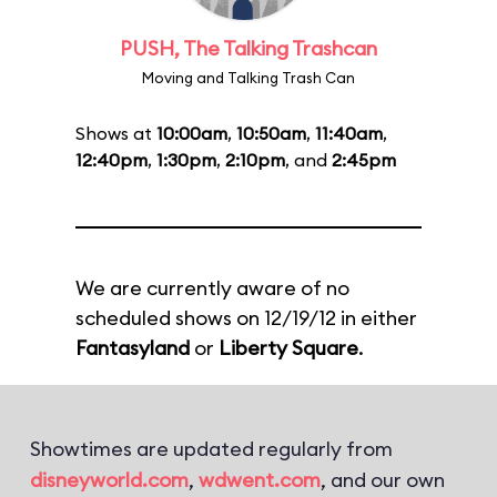
PUSH, The Talking Trashcan
Moving and Talking Trash Can
Shows at
10:00am
,
10:50am
,
11:40am
,
12:40pm
,
1:30pm
,
2:10pm
, and
2:45pm
We are currently aware of no
scheduled shows on 12/19/12 in either
Fantasyland
or
Liberty Square
.
Showtimes are updated regularly from
disneyworld.com
,
wdwent.com
, and our own