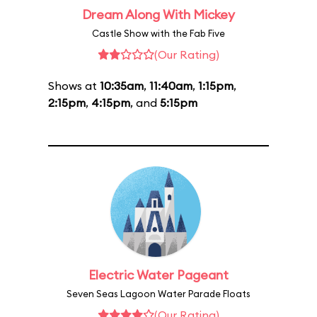
Dream Along With Mickey
Castle Show with the Fab Five
(Our Rating)
Shows at
10:35am
,
11:40am
,
1:15pm
,
2:15pm
,
4:15pm
, and
5:15pm
Electric Water Pageant
Seven Seas Lagoon Water Parade Floats
(Our Rating)