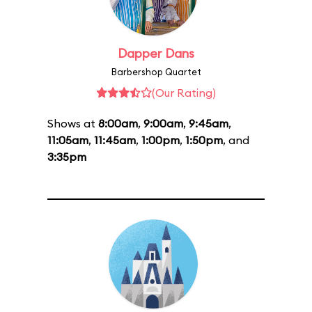
Dapper Dans
Barbershop Quartet
(Our Rating)
Shows at
8:00am
,
9:00am
,
9:45am
,
11:05am
,
11:45am
,
1:00pm
,
1:50pm
, and
3:35pm