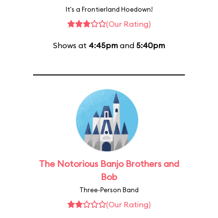
It's a Frontierland Hoedown!
(Our Rating)
Shows at
4:45pm
and
5:40pm
The Notorious Banjo Brothers and
Bob
Three-Person Band
(Our Rating)