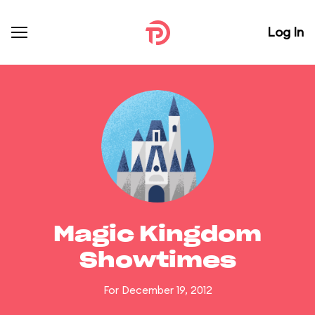
Log In
Magic Kingdom
Showtimes
For December 19, 2012