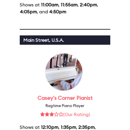
Shows at
11:00am
,
11:55am
,
2:40pm
,
4:05pm
, and
4:50pm
Main Street, U.S.A.
Casey's Corner Pianist
Ragtime Piano Player
(Our Rating)
Shows at
12:10pm
,
1:35pm
,
2:35pm
,