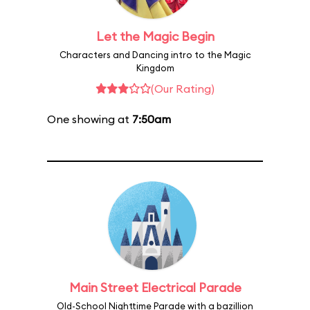
Let the Magic Begin
Characters and Dancing intro to the Magic
Kingdom
(Our Rating)
One showing at
7:50am
Main Street Electrical Parade
Old-School Nighttime Parade with a bazillion