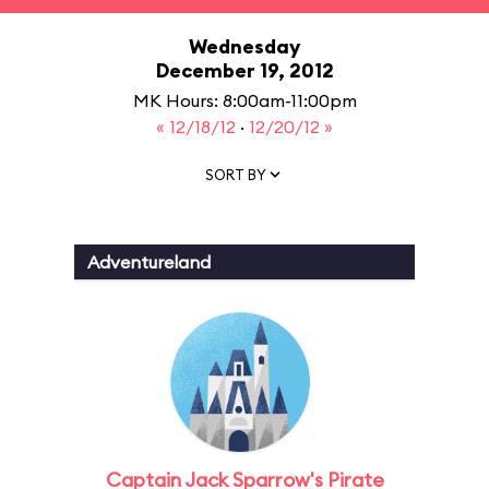
Wednesday
December 19, 2012
MK Hours: 8:00am-11:00pm
« 12/18/12
·
12/20/12 »
SORT BY
Adventureland
Captain Jack Sparrow's Pirate