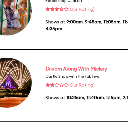
Barbershop Quartet
(Our Rating)
Shows at
9:00am
,
9:45am
,
11:05am
,
11
4:35pm
Dream Along With Mickey
Castle Show with the Fab Five
(Our Rating)
Shows at
10:35am
,
11:40am
,
1:15pm
,
2: