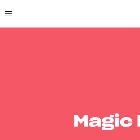
Magic