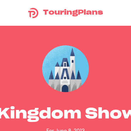
TouringPlans
 Kingdom Sho
For June 8, 2013