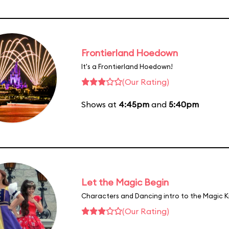
Frontierland Hoedown
It's a Frontierland Hoedown!
(Our Rating)
Shows at
4:45pm
and
5:40pm
Let the Magic Begin
Characters and Dancing intro to the Magic 
(Our Rating)