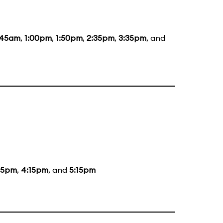
:45am
,
1:00pm
,
1:50pm
,
2:35pm
,
3:35pm
, and
15pm
,
4:15pm
, and
5:15pm