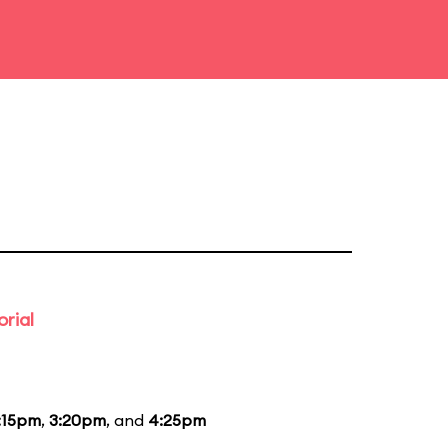
rial
:15pm
,
3:20pm
, and
4:25pm