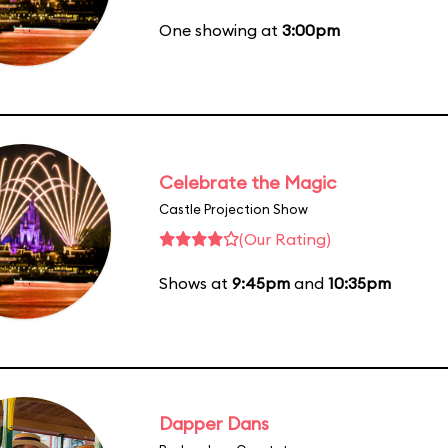
One showing at
3:00pm
Celebrate the Magic
Castle Projection Show
(Our Rating)
Shows at
9:45pm
and
10:35pm
Dapper Dans