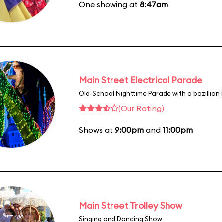
One showing at
8:47am
Main Street Electrical Parade
Old-School Nighttime Parade with a bazillion 
(Our Rating)
Shows at
9:00pm
and
11:00pm
Main Street Trolley Show
Singing and Dancing Show