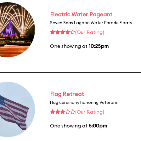
Electric Water Pageant
Seven Seas Lagoon Water Parade Floats
(Our Rating)
One showing at
10:25pm
Flag Retreat
Flag ceremony honoring Veterans
(Our Rating)
One showing at
5:00pm