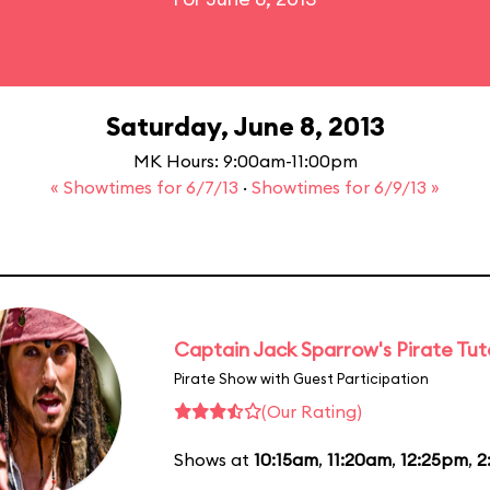
Saturday, June 8, 2013
MK Hours: 9:00am-11:00pm
« Showtimes for 6/7/13
·
Showtimes for 6/9/13 »
Captain Jack Sparrow's Pirate Tuto
Pirate Show with Guest Participation
(Our Rating)
Shows at
10:15am
,
11:20am
,
12:25pm
,
2