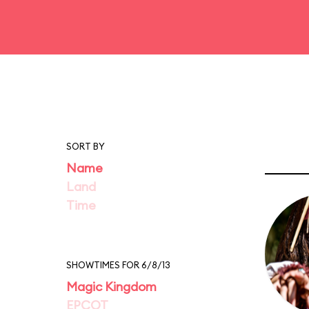
SORT BY
Name
Land
Time
SHOWTIMES FOR 6/8/13
Magic Kingdom
EPCOT