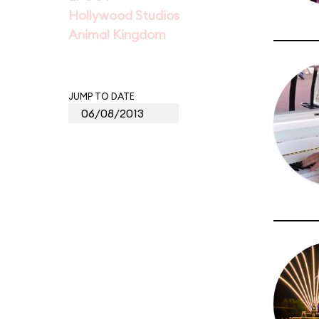
Hollywood Studios
Animal Kingdom
JUMP TO DATE