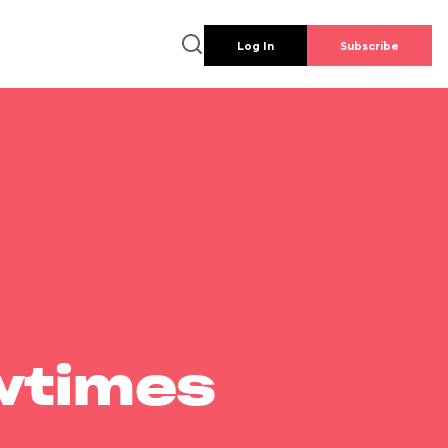
Log In
Subscribe
wtimes