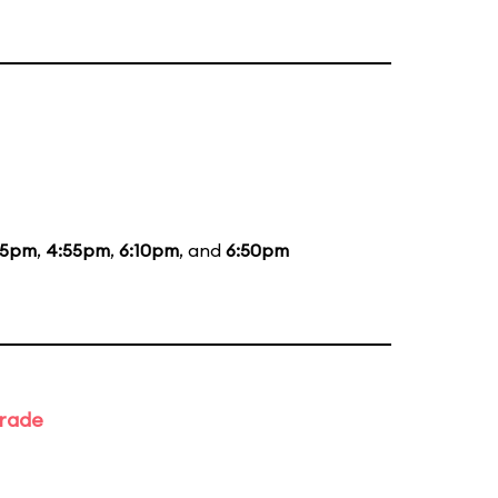
35pm
,
4:55pm
,
6:10pm
, and
6:50pm
arade