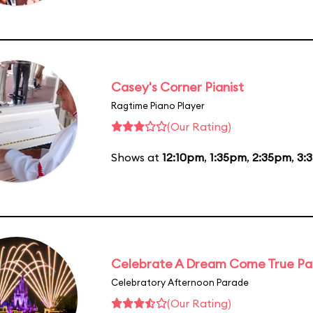
Casey's Corner Pianist
Ragtime Piano Player
(Our Rating)
Shows at
12:10pm
,
1:35pm
,
2:35pm
,
3:
Celebrate A Dream Come True P
Celebratory Afternoon Parade
(Our Rating)