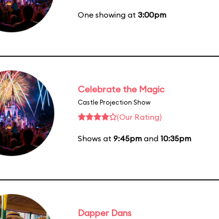
One showing at
3:00pm
Celebrate the Magic
Castle Projection Show
(Our Rating)
Shows at
9:45pm
and
10:35pm
Dapper Dans