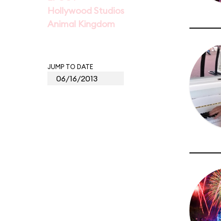
Hollywood Studios
Animal Kingdom
JUMP TO DATE