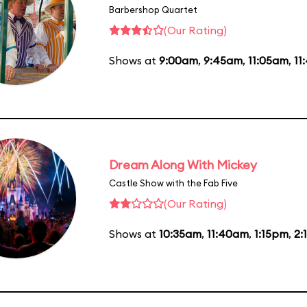
Barbershop Quartet
(Our Rating)
Shows at
9:00am
,
9:45am
,
11:05am
,
11
Dream Along With Mickey
Castle Show with the Fab Five
(Our Rating)
Shows at
10:35am
,
11:40am
,
1:15pm
,
2: