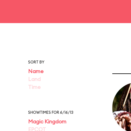
SORT BY
Name
Land
Time
SHOWTIMES FOR 6/16/13
Magic Kingdom
EPCOT