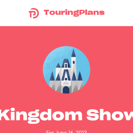
TouringPlans
 Kingdom Sho
For June 16, 2013