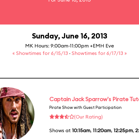
Sunday, June 16, 2013
MK Hours: 9:00am-11:00pm +EMH Eve
« Showtimes for 6/15/13
·
Showtimes for 6/17/13 »
Captain Jack Sparrow's Pirate Tuto
Pirate Show with Guest Participation
(Our Rating)
Shows at
10:15am
,
11:20am
,
12:25pm
,
2