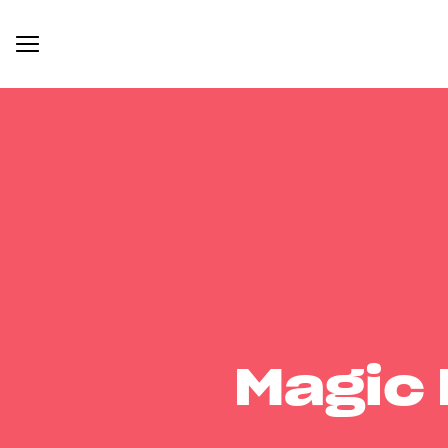
Magic