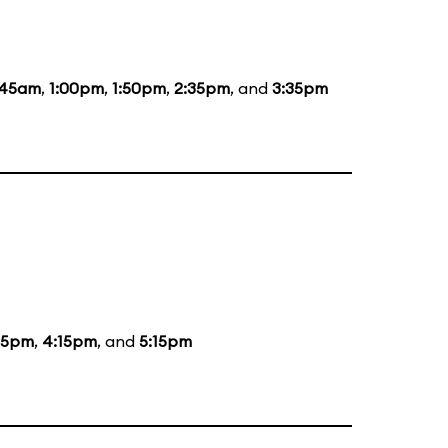
:45am
,
1:00pm
,
1:50pm
,
2:35pm
, and
3:35pm
15pm
,
4:15pm
, and
5:15pm