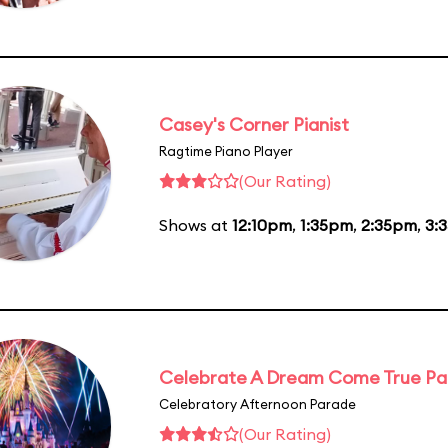
Casey's Corner Pianist
Ragtime Piano Player
(Our Rating)
Shows at
12:10pm
,
1:35pm
,
2:35pm
,
3:
Celebrate A Dream Come True P
Celebratory Afternoon Parade
(Our Rating)