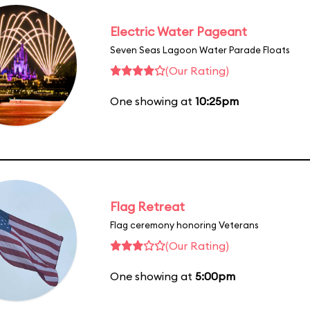
Electric Water Pageant
Seven Seas Lagoon Water Parade Floats
(Our Rating)
One showing at
10:25pm
Flag Retreat
Flag ceremony honoring Veterans
(Our Rating)
One showing at
5:00pm