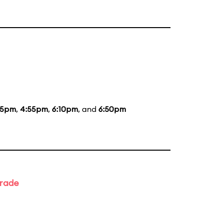
35pm
,
4:55pm
,
6:10pm
, and
6:50pm
arade