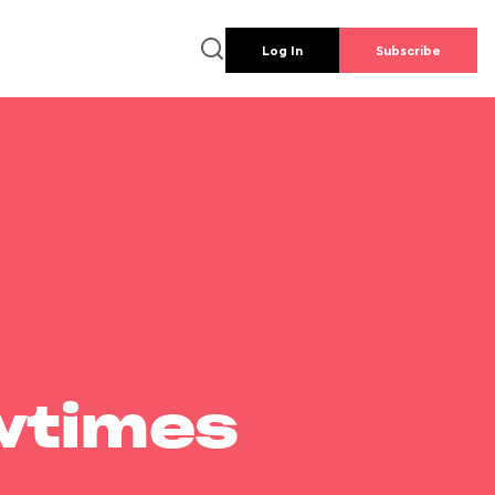
Log In
Subscribe
wtimes