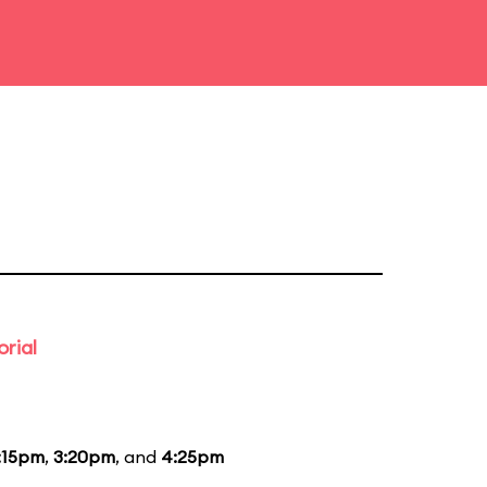
rial
:15pm
,
3:20pm
, and
4:25pm