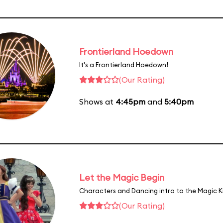
Frontierland Hoedown
It's a Frontierland Hoedown!
(Our Rating)
Shows at
4:45pm
and
5:40pm
Let the Magic Begin
Characters and Dancing intro to the Magic 
(Our Rating)