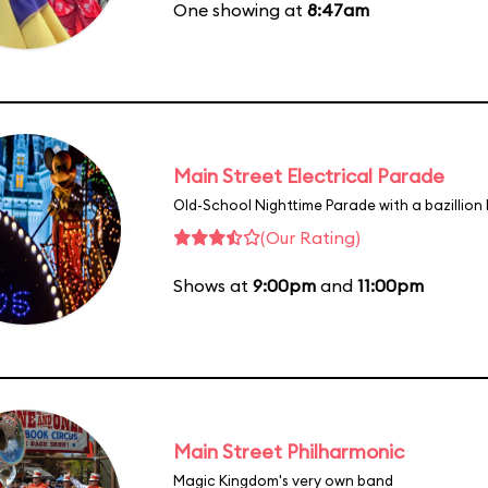
One showing at
8:47am
Main Street Electrical Parade
Old-School Nighttime Parade with a bazillion 
(Our Rating)
Shows at
9:00pm
and
11:00pm
Main Street Philharmonic
Magic Kingdom's very own band